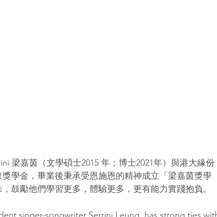
ini 梁嘉茵（文學碩士2015 年；博士2021年）與港大緣份
取獎學金，畢業後秉承受恩施恩的精神成立「梁嘉茵獎學
妹，鼓勵他們學習更多，體驗更多，更有能力實踐抱負。
nt singer-songwriter Serrini Leung  has strong ties wit