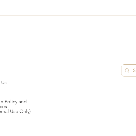
 Us
n Policy and
ces
ernal Use Only)