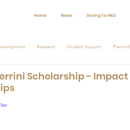
Home
News
Giving to HKU
evelopment
Research
Student Support
Planned
orships
errini Scholarship - Impact 
ips
O3ac