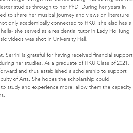
aster studies through to her PhD. During her years in 
ed to share her musical journey and views on literature 
s not only academically connected to HKU, she also has a 
 halls- she served as a residential tutor in Lady Ho Tung 
sic videos was shot in University Hall. 
t, Serrini is grateful for having received financial support
uring her studies. As a graduate of HKU Class of 2021, 
 forward and thus established a scholarship to support 
aculty of Arts. She hopes the scholarship could 
to study and experience more, allow them the capacity 
ns.