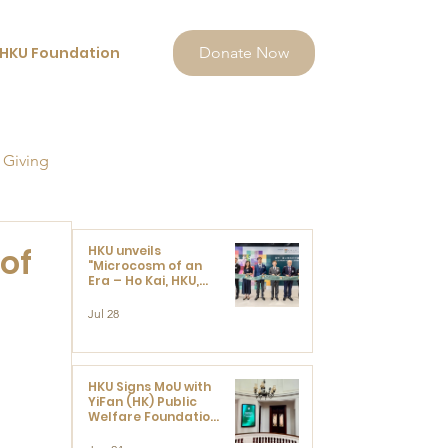
HKU Foundation
Donate Now
 Giving
of
HKU unveils
"Microcosm of an
Era – Ho Kai, HKU,
and the Voices that
Ushered in Modern
Jul 28
China" exhibition
HKU Signs MoU with
YiFan (HK) Public
Welfare Foundation
Limited to Support
Development and