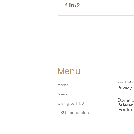
Menu
Contact
Home
Privacy
News
Donatio
Giving to HKU
Referen
(For Int
HKU Foundation