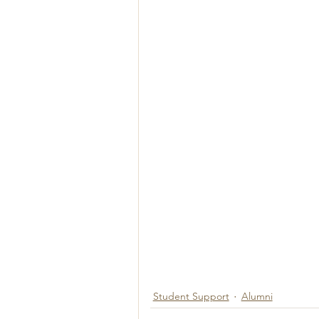
Student Support
Alumni