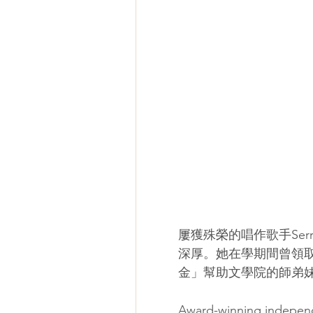
屢獲殊榮的唱作歌手Serr
深厚。她在學期間曾領
金」幫助文學院的師弟
Award-winning independe