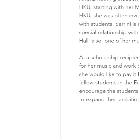
HKU, starting with her M
HKU, she was often invit
with students. Serrini i
special relationship with
Hall, also, one of her mu
As a scholarship recipien
for her music and work d
she would like to pay it
fellow students in the F
encourage the students 
to expand their ambitio