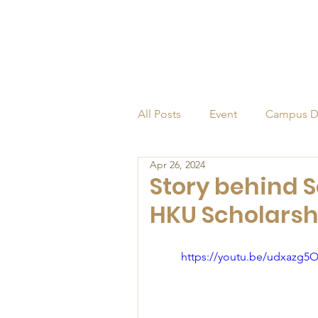
All Posts
Event
Campus D
Apr 26, 2024
Alumni
Endowed Profess
Story behind S
HKU Scholarsh
https://youtu.be/udxazg5