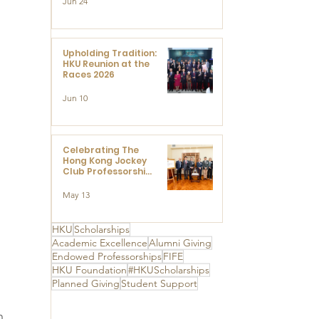
Jun 24
Research at the
Newly Established
Centre for
Advanced Study of
Visual Culture
Upholding Tradition:
(CVC)
HKU Reunion at the
Races 2026
Jun 10
Celebrating The
Hong Kong Jockey
Club Professorships
- HKU Dedication
Ceremony to thank
May 13
The Hong Kong
Jockey Club
Charities Trust for
HKU
Scholarships
its unwavering
Academic Excellence
Alumni Giving
support
Endowed Professorships
FIFE
HKU Foundation
#HKUScholarships
Planned Giving
Student Support
h 