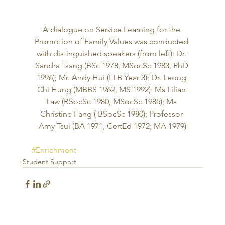
A dialogue on Service Learning for the 
Promotion of Family Values was conducted 
with distinguished speakers (from left): Dr. 
Sandra Tsang (BSc 1978, MSocSc 1983, PhD 
1996); Mr. Andy Hui (LLB Year 3); Dr. Leong 
Chi Hung (MBBS 1962, MS 1992): Ms Lilian 
Law (BSocSc 1980, MSocSc 1985); Ms 
Christine Fang ( BSocSc 1980); Professor 
Amy Tsui (BA 1971, CertEd 1972; MA 1979)
#Enrichment
Student Support