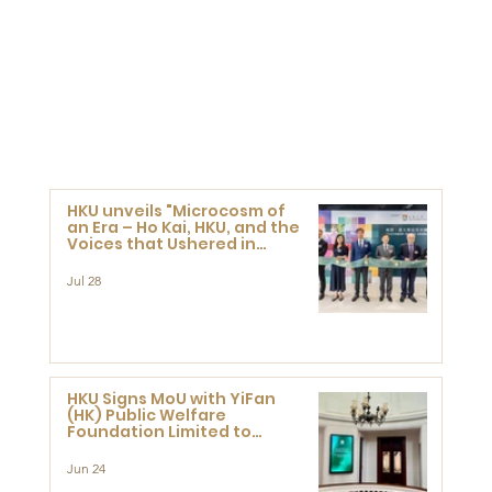
HKU unveils "Microcosm of
an Era – Ho Kai, HKU, and the
Voices that Ushered in
Modern China" exhibition
Jul 28
HKU Signs MoU with YiFan
(HK) Public Welfare
Foundation Limited to
Support Development and
Research at the Newly
Jun 24
Established Centre for