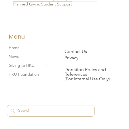
Planned Giving
Student Support
Menu
Home
Contact Us
News
Privacy
Giving to HKU
Donation Policy and
References
HKU Foundation
(For Internal Use Only)