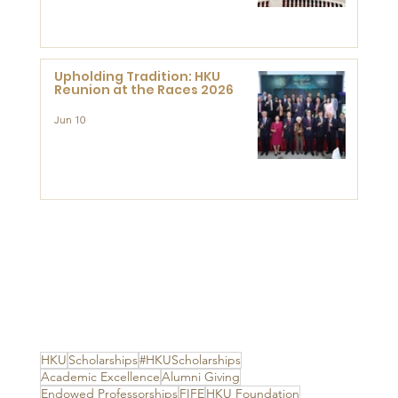
Advanced Study of Visual
Culture (CVC)
Upholding Tradition: HKU
Reunion at the Races 2026
Jun 10
HKU
Scholarships
#HKUScholarships
Academic Excellence
Alumni Giving
Endowed Professorships
FIFE
HKU Foundation