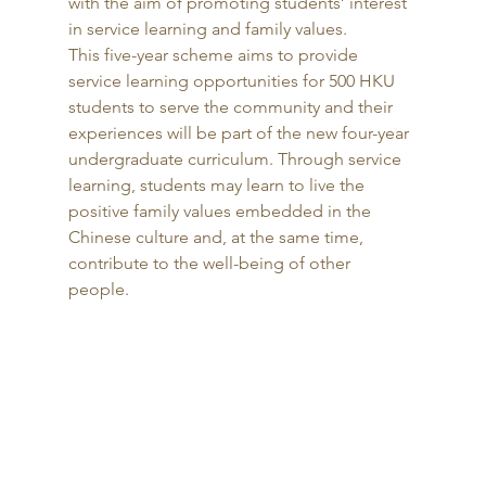
with the aim of promoting students’ interest 
in service learning and family values. 
This five-year scheme aims to provide 
service learning opportunities for 500 HKU 
students to serve the community and their 
experiences will be part of the new four-year 
undergraduate curriculum. Through service 
learning, students may learn to live the 
positive family values embedded in the 
Chinese culture and, at the same time, 
contribute to the well-being of other 
people. 