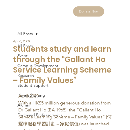
Donate Now
All Posts
Apr 6, 2009
All Posts
Students study and learn
Event
through the “Gallant Ho
Campus Development
Service Learning Scheme
Research
– Family Values”
Student Support
Planned Giving
April 2009 
With a HK$5 million generous donation from 
Alumni
Dr Gallant Ho (BA 1965), the “Gallant Ho 
Endowed Professorships
Service Learning Scheme – Family Values” (何
耀棣服務學習計劃 – 家庭價值) was launched 