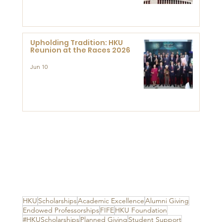
Advanced Study of Visual
Culture (CVC)
Upholding Tradition: HKU
Reunion at the Races 2026
Jun 10
HKU
Scholarships
Academic Excellence
Alumni Giving
Endowed Professorships
FIFE
HKU Foundation
#HKUScholarships
Planned Giving
Student Support