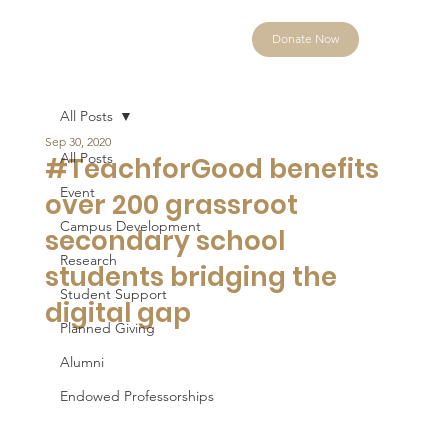
Donate Now
All Posts
Sep 30, 2020
All Posts
#TeachforGood benefits
Event
over 200 grassroot
Campus Development
secondary school
Research
students bridging the
Student Support
digital gap
Planned Giving
Alumni
Endowed Professorships