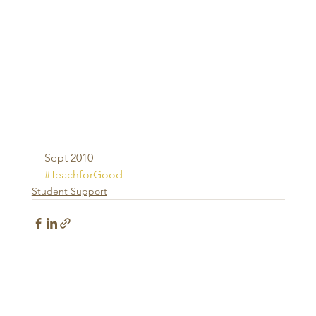
Sept 2010
#TeachforGood
Student Support