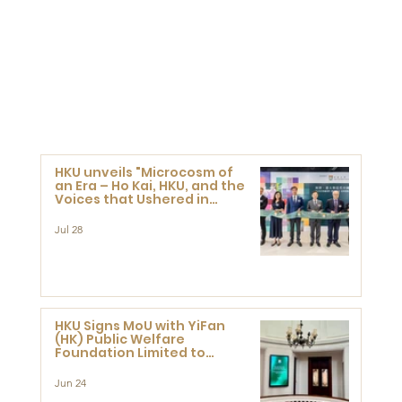
HKU unveils "Microcosm of
an Era – Ho Kai, HKU, and the
Voices that Ushered in
Modern China" exhibition
Jul 28
HKU Signs MoU with YiFan
(HK) Public Welfare
Foundation Limited to
Support Development and
Research at the Newly
Jun 24
Established Centre for