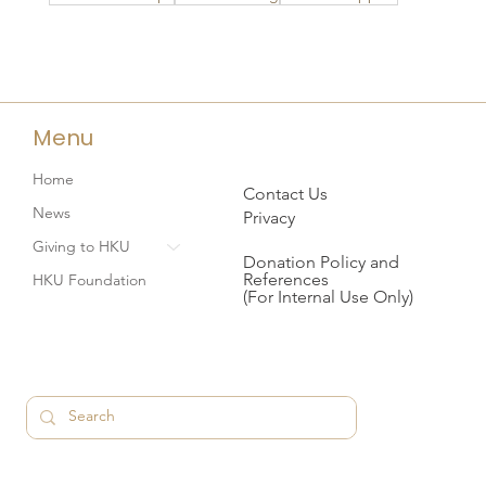
Menu
Home
Contact Us
News
Privacy
Giving to HKU
Donation Policy and
References
HKU Foundation
(For Internal Use Only)