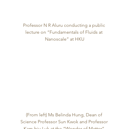
Professor N R Aluru conducting a public 
lecture on “Fundamentals of Fluids at 
Nanoscale” at HKU
(From left) Ms Belinda Hung, Dean of 
Science Professor Sun Kwok and Professor 
Kam-biu Luk at the “Wonder of Matter” 