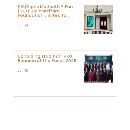
HKU Signs MoU with YiFan
(HK) Public Welfare
Foundation Limited to
Support Development and
Research at the Newly
Jun 24
Established Centre for
Advanced Study of Visual
Culture (CVC)
Upholding Tradition: HKU
Reunion at the Races 2026
Jun 10