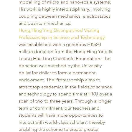
modelling of micro and nano-scale systems. 
His work is highly interdisciplinary, involving 
coupling between mechanics, electrostatics 
and quantum mechanics. 
Hung Hing Ying Distinguished Visiting 
Professorship in Science and Technology
was established with a generous HK$20 
million donation from the Hung Hing Ying & 
Leung Hau Ling Charitable Foundation. The 
donation was matched by the University 
dollar for dollar to form a permanent 
endowment. The Professorship aims to 
attract top academics in the fields of science 
and technology to spend time at HKU over a 
span of two to three years. Through a longer 
term of commitment, our teachers and 
students will have more opportunities to 
interact with world-class scholars, thereby 
enabling the scheme to create greater 