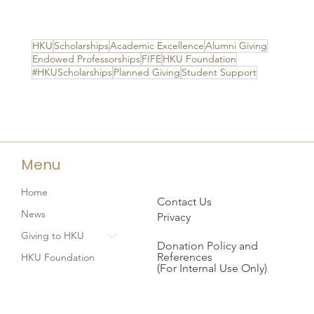
HKU
Scholarships
Academic Excellence
Alumni Giving
Endowed Professorships
FIFE
HKU Foundation
#HKUScholarships
Planned Giving
Student Support
Menu
Home
Contact Us
News
Privacy
Giving to HKU
Donation Policy and
References
HKU Foundation
(For Internal Use Only)