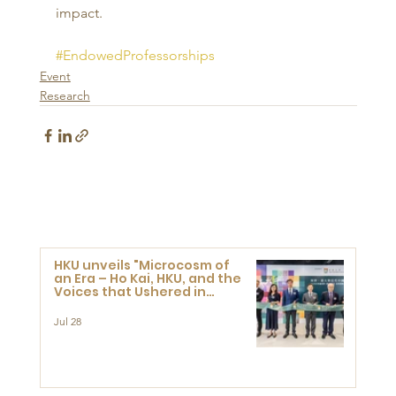
impact.
#EndowedProfessorships
Event
Research
HKU unveils "Microcosm of
an Era – Ho Kai, HKU, and the
Voices that Ushered in
Modern China" exhibition
Jul 28