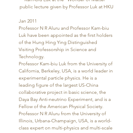
public lecture given by Professor Luk at HKU
Jan 2011 
Professor N R Aluru and Professor Kam-biu 
Luk have been appointed as the first holders 
of the Hung Hing Ying Distinguished 
Visiting Professorship in Science and 
Technology. 
Professor Kam-biu Luk from the University of 
California, Berkeley, USA, is a world leader in 
experimental particle physics. He is a 
leading figure of the largest US-China 
collaborative project in basic science, the 
Daya Bay Anti-neutrino Experiment, and is a 
Fellow of the American Physical Society. 
Professor N R Aluru from the University of 
Illinois, Urbana-Champaign, USA, is a world-
class expert on multi-physics and multi-scale 