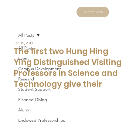
Donate Now
All Posts
Jan 15, 2011
All Posts
The first two Hung Hing
Event
Ying Distinguished Visiting
Campus Development
Professors in Science and
Research
Technology give their
Student Support
Planned Giving
Alumni
Endowed Professorships