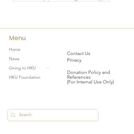
Menu
Home
Contact Us
News
Privacy
Giving to HKU
Donation Policy and
References
HKU Foundation
(For Internal Use Only)