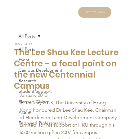
Donate Now
All Posts
Jan 7, 2013
All Posts
The Lee Shau Kee Lecture
Event
Centre – a focal point on
Campus Development
the new Centennial
Research
Campus
Student Support
January 2013 
Planned Giving
In January 2013, The University of Hong 
Kong honoured Dr Lee Shau Kee, Chairman 
Alumni
of Henderson Land Development Company 
Endowed Professorships
Limited, for his support of HKU through his 
$500 million gift in 2007 for campus 