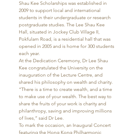
Shau Kee Scholarships was established in 
2009 to support local and international 
students in their undergraduate or research 
postgraduate studies. The Lee Shau Kee 
Hall, situated in Jockey Club Village II, 
Pokfulam Road, is a residential hall that was 
opened in 2005 and is home for 300 students 
each year. 
At the Dedication Ceremony, Dr Lee Shau 
Kee congratulated the University on the 
inauguration of the Lecture Centre, and 
shared his philosophy on wealth and charity. 
“There is a time to create wealth, and a time 
to make use of your wealth. The best way to 
share the fruits of your work is charity and 
philanthropy, saving and improving millions 
of lives,” said Dr Lee. 
To mark the occasion, an Inaugural Concert 
featuring the Hong Kong Philharmonic 