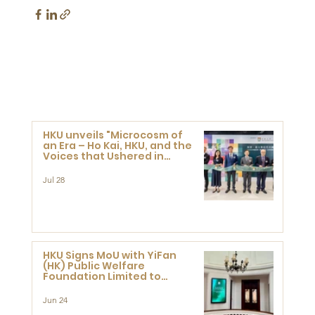
HKU unveils "Microcosm of
an Era – Ho Kai, HKU, and the
Voices that Ushered in
Modern China" exhibition
Jul 28
HKU Signs MoU with YiFan
(HK) Public Welfare
Foundation Limited to
Support Development and
Research at the Newly
Jun 24
Established Centre for