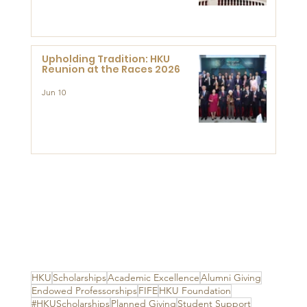
Advanced Study of Visual
Culture (CVC)
Upholding Tradition: HKU
Reunion at the Races 2026
Jun 10
HKU
Scholarships
Academic Excellence
Alumni Giving
Endowed Professorships
FIFE
HKU Foundation
#HKUScholarships
Planned Giving
Student Support