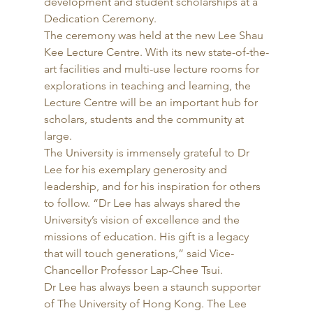
development and student scholarships at a 
Dedication Ceremony. 
The ceremony was held at the new Lee Shau 
Kee Lecture Centre. With its new state-of-the-
art facilities and multi-use lecture rooms for 
explorations in teaching and learning, the 
Lecture Centre will be an important hub for 
scholars, students and the community at 
large. 
The University is immensely grateful to Dr 
Lee for his exemplary generosity and 
leadership, and for his inspiration for others 
to follow. “Dr Lee has always shared the 
University’s vision of excellence and the 
missions of education. His gift is a legacy 
that will touch generations,” said Vice-
Chancellor Professor Lap-Chee Tsui. 
Dr Lee has always been a staunch supporter 
of The University of Hong Kong. The Lee 