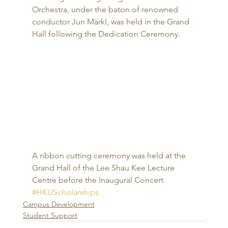
Orchestra, under the baton of renowned 
conductor Jun Märkl, was held in the Grand 
Hall following the Dedication Ceremony. 
A ribbon cutting ceremony was held at the 
Grand Hall of the Lee Shau Kee Lecture 
Centre before the Inaugural Concert
#HKUScholarships
Campus Development
Student Support