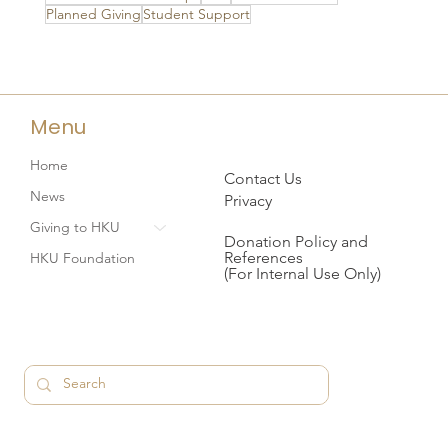
Planned Giving
Student Support
Menu
Home
Contact Us
News
Privacy
Giving to HKU
Donation Policy and
References
HKU Foundation
(For Internal Use Only)