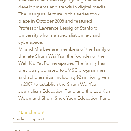
developments and trends in digital media. 
The inaugural lecture in this series took 
place in October 2008 and featured 
Professor Lawrence Lessig of Stanford 
University who is a specialist on law and 
cyberspace. 
Mr and Mrs Lee are members of the family of 
the late Shum Wai Yau, the founder of the 
Wah Kiu Yat Po newspaper. The family has 
previously donated to JMSC programmes 
and scholarships, including $2 million given 
in 2007 to establish the Shum Wai Yau 
Journalism Education Fund and the Lee Kam 
Woon and Shum Shuk Yuen Education Fund.
#Enrichment
Student Support