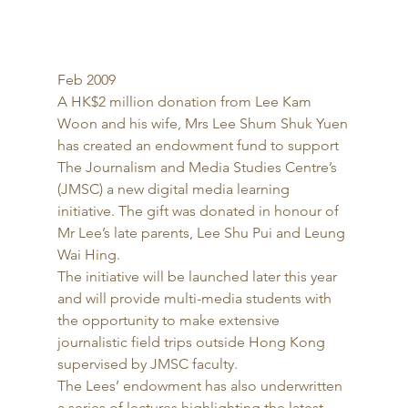
Feb 2009 
A HK$2 million donation from Lee Kam 
Woon and his wife, Mrs Lee Shum Shuk Yuen 
has created an endowment fund to support 
The Journalism and Media Studies Centre’s 
(JMSC) a new digital media learning 
initiative. The gift was donated in honour of 
Mr Lee’s late parents, Lee Shu Pui and Leung 
Wai Hing. 
The initiative will be launched later this year 
and will provide multi-media students with 
the opportunity to make extensive 
journalistic field trips outside Hong Kong 
supervised by JMSC faculty. 
The Lees’ endowment has also underwritten 
a series of lectures highlighting the latest 