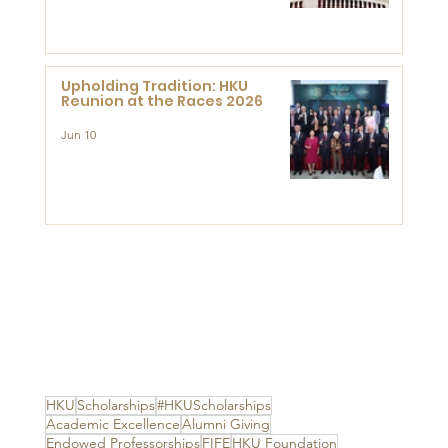
Advanced Study of Visual
Culture (CVC)
Upholding Tradition: HKU
Reunion at the Races 2026
Jun 10
HKU
Scholarships
#HKUScholarships
Academic Excellence
Alumni Giving
Endowed Professorships
FIFE
HKU Foundation