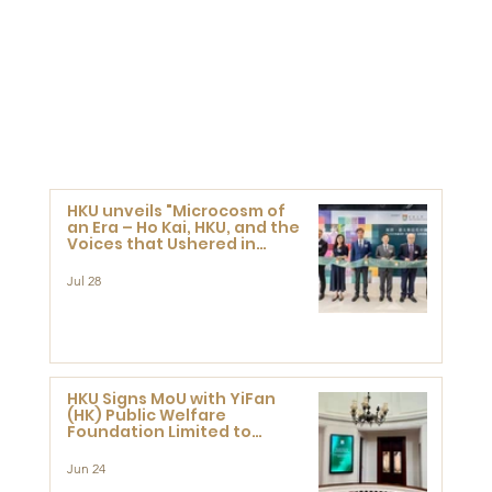
HKU unveils "Microcosm of
an Era – Ho Kai, HKU, and the
Voices that Ushered in
Modern China" exhibition
Jul 28
HKU Signs MoU with YiFan
(HK) Public Welfare
Foundation Limited to
Support Development and
Research at the Newly
Jun 24
Established Centre for