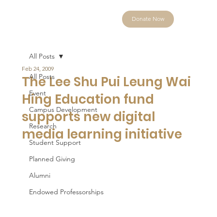
Donate Now
All Posts
Feb 24, 2009
All Posts
The Lee Shu Pui Leung Wai
Event
Hing Education fund
Campus Development
supports new digital
Research
media learning initiative
Student Support
Planned Giving
Alumni
Endowed Professorships