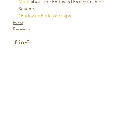
More
 about the Endowed Professorships 
Scheme
#EndowedProfessorships
Event
Research