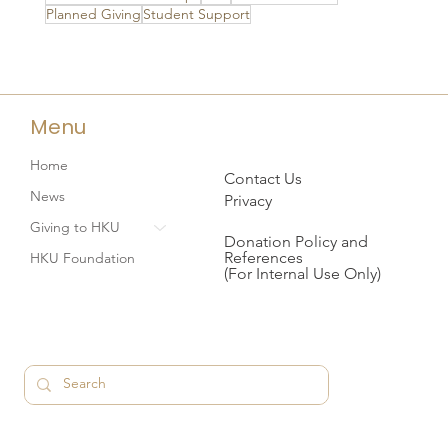
Planned Giving
Student Support
Menu
Home
Contact Us
News
Privacy
Giving to HKU
Donation Policy and
References
HKU Foundation
(For Internal Use Only)