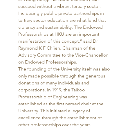
succeed without a vibrant tertiary sector. 
Increasingly public-private partnerships in 
tertiary sector education are what lend that 
vibrancy and sustainability. The Endowed 
Professorships at HKU are an important 
manifestation of this concept,” said Dr 
Raymond K F Ch’ien, Chairman of the 
Advisory Committee to the Vice-Chancellor 
on Endowed Professorships. 
The founding of the University itself was also 
only made possible through the generous 
donations of many individuals and 
corporations. In 1919, the Taikoo 
Professorship of Engineering was 
established as the first named chair at the 
University. This initiated a legacy of 
excellence through the establishment of 
other professorships over the years. 