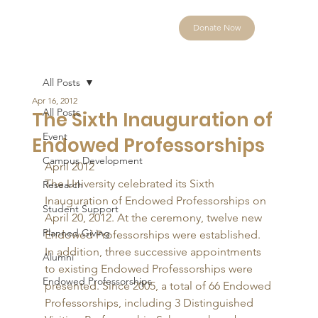
Donate Now
All Posts
Apr 16, 2012
All Posts
The Sixth Inauguration of
Event
Endowed Professorships
Campus Development
April 2012 
The University celebrated its Sixth 
Research
Inauguration of Endowed Professorships on 
Student Support
April 20, 2012. At the ceremony, twelve new 
Planned Giving
Endowed Professorships were established. 
In addition, three successive appointments 
Alumni
to existing Endowed Professorships were 
Endowed Professorships
presented. Since 2005, a total of 66 Endowed 
Professorships, including 3 Distinguished 