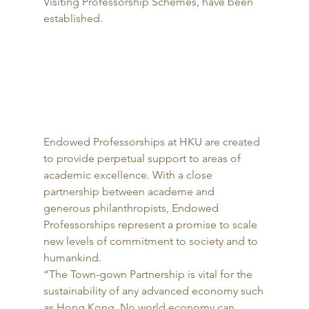
Visiting Professorship Schemes, have been 
established. 
Endowed Professorships at HKU are created 
to provide perpetual support to areas of 
academic excellence. With a close 
partnership between academe and 
generous philanthropists, Endowed 
Professorships represent a promise to scale 
new levels of commitment to society and to 
humankind. 
“The Town-gown Partnership is vital for the 
sustainability of any advanced economy such 
as Hong Kong. No world economy can 