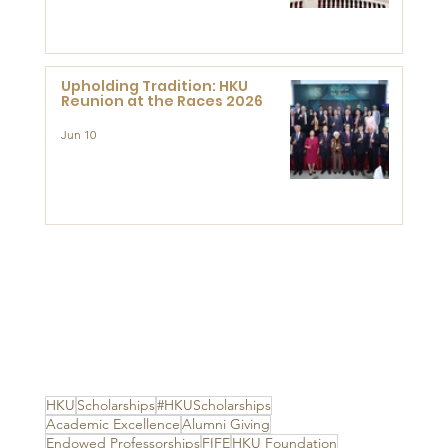
Advanced Study of Visual
Culture (CVC)
Upholding Tradition: HKU
Reunion at the Races 2026
Jun 10
HKU
Scholarships
#HKUScholarships
Academic Excellence
Alumni Giving
Endowed Professorships
FIFE
HKU Foundation