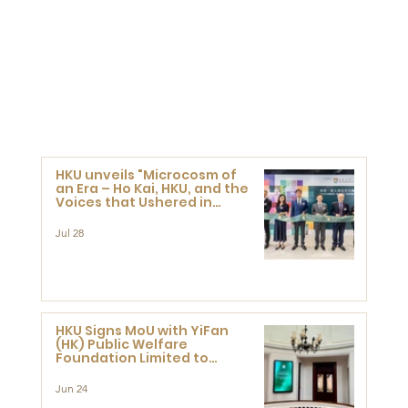
HKU unveils "Microcosm of
an Era – Ho Kai, HKU, and the
Voices that Ushered in
Modern China" exhibition
Jul 28
HKU Signs MoU with YiFan
(HK) Public Welfare
Foundation Limited to
Support Development and
Research at the Newly
Jun 24
Established Centre for