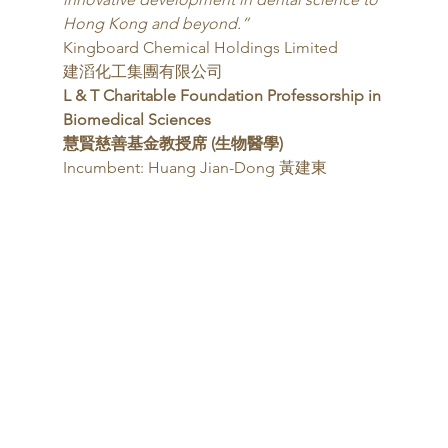
Hong Kong and beyond.”
Kingboard Chemical Holdings Limited
建滔化工集團有限公司 
L & T Charitable Foundation Professorship in
Biomedical Sciences
慧賢慈善基金教授席 (生物醫學)
Incumbent: Huang Jian-Dong 黃建東 