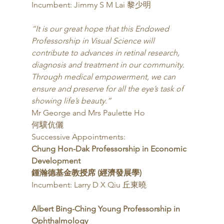
Incumbent: Jimmy S M Lai 黎少明 
“It is our great hope that this Endowed 
Professorship in Visual Science will 
contribute to advances in retinal research, 
diagnosis and treatment in our community. 
Through medical empowerment, we can 
ensure and preserve for all the eye’s task of 
showing life’s beauty.”
Mr George and Mrs Paulette Ho
何驥伉儷 
Successive Appointments: 
Chung Hon-Dak Professorship in Economic 
Development
鍾瀚德基金教授席 (經濟發展學)
Incumbent: Larry D X Qiu 丘東曉 
Albert Bing-Ching Young Professorship in 
Ophthalmology