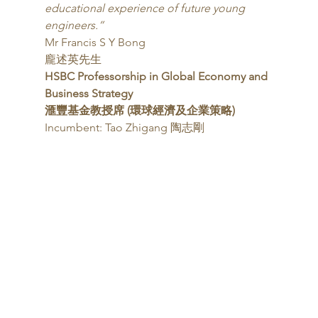
educational experience of future young 
engineers.”
Mr Francis S Y Bong
龐述英先生 
HSBC Professorship in Global Economy and 
Business Strategy
滙豐基金教授席 (環球經濟及企業策略)
Incumbent: Tao Zhigang 陶志剛 