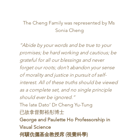
The Cheng Family was represented by Ms 
Sonia Cheng
“Abide by your words and be true to your 
promises; be hard working and cautious; be 
grateful for all our blessings and never 
forget our roots; don’t abandon your sense 
of morality and justice in pursuit of self-
interest. All of these truths should be viewed 
as a complete set, and no single principle 
should ever be ignored.”
The late Dato’ Dr Cheng Yu-Tung
已故拿督鄭裕彤博士 
George and Paulette Ho Professorship in 
Visual Science
何驥伉儷基金教授席 (視覺科學)