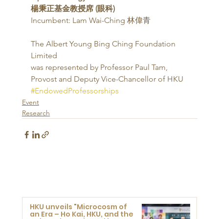
楊秉正基金教授席 (眼科)
Incumbent: Lam Wai-Ching 林偉青 
The Albert Young Bing Ching Foundation 
Limited
was represented by Professor Paul Tam,
Provost and Deputy Vice-Chancellor of HKU
#EndowedProfessorships
Event
Research
HKU unveils "Microcosm of
an Era – Ho Kai, HKU, and the