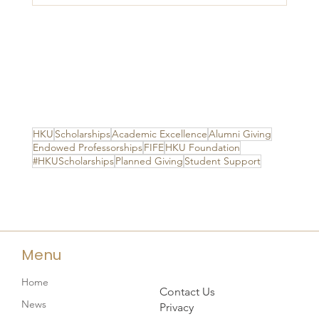
HKU
Scholarships
Academic Excellence
Alumni Giving
Endowed Professorships
FIFE
HKU Foundation
#HKUScholarships
Planned Giving
Student Support
Menu
Home
Contact Us
News
Privacy