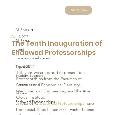
Donate Now
All Posts
Apr 15, 2017
All Posts
The Tenth Inauguration of
Event
Endowed Professorships
Campus Development
April 2017 
Research
This year, we are proud to present ten 
Student Support
Professorships from the Faculties of 
Planned Giving
Business and Economics, Dentistry, 
Medicine, and Engineering, and the Asia 
Alumni
Global Institute. 
Endowed Professorships
A total of 95 
Endowed Professorships
 have 
been established since 2005. Each of these 