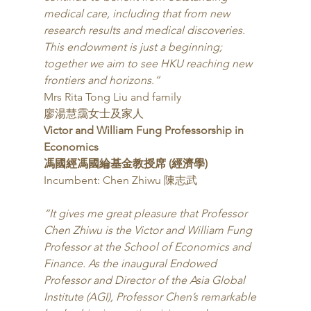
medical care, including that from new 
research results and medical discoveries. 
This endowment is just a beginning; 
together we aim to see HKU reaching new 
frontiers and horizons.”
Mrs Rita Tong Liu and family
廖湯慧靄女士及家人 
Victor and William Fung Professorship in 
Economics
馮國經馮國綸基金教授席 (經濟學)
Incumbent: Chen Zhiwu 陳志武 
“It gives me great pleasure that Professor 
Chen Zhiwu is the Victor and William Fung 
Professor at the School of Economics and 
Finance. As the inaugural Endowed 
Professor and Director of the Asia Global 
Institute (AGI), Professor Chen’s remarkable 