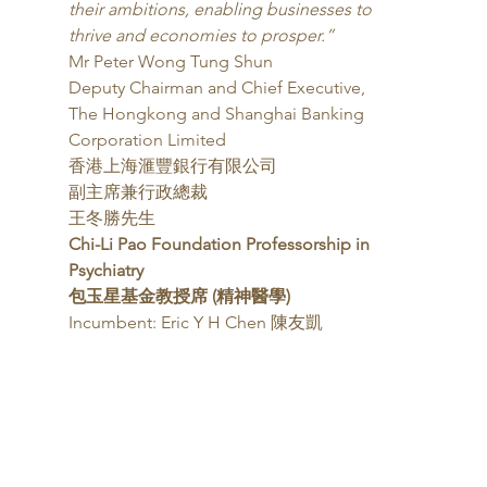
their ambitions, enabling businesses to 
thrive and economies to prosper.”
Mr Peter Wong Tung Shun
Deputy Chairman and Chief Executive,
The Hongkong and Shanghai Banking 
Corporation Limited
香港上海滙豐銀行有限公司
副主席兼行政總裁
王冬勝先生 
Chi-Li Pao Foundation Professorship in 
Psychiatry
包玉星基金教授席 (精神醫學)
Incumbent: Eric Y H Chen 陳友凱 