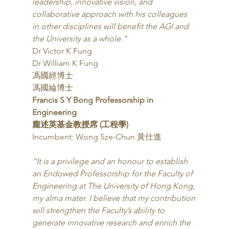
leadership, innovative vision, and 
collaborative approach with his colleagues 
in other disciplines will benefit the AGI and 
the University as a whole.”
Dr Victor K Fung
Dr William K Fung
馮國經博士
馮國綸博士 
Francis S Y Bong Professorship in 
Engineering
龐述英基金教授席 (工程學)
Incumbent: Wong Sze-Chun 黃仕進 
“It is a privilege and an honour to establish 
an Endowed Professorship for the Faculty of 
Engineering at The University of Hong Kong, 
my alma mater. I believe that my contribution 
will strengthen the Faculty’s ability to 
generate innovative research and enrich the 