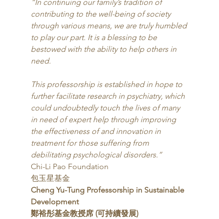
“In continuing our family’s tradition of 
contributing to the well-being of society 
through various means, we are truly humbled 
to play our part. It is a blessing to be 
bestowed with the ability to help others in 
need. 
This professorship is established in hope to 
further facilitate research in psychiatry, which 
could undoubtedly touch the lives of many 
in need of expert help through improving 
the effectiveness of and innovation in 
treatment for those suffering from 
debilitating psychological disorders.”
Chi-Li Pao Foundation
包玉星基金 
Cheng Yu-Tung Professorship in Sustainable 
Development
鄭裕彤基金教授席 (可持續發展)