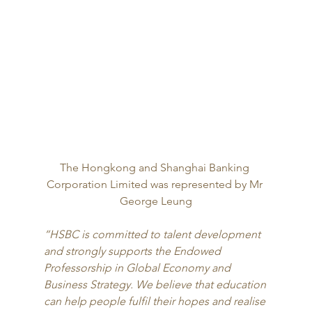
The Hongkong and Shanghai Banking 
Corporation Limited was represented by Mr 
George Leung
“HSBC is committed to talent development 
and strongly supports the Endowed 
Professorship in Global Economy and 
Business Strategy. We believe that education 
can help people fulfil their hopes and realise 