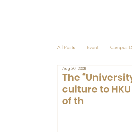
All Posts
Event
Campus D
Aug 20, 2008
Alumni
Endowed Profess
The “Universit
culture to HK
of th