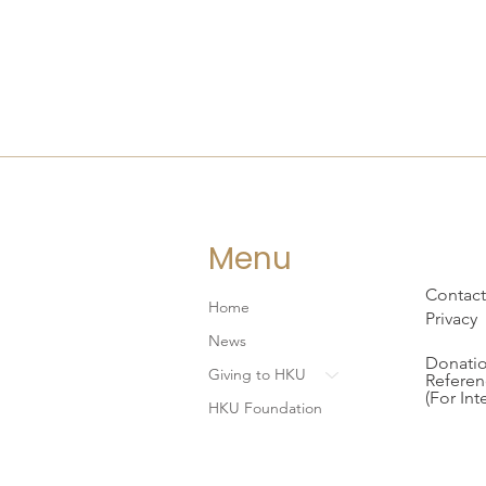
Menu
Contact
Home
Privacy
News
Donatio
Giving to HKU
Referen
(For Int
HKU Foundation