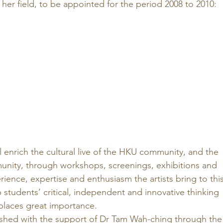
her field, to be appointed for the period 2008 to 2010: 
ll enrich the cultural live of the HKU community, and the 
ity, through workshops, screenings, exhibitions and 
ence, expertise and enthusiasm the artists bring to this
students’ critical, independent and innovative thinking 
places great importance. 
shed with the support of Dr Tam Wah-ching through the