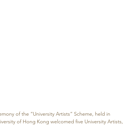
mony of the “University Artists” Scheme, held in 
ersity of Hong Kong welcomed five University Artists, 