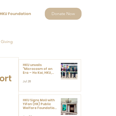
HKU Foundation
Donate Now
 Giving
HKU unveils
"Microcosm of an
Era – Ho Kai, HKU,
ort
and the Voices that
Ushered in Modern
Jul 28
China" exhibition
HKU Signs MoU with
YiFan (HK) Public
Welfare Foundation
Limited to Support
Development and