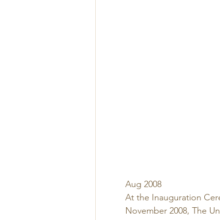
Aug 2008 
At the Inauguration Cere
November 2008, The Univ