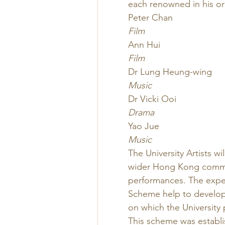
each renowned in his or 
Peter Chan
Film
Ann Hui
Film
Dr Lung Heung-wing
Music
Dr Vicki Ooi
Drama
Yao Jue
Music
The University Artists wi
wider Hong Kong commun
performances. The experi
Scheme help to develop 
on which the University 
This scheme was establi