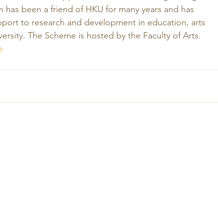
has been a friend of HKU for many years and has 
pport to research and development in education, arts 
ersity. The Scheme is hosted by the Faculty of Arts.
e