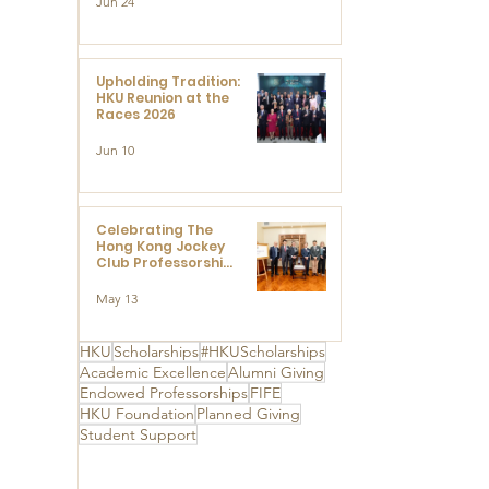
Jun 24
Research at the
Newly Established
Centre for
Advanced Study of
Visual Culture
Upholding Tradition:
(CVC)
HKU Reunion at the
Races 2026
Jun 10
Celebrating The
Hong Kong Jockey
Club Professorships
- HKU Dedication
Ceremony to thank
May 13
The Hong Kong
Jockey Club
Charities Trust for
HKU
Scholarships
#HKUScholarships
its unwavering
Academic Excellence
Alumni Giving
support
Endowed Professorships
FIFE
HKU Foundation
Planned Giving
Student Support