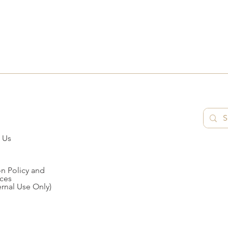
 Us
n Policy and
ces
ernal Use Only)