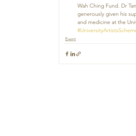
Wah Ching Fund. Dr Tam 
generously given his su
and medicine at the Univ
#UniversityArtistsSchem
Event