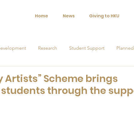
Home
News
Giving to HKU
evelopment
Research
Student Support
Planned
orships
y Artists” Scheme brings
U students through the supp