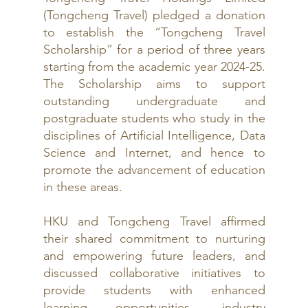
(Tongcheng Travel) pledged a donation 
to establish the “Tongcheng Travel 
Scholarship” for a period of three years 
starting from the academic year 2024-25. 
The Scholarship aims to support 
outstanding undergraduate and 
postgraduate students who study in the 
disciplines of Artificial Intelligence, Data 
Science and Internet, and hence to 
promote the advancement of education 
in these areas.
HKU and Tongcheng Travel affirmed 
their shared commitment to nurturing 
and empowering future leaders, and 
discussed collaborative initiatives to 
provide students with enhanced 
learning opportunities, industry 