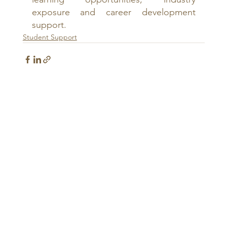
exposure and career development 
support.
Student Support