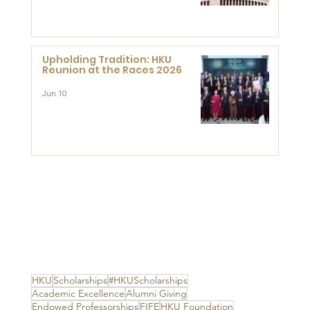
Advanced Study of Visual
Culture (CVC)
Upholding Tradition: HKU
Reunion at the Races 2026
Jun 10
HKU
Scholarships
#HKUScholarships
Academic Excellence
Alumni Giving
Endowed Professorships
FIFE
HKU Foundation