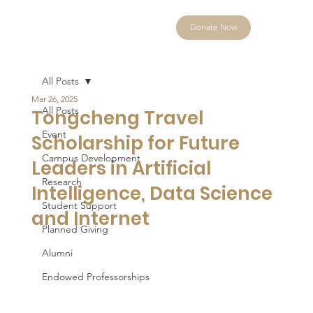
Donate Now
All Posts
Mar 26, 2025
All Posts
Tongcheng Travel
Event
Scholarship for Future
Campus Development
Leaders in Artificial
Research
Intelligence, Data Science
Student Support
and Internet
Planned Giving
Alumni
Endowed Professorships