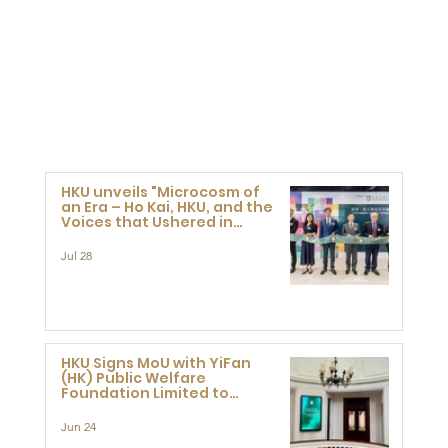
HKU unveils "Microcosm of
an Era – Ho Kai, HKU, and the
Voices that Ushered in
Modern China" exhibition
Jul 28
HKU Signs MoU with YiFan
(HK) Public Welfare
Foundation Limited to
Support Development and
Research at the Newly
Jun 24
Established Centre for