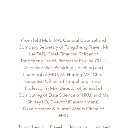
(from left) Ms Li MA, General Counsel and 
Company Secretary of Tongcheng Travel; Mr 
Lei FAN, Chief Financial Officer of 
Tongcheng Travel; Professor Pauline CHIU, 
Associate Vice-President (Teaching and 
Learning) of HKU; Mr Heping MA, Chief 
Executive Officer of Tongcheng Travel; 
Professor Yi MA, Director of School of 
Computing of Data Science of HKU; and Ms 
Shirley LO, Director (Development), 
Development & Alumni Affairs Office of 
HKU.
Tongcheng Travel Holdings Limited 