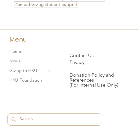
Planned Giving
Student Support
Menu
Home
Contact Us
News
Privacy
Giving to HKU
Donation Policy and
References
HKU Foundation
(For Internal Use Only)