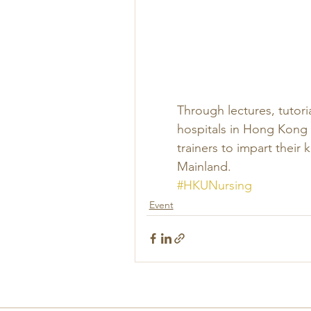
Through lectures, tutori
hospitals in Hong Kong
trainers to impart their
Mainland.
#HKUNursing
Event