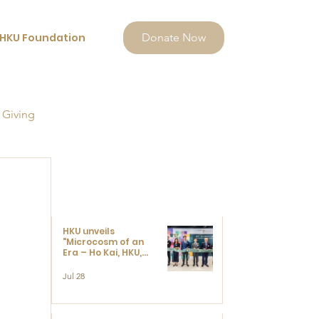
HKU Foundation
Donate Now
 Giving
HKU unveils
"Microcosm of an
Era – Ho Kai, HKU,
and the Voices that
Ushered in Modern
Jul 28
China" exhibition