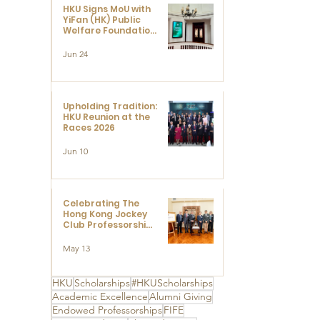
HKU Signs MoU with
YiFan (HK) Public
Welfare Foundation
Limited to Support
Development and
Jun 24
Research at the
Newly Established
Centre for
Advanced Study of
Visual Culture
Upholding Tradition:
(CVC)
HKU Reunion at the
Races 2026
Jun 10
Celebrating The
Hong Kong Jockey
Club Professorships
- HKU Dedication
Ceremony to thank
May 13
The Hong Kong
Jockey Club
Charities Trust for
HKU
Scholarships
#HKUScholarships
its unwavering
Academic Excellence
Alumni Giving
support
Endowed Professorships
FIFE