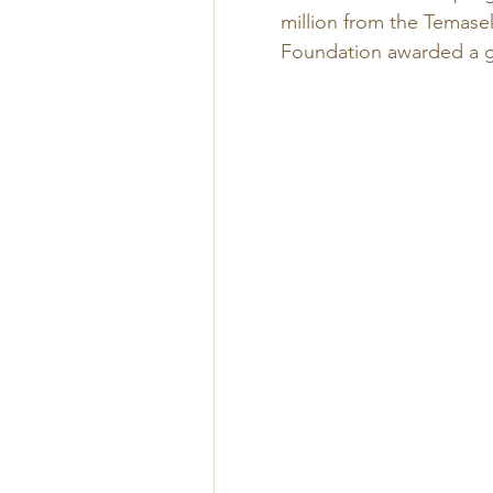
million from the Temasek
Foundation awarded a gr