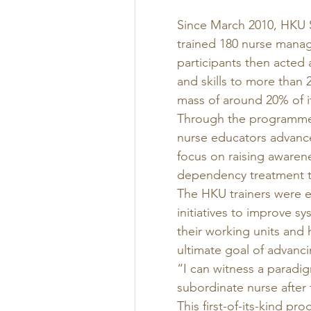
Since March 2010, HKU S
trained 180 nurse manag
participants then acted a
and skills to more than 2
mass of around 20% of i
Through the programme,
nurse educators advance
focus on raising awaren
dependency treatment t
The HKU trainers were e
initiatives to improve sy
their working units and h
ultimate goal of advanci
“I can witness a paradi
subordinate nurse after t
This first-of-its-kind 