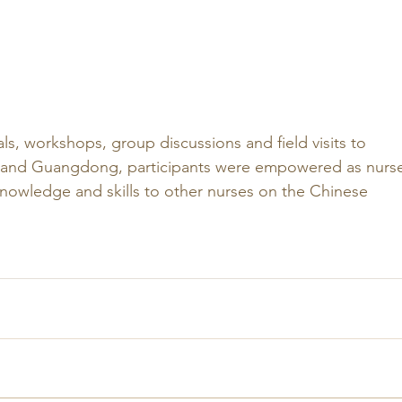
als, workshops, group discussions and field visits to 
 and Guangdong, participants were empowered as nurse
 knowledge and skills to other nurses on the Chinese 