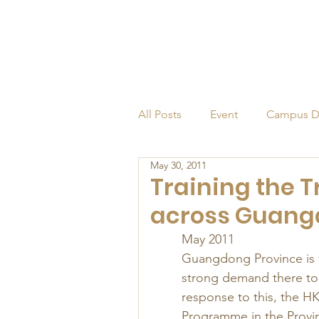
All Posts
Event
Campus D
May 30, 2011
Alumni
Endowed Profess
Training the T
across Guang
May 2011 
Guangdong Province is t
strong demand there to r
response to this, the H
Programme in the Provi