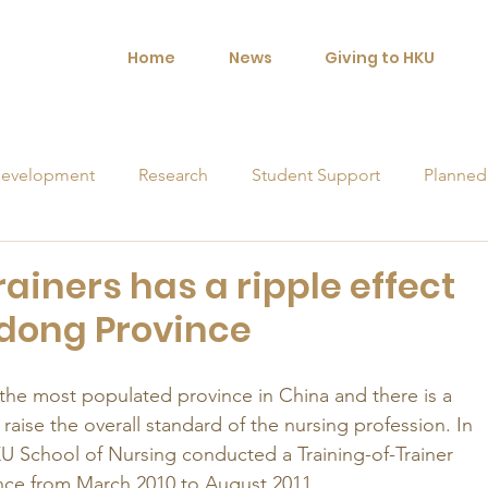
Home
News
Giving to HKU
evelopment
Research
Student Support
Planned
orships
rainers has a ripple effect
dong Province
he most populated province in China and there is a 
aise the overall standard of the nursing profession. In 
KU School of Nursing conducted a Training-of-Trainer 
nce from March 2010 to August 2011. 