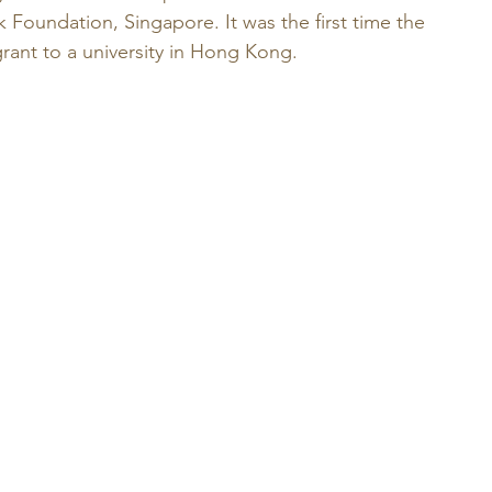
 Foundation, Singapore. It was the first time the 
ant to a university in Hong Kong. 