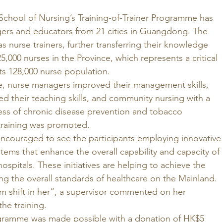
chool of Nursing’s Training-of-Trainer Programme has 
ers and educators from 21 cities in Guangdong. The 
s nurse trainers, further transferring their knowledge 
5,000 nurses in the Province, which represents a critical 
ts 128,000 nurse population. 
 nurse managers improved their management skills, 
d their teaching skills, and community nursing with a 
ess of chronic disease prevention and tobacco 
raining was promoted. 
ncouraged to see the participants employing innovative
stems that enhance the overall capability and capacity of 
ospitals. These initiatives are helping to achieve the 
ng the overall standards of healthcare on the Mainland. 
gm shift in her”, a supervisor commented on her 
he training. 
programme was made possible with a donation of HK$5 