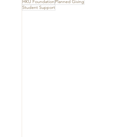
HKU Foundation
Planned Giving
Student Support
 