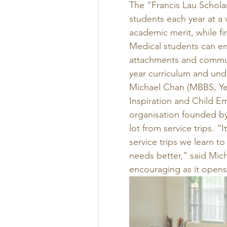
The “Francis Lau Schola
students each year at a 
academic merit, while fi
Medical students can eng
attachments and communi
year curriculum and unde
Michael Chan (MBBS, Yea
Inspiration and Child 
organisation founded by
lot from service trips. “
service trips we learn t
needs better,” said Mich
encouraging as it opens