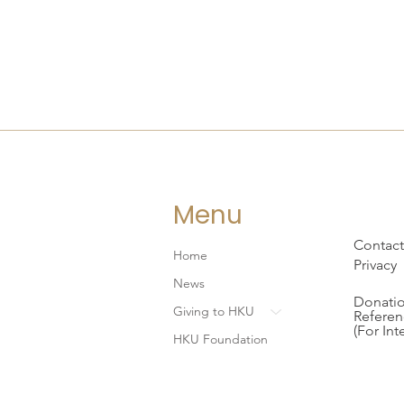
Menu
Contact
Home
Privacy
News
Donatio
Giving to HKU
Referen
(For Int
HKU Foundation