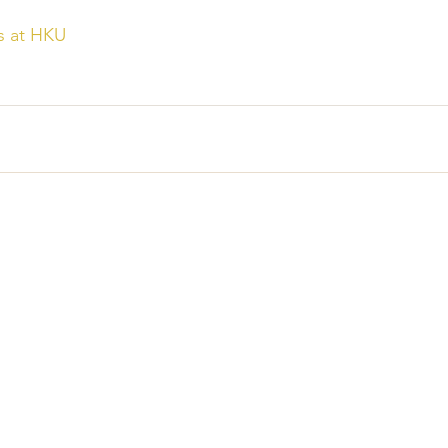
s at HKU