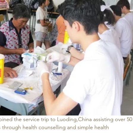
ined the service trip to Luoding,China assisting over 50
rs through health counselling and simple health 