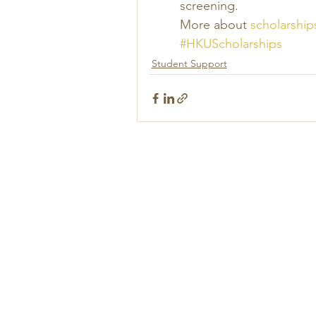
screening. 
More about 
scholarship
#HKUScholarships
Student Support