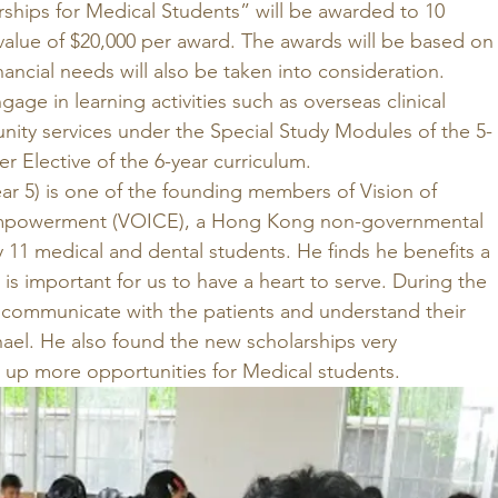
rships for Medical Students” will be awarded to 10 
value of $20,000 per award. The awards will be based on
nancial needs will also be taken into consideration. 
age in learning activities such as overseas clinical 
ty services under the Special Study Modules of the 5-
r Elective of the 6-year curriculum. 
r 5) is one of the founding members of Vision of 
Empowerment (VOICE), a Hong Kong non-governmental 
 11 medical and dental students. He finds he benefits a 
It is important for us to have a heart to serve. During the 
o communicate with the patients and understand their 
ael. He also found the new scholarships very 
 up more opportunities for Medical students. 