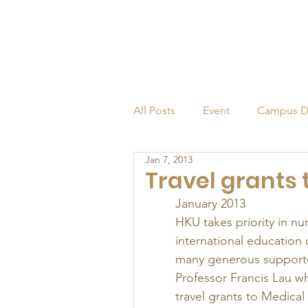
All Posts
Event
Campus D
Jan 7, 2013
Alumni
Endowed Profess
Travel grants
January 2013 
HKU takes priority in nu
international education 
many generous supporte
Professor Francis Lau wh
travel grants to Medical 