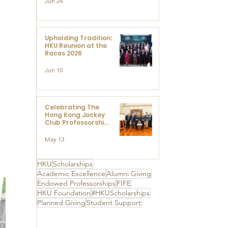
Jun 24
Research at the
Newly Established
 
Centre for
Advanced Study of
Visual Culture
Upholding Tradition:
(CVC)
HKU Reunion at the
Races 2026
Jun 10
Celebrating The
Hong Kong Jockey
Club Professorships
- HKU Dedication
Ceremony to thank
May 13
The Hong Kong
Jockey Club
Charities Trust for
HKU
Scholarships
its unwavering
Academic Excellence
Alumni Giving
support
Endowed Professorships
FIFE
HKU Foundation
#HKUScholarships
Planned Giving
Student Support