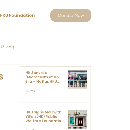
HKU Foundation
Donate Now
 Giving
s
HKU unveils
"Microcosm of an
Era – Ho Kai, HKU,
and the Voices that
Ushered in Modern
Jul 28
China" exhibition
 
HKU Signs MoU with
YiFan (HK) Public
Welfare Foundation
Limited to Support
Development and