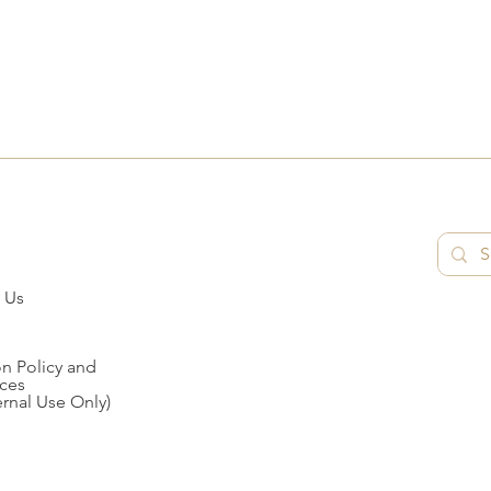
 Us
n Policy and
ces
ernal Use Only)