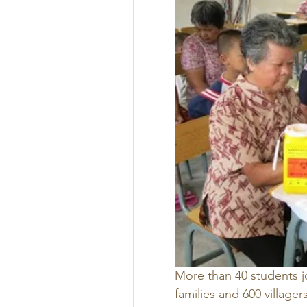
More than 40 students jo
families and 600 village