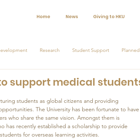
Home
News
Giving to HKU
evelopment
Research
Student Support
Planned
orships
 to support medical student
rturing students as global citizens and providing 
opportunities. The University has been fortunate to have
rs who share the same vision. Amongst them is 
o has recently established a scholarship to provide 
students for overseas learning activities. 