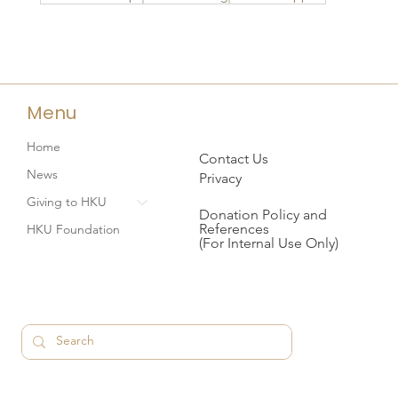
Menu
Home
Contact Us
News
Privacy
Giving to HKU
Donation Policy and
References
HKU Foundation
(For Internal Use Only)