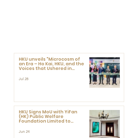
HKU unveils "Microcosm of
an Era – Ho Kai, HKU, and the
Voices that Ushered in
Modern China" exhibition
Jul 28
HKU Signs MoU with YiFan
(HK) Public Welfare
Foundation Limited to
Support Development and
Research at the Newly
Jun 24
Established Centre for