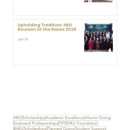
Advanced Study of Visual
Culture (CVC)
Upholding Tradition: HKU
Reunion at the Races 2026
Jun 10
HKU
Scholarships
Academic Excellence
Alumni Giving
Endowed Professorships
FIFE
HKU Foundation
#HKUScholarships
Planned Giving
Student Support