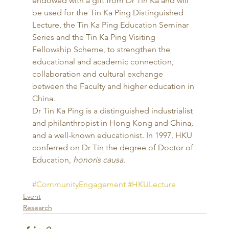
endowed with a gift from Dr Tin Ka and will 
be used for the Tin Ka Ping Distinguished 
Lecture, the Tin Ka Ping Education Seminar 
Series and the Tin Ka Ping Visiting 
Fellowship Scheme, to strengthen the 
educational and academic connection, 
collaboration and cultural exchange 
between the Faculty and higher education in 
China. 
Dr Tin Ka Ping is a distinguished industrialist 
and philanthropist in Hong Kong and China, 
and a well-known educationist. In 1997, HKU 
conferred on Dr Tin the degree of Doctor of 
Education, 
honoris causa
.
#CommunityEngagement
#HKULecture
Event
Research