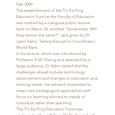
Feb 2009 
The establishment of the Tin Ka Ping 
Education Fund at the Faculty of Education 
was marked by a inaugural public lecture 
held on March 24, entitled “Universities: Will 
they remain the same?”, and given by Dr 
Jamil Salmi, Tertiary Education Coordinator, 
World Bank. 
In his lecture, which was introduced by 
Professor K.M. Cheng and attended by a 
large audience, Dr Salmi stated that the 
challenges ahead include technology 
advancement and changes to education and 
training needs. He advised universities to 
adapt new pedagogical approaches with 
focus on learning tailored to needs of 
individual rather than teaching. 
The Tin Ka Ping Education Fund was 