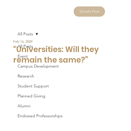
Donate Now
All Posts
Feb 16, 2009
All Posts
“Universities: Will they
Event
remain the same?”
Campus Development
Research
Student Support
Planned Giving
Alumni
Endowed Professorships