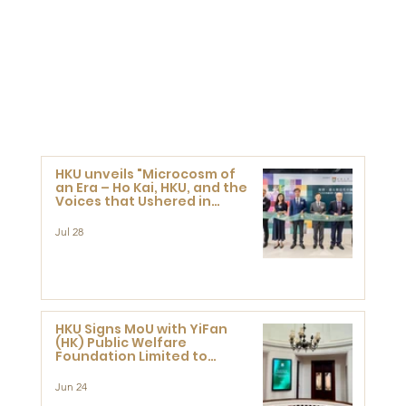
HKU unveils "Microcosm of
an Era – Ho Kai, HKU, and the
Voices that Ushered in
Modern China" exhibition
Jul 28
HKU Signs MoU with YiFan
(HK) Public Welfare
Foundation Limited to
Support Development and
Research at the Newly
Jun 24
Established Centre for