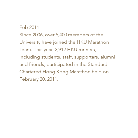
Feb 2011 
Since 2006, over 5,400 members of the 
University have joined the HKU Marathon 
Team. This year, 2,912 HKU runners, 
including students, staff, supporters, alumni 
and friends, participated in the Standard 
Chartered Hong Kong Marathon held on 
February 20, 2011. 