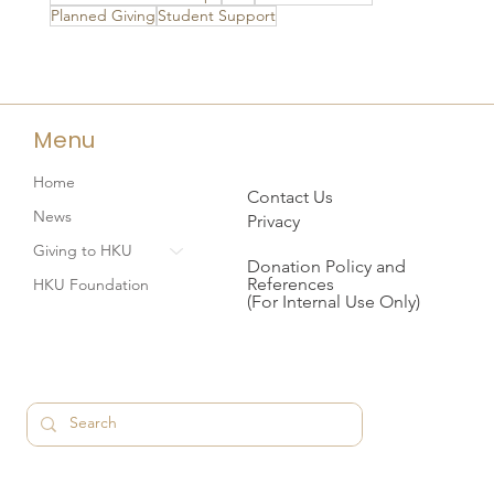
Planned Giving
Student Support
Menu
Home
Contact Us
News
Privacy
Giving to HKU
Donation Policy and
References
HKU Foundation
(For Internal Use Only)