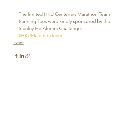
The limited HKU Centenary Marathon Team 
Running Tees were kindly sponsored by the 
Stanley Ho Alumni Challenge.
#HKUMarathonTeam
Event