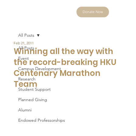
Donate Now
All Posts
Feb 21, 2011
All Posts
Winning all the way with
Event
the record-breaking HKU
Campus Development
Centenary Marathon
Research
Team
Student Support
Planned Giving
Alumni
Endowed Professorships