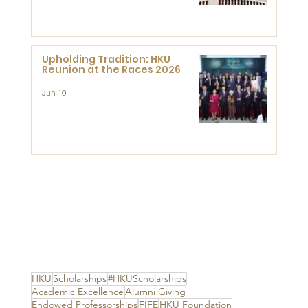
Advanced Study of Visual
Culture (CVC)
Upholding Tradition: HKU
Reunion at the Races 2026
Jun 10
HKU
Scholarships
#HKUScholarships
Academic Excellence
Alumni Giving
Endowed Professorships
FIFE
HKU Foundation