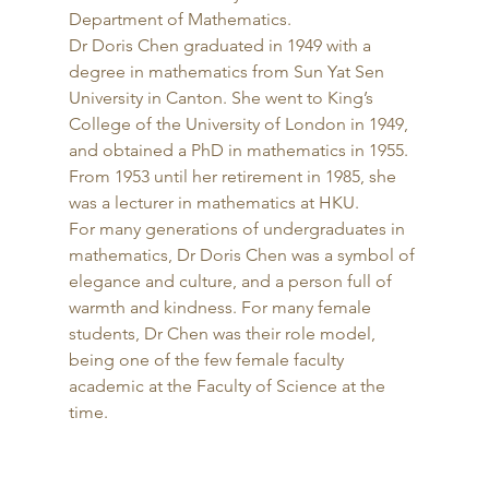
Department of Mathematics. 
Dr Doris Chen graduated in 1949 with a 
degree in mathematics from Sun Yat Sen 
University in Canton. She went to King’s 
College of the University of London in 1949, 
and obtained a PhD in mathematics in 1955. 
From 1953 until her retirement in 1985, she 
was a lecturer in mathematics at HKU. 
For many generations of undergraduates in 
mathematics, Dr Doris Chen was a symbol of 
elegance and culture, and a person full of 
warmth and kindness. For many female 
students, Dr Chen was their role model, 
being one of the few female faculty 
academic at the Faculty of Science at the 
time. 