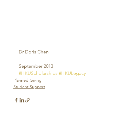
Dr Doris Chen 
September 2013
#HKUScholarships
#HKULegacy
Planned Giving
Student Support