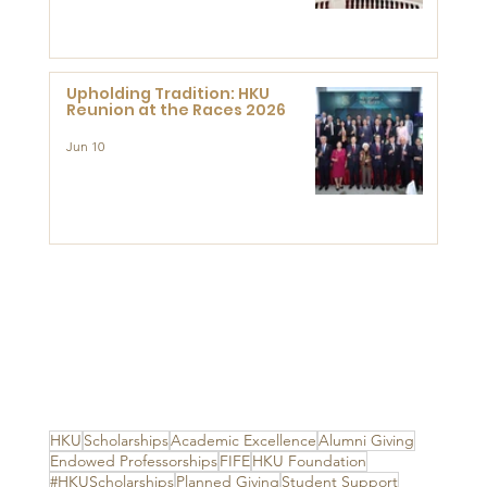
Advanced Study of Visual
Culture (CVC)
Upholding Tradition: HKU
Reunion at the Races 2026
Jun 10
HKU
Scholarships
Academic Excellence
Alumni Giving
Endowed Professorships
FIFE
HKU Foundation
#HKUScholarships
Planned Giving
Student Support