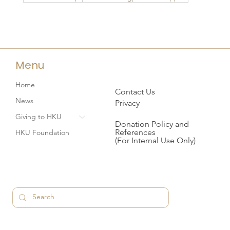
Menu
Home
Contact Us
News
Privacy
Giving to HKU
Donation Policy and
References
HKU Foundation
(For Internal Use Only)