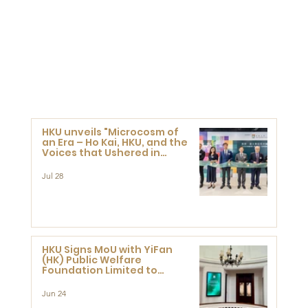
HKU unveils "Microcosm of
an Era – Ho Kai, HKU, and the
Voices that Ushered in
Modern China" exhibition
Jul 28
HKU Signs MoU with YiFan
(HK) Public Welfare
Foundation Limited to
Support Development and
Research at the Newly
Jun 24
Established Centre for