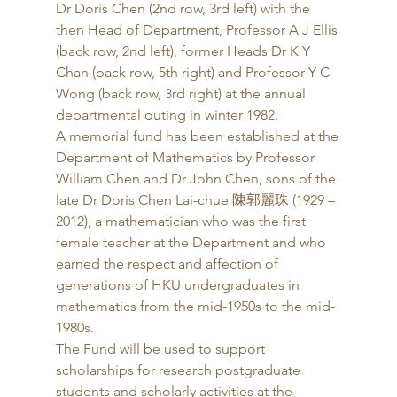
Dr Doris Chen (2nd row, 3rd left) with the 
then Head of Department, Professor A J Ellis 
(back row, 2nd left), former Heads Dr K Y 
Chan (back row, 5th right) and Professor Y C 
Wong (back row, 3rd right) at the annual 
departmental outing in winter 1982. 
A memorial fund has been established at the 
Department of Mathematics by Professor 
William Chen and Dr John Chen, sons of the 
late Dr Doris Chen Lai-chue 陳郭麗珠 (1929 – 
2012), a mathematician who was the first 
female teacher at the Department and who 
earned the respect and affection of 
generations of HKU undergraduates in 
mathematics from the mid-1950s to the mid-
1980s. 
The Fund will be used to support 
scholarships for research postgraduate 
students and scholarly activities at the 