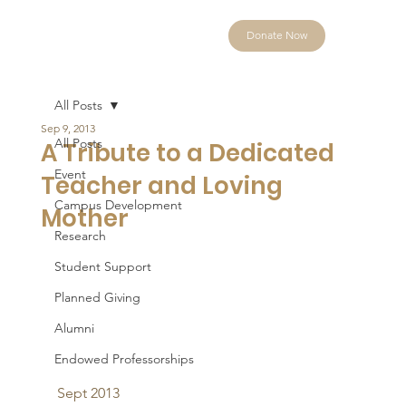
Donate Now
All Posts
Sep 9, 2013
All Posts
A Tribute to a Dedicated
Event
Teacher and Loving
Campus Development
Mother
Research
Student Support
Planned Giving
Alumni
Endowed Professorships
Sept 2013 