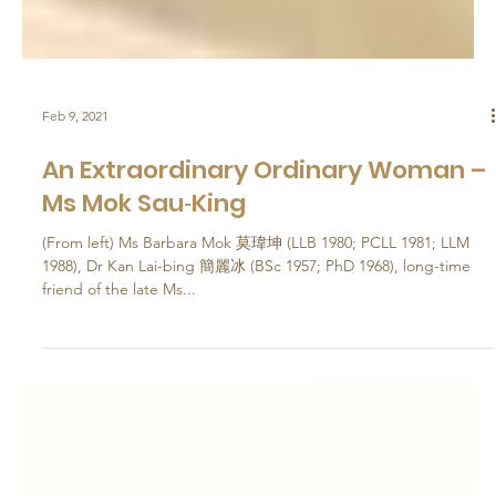
Feb 9, 2021
An Extraordinary Ordinary Woman –
Ms Mok Sau‐King
(From left) Ms Barbara Mok 莫瑋坤 (LLB 1980; PCLL 1981; LLM
1988), Dr Kan Lai-bing 簡麗冰 (BSc 1957; PhD 1968), long-time
friend of the late Ms...