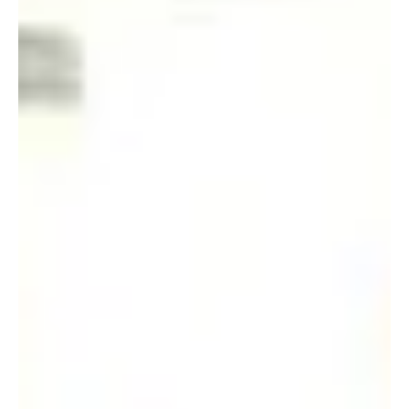
Apr 15, 2019
The ”King” of Engineering
Former students: (From left) Watt Chi-ngong 屈志昂 (BSc(Eng)-
Elec 1964), Wong Che-kee 黃志基 (BSc(Eng)-Elec 1970) and Lau
Man-chung 劉文忠...