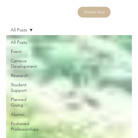
Donate Now
All Posts
All Posts
Event
Campus
Development
Research
Student
Support
Planned
Giving
Alumni
Endowed
Professorships