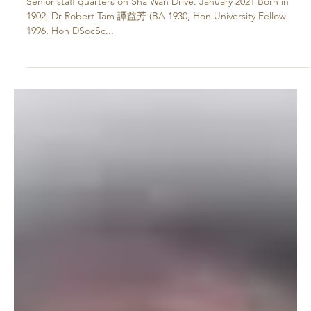
Jan 18, 2021
His Legacy Lives on – Dr Robert Tam
Yik-Fong
Senior staff quarters on Sha Wan Drive. January 2021 Born in
1902, Dr Robert Tam 譚益芳 (BA 1930, Hon University Fellow
1996, Hon DSocSc...