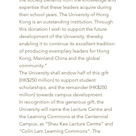
expertise that these leaders acquire during 
their school years. The University of Hong 
Kong is an outstanding institution. Through 
this donation I wish to support the future 
development of the University, thereby 
enabling it to continue its excellent tradition 
of producing exemplary leaders for Hong 
Kong, Mainland China and the global 
community.” 
The University shall endow half of this gift 
(HK$250 million) to support student 
scholarships, and the remainder (HK$250 
million) towards campus development. 
In recognition of this generous gift, the 
University will name the Lecture Centre and 
the Learning Commons at the Centennial 
Campus, as “Shau Kee Lecture Centre” and 
“Colin Lam Learning Commons”. The 