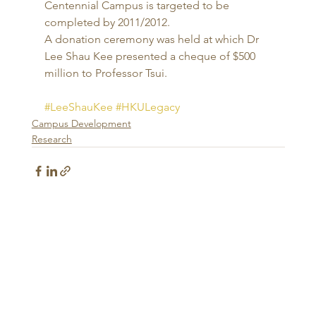
Centennial Campus is targeted to be 
completed by 2011/2012. 
A donation ceremony was held at which Dr 
Lee Shau Kee presented a cheque of $500 
million to Professor Tsui.
#LeeShauKee
#HKULegacy
Campus Development
Research