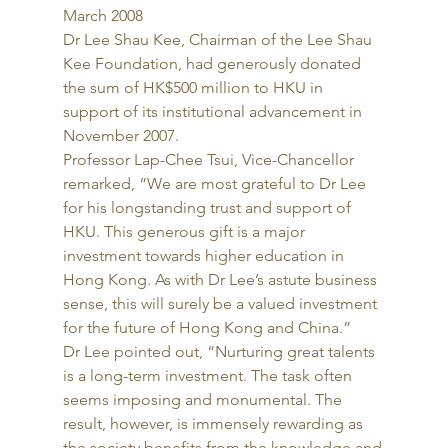
March 2008 
Dr Lee Shau Kee, Chairman of the Lee Shau 
Kee Foundation, had generously donated 
the sum of HK$500 million to HKU in 
support of its institutional advancement in 
November 2007. 
Professor Lap-Chee Tsui, Vice-Chancellor 
remarked, “We are most grateful to Dr Lee 
for his longstanding trust and support of 
HKU. This generous gift is a major 
investment towards higher education in 
Hong Kong. As with Dr Lee’s astute business 
sense, this will surely be a valued investment 
for the future of Hong Kong and China.” 
Dr Lee pointed out, “Nurturing great talents 
is a long-term investment. The task often 
seems imposing and monumental. The 
result, however, is immensely rewarding as 
the society benefits from the knowledge and 