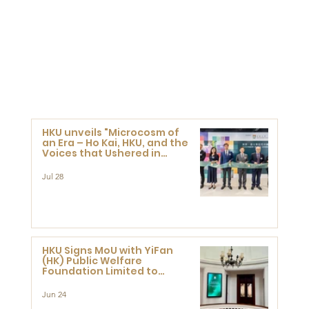
HKU unveils "Microcosm of
an Era – Ho Kai, HKU, and the
Voices that Ushered in
Modern China" exhibition
Jul 28
HKU Signs MoU with YiFan
(HK) Public Welfare
Foundation Limited to
Support Development and
Research at the Newly
Jun 24
Established Centre for