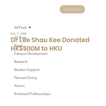
Donate Now
All Posts
Mar 17, 2008
All Posts
Dr Lee Shau Kee Donated
Event
HK$500M to HKU
Campus Development
Research
Student Support
Planned Giving
Alumni
Endowed Professorships