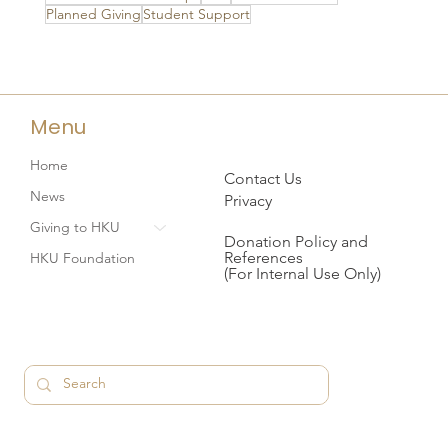
Planned Giving
Student Support
Menu
Home
Contact Us
News
Privacy
Giving to HKU
Donation Policy and
References
HKU Foundation
(For Internal Use Only)