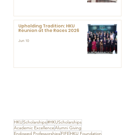
Advanced Study of Visual
Culture (CVC)
Upholding Tradition: HKU
Reunion at the Races 2026
Jun 10
HKU
Scholarships
#HKUScholarships
Academic Excellence
Alumni Giving
Endowed Professorships
FIFE
HKU Foundation