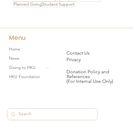
Planned Giving
Student Support
Menu
Home
Contact Us
News
Privacy
Giving to HKU
Donation Policy and
References
HKU Foundation
(For Internal Use Only)