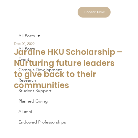
Donate Now
All Posts
Dec 20, 2022
All Posts
Jardine HKU Scholarship –
Event
Nurturing future leaders
Campus Development
to give back to their
Research
communities
Student Support
Planned Giving
Alumni
Endowed Professorships