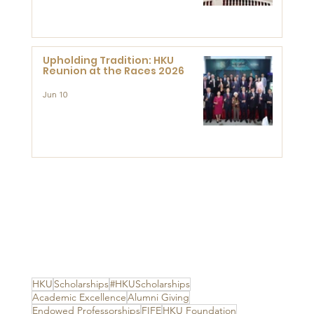
Advanced Study of Visual
Culture (CVC)
Upholding Tradition: HKU
Reunion at the Races 2026
Jun 10
HKU
Scholarships
#HKUScholarships
Academic Excellence
Alumni Giving
Endowed Professorships
FIFE
HKU Foundation