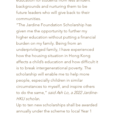
education for students from less affluent 
backgrounds and nurturing them to be 
future leaders who will give back to their 
communities. 
“The Jardine Foundation Scholarship has 
given me the opportunity to further my 
higher education without putting a financial 
burden on my family. Being from an 
underprivileged family, I have experienced 
how the housing situation in Hong Kong 
affects a child’s education and how difficult it 
is to break intergenerational poverty. The 
scholarship will enable me to help more 
people, especially children in similar 
circumstances to myself, and inspire others 
to do the same,” 
said Ash Lo, a 2022 Jardine-
HKU scholar
.
Up to ten new scholarships shall be awarded 
annually under the scheme to local Year 1 