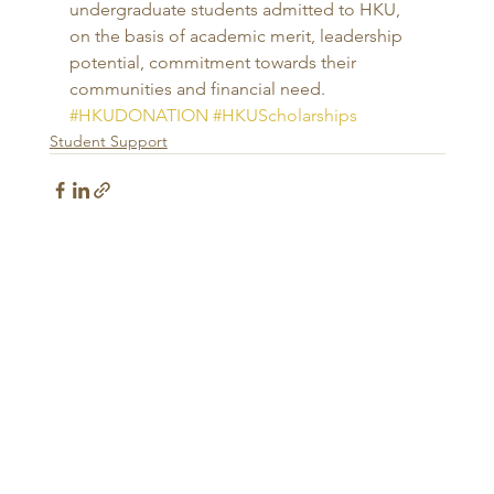
undergraduate students admitted to HKU, 
on the basis of academic merit, leadership 
potential, commitment towards their 
communities and financial need.
#HKUDONATION
#HKUScholarships
Student Support