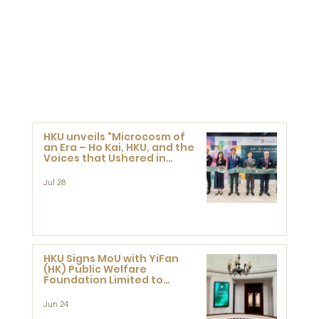
HKU unveils "Microcosm of
an Era – Ho Kai, HKU, and the
Voices that Ushered in
Modern China" exhibition
Jul 28
HKU Signs MoU with YiFan
(HK) Public Welfare
Foundation Limited to
Support Development and
Research at the Newly
Jun 24
Established Centre for