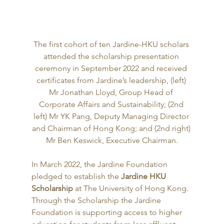
The first cohort of ten Jardine-HKU scholars 
attended the scholarship presentation 
ceremony in September 2022 and received 
certificates from Jardine’s leadership, (left) 
Mr Jonathan Lloyd, Group Head of 
Corporate Affairs and Sustainability; (2nd 
left) Mr YK Pang, Deputy Managing Director 
and Chairman of Hong Kong; and (2nd right) 
Mr Ben Keswick, Executive Chairman.
In March 2022, the Jardine Foundation 
pledged to establish the 
Jardine HKU 
Scholarship
 at The University of Hong Kong. 
Through the Scholarship the Jardine 
Foundation is supporting access to higher 