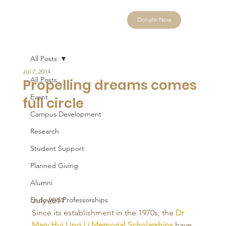
Donate Now
All Posts
Jul 7, 2014
All Posts
Propelling dreams comes
Event
full circle
Campus Development
Research
Student Support
Planned Giving
Alumni
Endowed Professorships
July 2014 
Since its establishment in the 1970s, the 
Dr 
Mary Hui Ling Li Memorial Scholarships
 have 