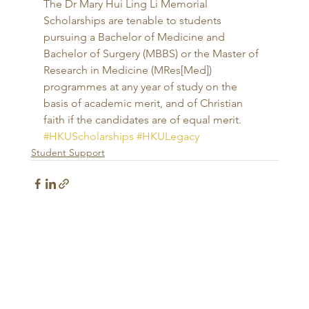
The Dr Mary Hui Ling Li Memorial 
Scholarships are tenable to students 
pursuing a Bachelor of Medicine and 
Bachelor of Surgery (MBBS) or the Master of 
Research in Medicine (MRes[Med]) 
programmes at any year of study on the 
basis of academic merit, and of Christian 
faith if the candidates are of equal merit.
#HKUScholarships
#HKULegacy
Student Support