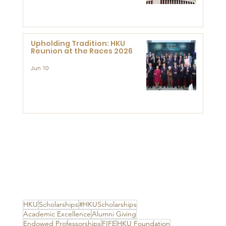
Advanced Study of Visual
Culture (CVC)
Upholding Tradition: HKU
Reunion at the Races 2026
Jun 10
HKU
Scholarships
#HKUScholarships
Academic Excellence
Alumni Giving
Endowed Professorships
FIFE
HKU Foundation