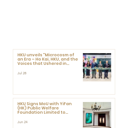
HKU unveils "Microcosm of
an Era – Ho Kai, HKU, and the
Voices that Ushered in
Modern China" exhibition
Jul 28
HKU Signs MoU with YiFan
(HK) Public Welfare
Foundation Limited to
Support Development and
Research at the Newly
Jun 24
Established Centre for