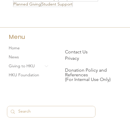
Planned Giving
Student Support
Menu
Home
Contact Us
News
Privacy
Giving to HKU
Donation Policy and
References
HKU Foundation
(For Internal Use Only)