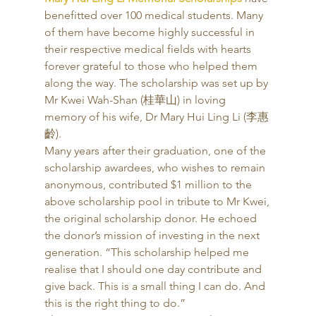
benefitted over 100 medical students. Many 
of them have become highly successful in 
their respective medical fields with hearts 
forever grateful to those who helped them 
along the way. The scholarship was set up by 
Mr Kwei Wah-Shan (桂華山) in loving 
memory of his wife, Dr Mary Hui Ling Li (李惠
齡). 
Many years after their graduation, one of the 
scholarship awardees, who wishes to remain 
anonymous, contributed $1 million to the 
above scholarship pool in tribute to Mr Kwei, 
the original scholarship donor. He echoed 
the donor’s mission of investing in the next 
generation. “This scholarship helped me 
realise that I should one day contribute and 
give back. This is a small thing I can do. And 
this is the right thing to do.” 