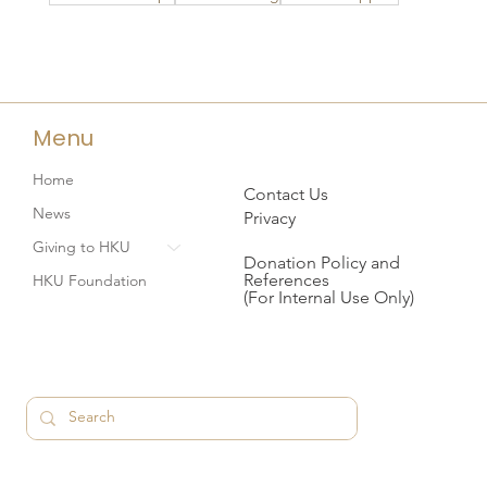
Menu
Home
Contact Us
News
Privacy
Giving to HKU
Donation Policy and
References
HKU Foundation
(For Internal Use Only)