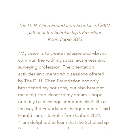
The D. H. Chen Foundation Scholars of HKU 
gather at the Scholarship’s President 
Roundtable 2023
“My vision is to create inclusive and vibrant 
communities with my social awareness and 
surveying profession. The orientation 
activities and mentorship sessions offered 
by The D. H. Chen Foundation not only 
broadened my horizons, but also brought 
me a big step closer to my dream. I hope 
one day I can change someone else’s life as 
the way the Foundation changed mine.” said 
Harold Lam, a Scholar from Cohort 2022. 
“I am delighted to learn that the Scholarship 