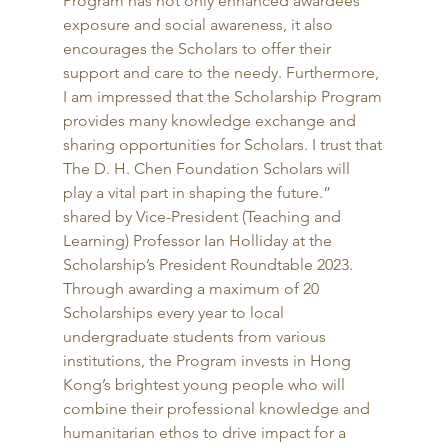
Program has not only enhanced awardees’ 
exposure and social awareness, it also 
encourages the Scholars to offer their 
support and care to the needy. Furthermore, 
I am impressed that the Scholarship Program 
provides many knowledge exchange and 
sharing opportunities for Scholars. I trust that 
The D. H. Chen Foundation Scholars will 
play a vital part in shaping the future.” 
shared by Vice-President (Teaching and 
Learning) Professor Ian Holliday at the 
Scholarship’s President Roundtable 2023. 
Through awarding a maximum of 20 
Scholarships every year to local 
undergraduate students from various 
institutions, the Program invests in Hong 
Kong’s brightest young people who will 
combine their professional knowledge and 
humanitarian ethos to drive impact for a 