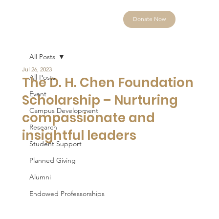
Donate Now
All Posts
Jul 26, 2023
All Posts
The D. H. Chen Foundation
Event
Scholarship – Nurturing
Campus Development
compassionate and
Research
insightful leaders
Student Support
Planned Giving
Alumni
Endowed Professorships