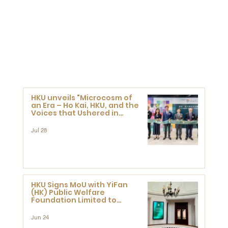
HKU unveils "Microcosm of
an Era – Ho Kai, HKU, and the
Voices that Ushered in
Modern China" exhibition
Jul 28
HKU Signs MoU with YiFan
(HK) Public Welfare
Foundation Limited to
Support Development and
Research at the Newly
Jun 24
Established Centre for