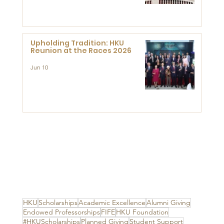
Advanced Study of Visual
Culture (CVC)
Upholding Tradition: HKU
Reunion at the Races 2026
Jun 10
HKU
Scholarships
Academic Excellence
Alumni Giving
Endowed Professorships
FIFE
HKU Foundation
#HKUScholarships
Planned Giving
Student Support