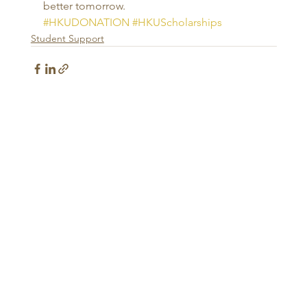
better tomorrow.
#HKUDONATION
#HKUScholarships
Student Support