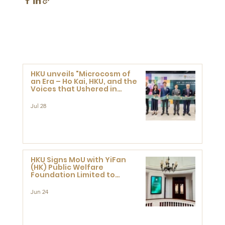
HKU unveils "Microcosm of
an Era – Ho Kai, HKU, and the
Voices that Ushered in
Modern China" exhibition
Jul 28
HKU Signs MoU with YiFan
(HK) Public Welfare
Foundation Limited to
Support Development and
Research at the Newly
Jun 24
Established Centre for
Advanced Study of Visual
Culture (CVC)