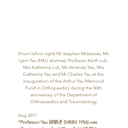
(From left to right) Mr Stephen Mckeever, Ms 
Lynn Yau (HKU alumna), Professor Keith Luk, 
Mrs Katherine Luk, Ms Amanda Yau, Mrs 
Catherine Yau and Mr Charles Yau at the 
inauguration of the Arthur Yau Memorial 
Fund in Orthopaedics during the 50th 
anniversary of the Department of 
Orthopaedics and Traumatology.
Aug 2011 
“Professor Yau 邱明才 (MBBS 1956) was 