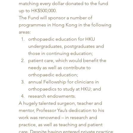
matching every dollar donated to the fund 
up to HK$500,000. 
The Fund will sponsor a number of 
programmes in Hong Kong in the following 
areas: 
orthopaedic education for HKU 
undergraduates, postgraduates and 
those in continuing education;
patient care, which would benefit the 
needy as well as contribute to 
orthopaedic education;
annual Fellowship for clinicians in 
orthopaedics to study at HKU; and
research endowments. 
A hugely talented surgeon, teacher and 
mentor, Professor Yau’s dedication to his 
work was renowned – in research and 
practice, as well as teaching and patient 
care. Despite having entered private practice 