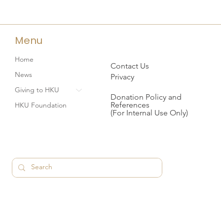
Menu
Home
Contact Us
News
Privacy
Giving to HKU
Donation Policy and
References
HKU Foundation
(For Internal Use Only)