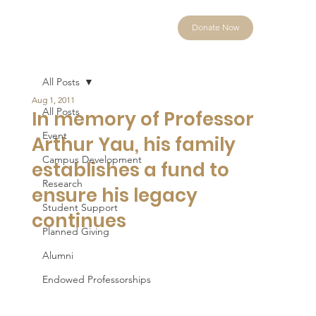
Donate Now
All Posts
Aug 1, 2011
All Posts
In memory of Professor
Event
Arthur Yau, his family
Campus Development
establishes a fund to
Research
ensure his legacy
Student Support
continues
Planned Giving
Alumni
Endowed Professorships