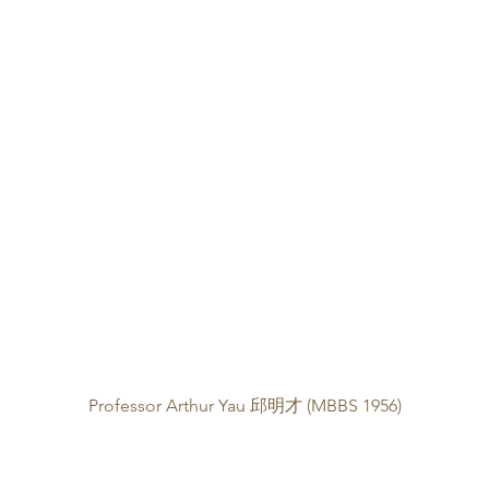
Professor Arthur Yau 邱明才 (MBBS 1956)