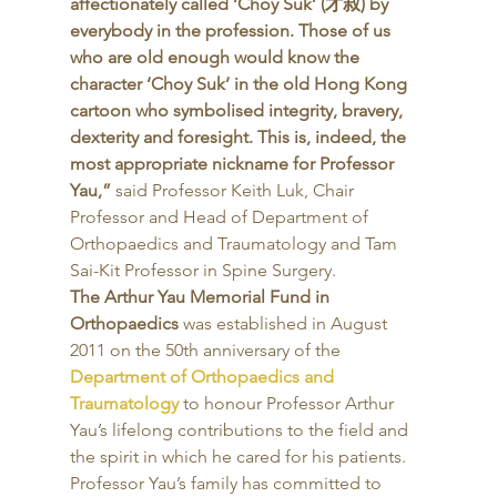
affectionately called ‘Choy Suk’ (才叔) by 
everybody in the profession. Those of us 
who are old enough would know the 
character ‘Choy Suk’ in the old Hong Kong 
cartoon who symbolised integrity, bravery, 
dexterity and foresight. This is, indeed, the 
most appropriate nickname for Professor 
Yau,”
 said Professor Keith Luk, Chair 
Professor and Head of Department of 
Orthopaedics and Traumatology and Tam 
Sai-Kit Professor in Spine Surgery. 
The Arthur Yau Memorial Fund in 
Orthopaedics
 was established in August 
2011 on the 50th anniversary of the 
Department of Orthopaedics and 
Traumatology
 to honour Professor Arthur 
Yau’s lifelong contributions to the field and 
the spirit in which he cared for his patients. 
Professor Yau’s family has committed to 