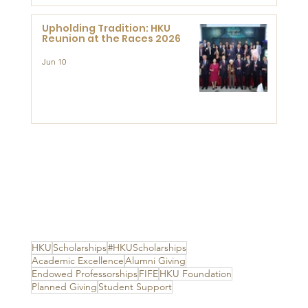
Upholding Tradition: HKU
Reunion at the Races 2026
Jun 10
HKU
Scholarships
#HKUScholarships
Academic Excellence
Alumni Giving
Endowed Professorships
FIFE
HKU Foundation
Planned Giving
Student Support