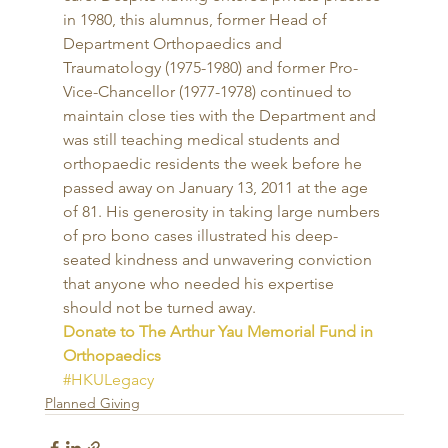
in 1980, this alumnus, former Head of 
Department Orthopaedics and 
Traumatology (1975-1980) and former Pro-
Vice-Chancellor (1977-1978) continued to 
maintain close ties with the Department and 
was still teaching medical students and 
orthopaedic residents the week before he 
passed away on January 13, 2011 at the age 
of 81. His generosity in taking large numbers 
of pro bono cases illustrated his deep-
seated kindness and unwavering conviction 
that anyone who needed his expertise 
should not be turned away. 
Donate to The Arthur Yau Memorial Fund in 
Orthopaedics
#HKULegacy
Planned Giving