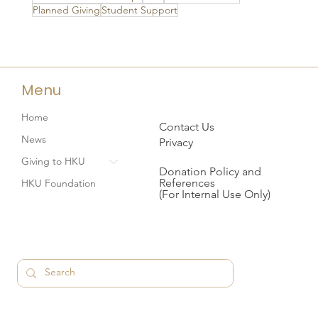
Planned Giving
Student Support
Menu
Home
Contact Us
News
Privacy
Giving to HKU
Donation Policy and
References
HKU Foundation
(For Internal Use Only)