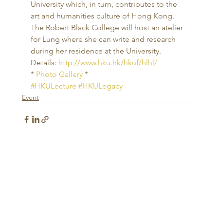
University which, in turn, contributes to the 
art and humanities culture of Hong Kong. 
The Robert Black College will host an atelier 
for Lung where she can write and research 
during her residence at the University. 
Details: 
http://www.hku.hk/hkuf/hlhl/
* 
Photo Gallery
 *
#HKULecture
#HKULegacy
Event