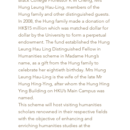
Black College Professor K M Cheng, Mrs 
Hung Leung Hau-Ling, members of the 
Hung family and other distinguished guests. 
In 2008, the Hung family made a donation of 
HK$15 million which was matched dollar for 
dollar by the University to form a perpetual 
endowment. The fund established the Hung 
Leung Hau Ling Distinguished Fellow in 
Humanities scheme in Madame Hung’s 
name, as a gift from the Hung family to 
celebrate her eightieth birthday. Mrs Hung 
Leung Hau-Ling is the wife of the late Mr 
Hung Hing-Ying, after whom the Hung Hing 
Ying Building on HKU’s Main Campus was 
named. 
This scheme will host visiting humanities 
scholars renowned in their respective fields 
with the objective of enhancing and 
enriching humanities studies at the 