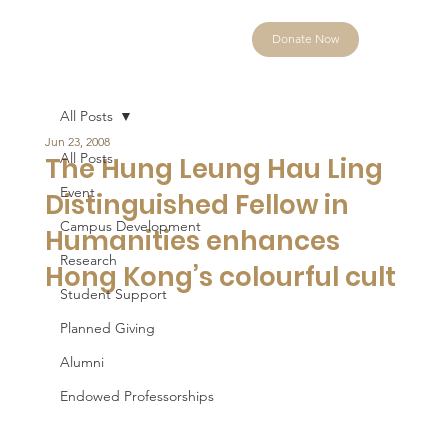
Donate Now
All Posts
Jun 23, 2008
All Posts
The Hung Leung Hau Ling
Event
Distinguished Fellow in
Campus Development
Humanities enhances
Research
Hong Kong’s colourful cult
Student Support
Planned Giving
Alumni
Endowed Professorships