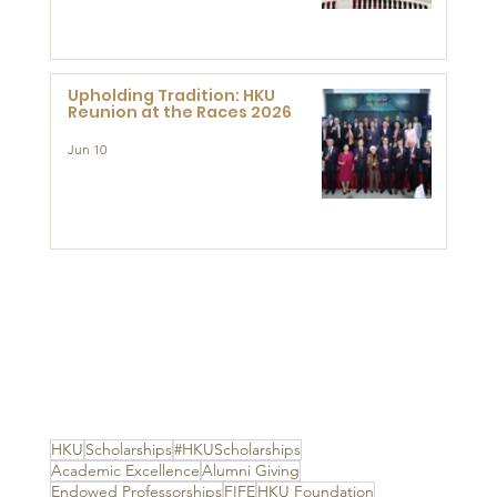
Advanced Study of Visual
Culture (CVC)
Upholding Tradition: HKU
Reunion at the Races 2026
Jun 10
HKU
Scholarships
#HKUScholarships
Academic Excellence
Alumni Giving
Endowed Professorships
FIFE
HKU Foundation