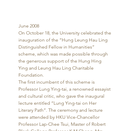
June 2008 
On October 18, the University celebrated the 
inauguration of the “Hung Leung Hau Ling 
Distinguished Fellow in Humanities” 
scheme, which was made possible through 
the generous support of the Hung Hing 
Ying and Leung Hau Ling Charitable 
Foundation. 
The first incumbent of this scheme is 
Professor Lung Ying-tai, a renowned essayist 
and cultural critic, who gave the inaugural 
lecture entitled “Lung Ying-tai on Her 
Literary Path”. The ceremony and lecture 
were attended by HKU Vice-Chancellor 
Professor Lap-Chee Tsui, Master of Robert 