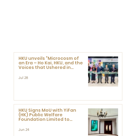
HKU unveils "Microcosm of
an Era – Ho Kai, HKU, and the
Voices that Ushered in
Modern China" exhibition
Jul 28
HKU Signs MoU with YiFan
(HK) Public Welfare
Foundation Limited to
Support Development and
Research at the Newly
Jun 24
Established Centre for