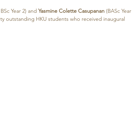
BSc Year 2) and 
Yasmine Colette Casupanan
 (BASc Year 
ty outstanding HKU students who received inaugural 