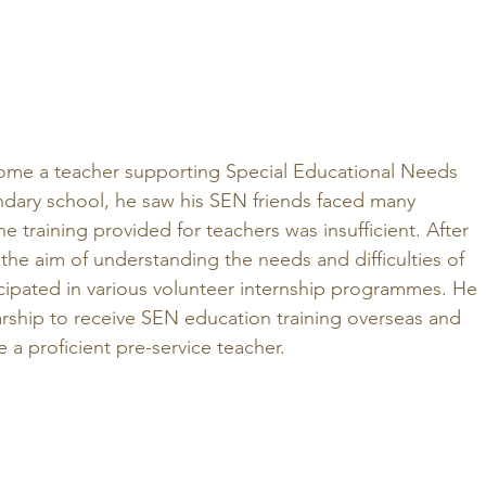
ome a teacher supporting Special Educational Needs 
ndary school, he saw his SEN friends faced many 
e training provided for teachers was insufficient. After 
 the aim of understanding the needs and difficulties of 
icipated in various volunteer internship programmes. He 
arship to receive SEN education training overseas and 
a proficient pre-service teacher.  