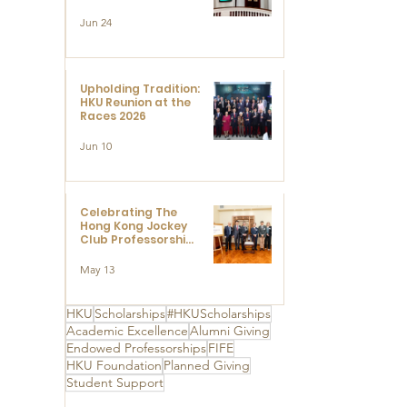
Limited to Support
Development and
Jun 24
Research at the
Newly Established
Centre for
Advanced Study of
Visual Culture
Upholding Tradition:
(CVC)
HKU Reunion at the
Races 2026
Jun 10
Celebrating The
Hong Kong Jockey
Club Professorships
- HKU Dedication
Ceremony to thank
May 13
The Hong Kong
Jockey Club
Charities Trust for
HKU
Scholarships
#HKUScholarships
its unwavering
Academic Excellence
Alumni Giving
support
Endowed Professorships
FIFE
HKU Foundation
Planned Giving
Student Support