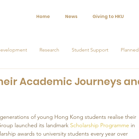
Home
News
Giving to HKU
evelopment
Research
Student Support
Planned
orships
 their Academic Journeys an
 generations of young Hong Kong students realise their 
Group launched its landmark 
Scholarship Programme
 in 
arship awards to university students every year over 