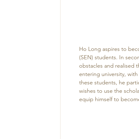
Ho Long aspires to bec
(SEN) students. In seco
obstacles and realised th
entering university, with
these students, he part
wishes to use the schol
equip himself to become 