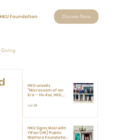
HKU Foundation
Donate Now
 Giving
d
HKU unveils
"Microcosm of an
Era – Ho Kai, HKU,
and the Voices that
Ushered in Modern
Jul 28
China" exhibition
HKU Signs MoU with
YiFan (HK) Public
Welfare Foundation