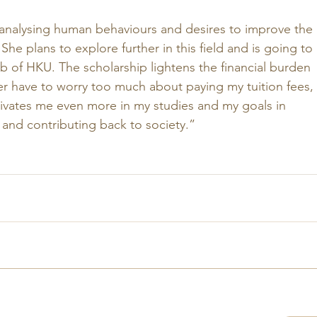
n analysing human behaviours and desires to improve the 
. She plans to explore further in this field and is going to 
 of HKU. The scholarship lightens the financial burden 
ger have to worry too much about paying my tuition fees, 
ivates me even more in my studies and my goals in 
 and contributing back to society.”