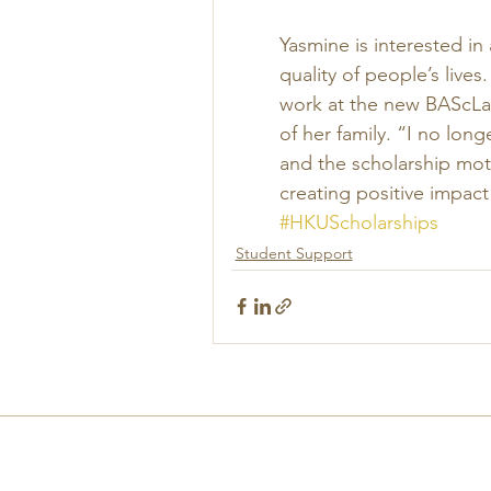
Yasmine is interested i
quality of people’s lives
work at the new BAScLab
of her family. “I no lon
and the scholarship mot
creating positive impact
#HKUScholarships
Student Support