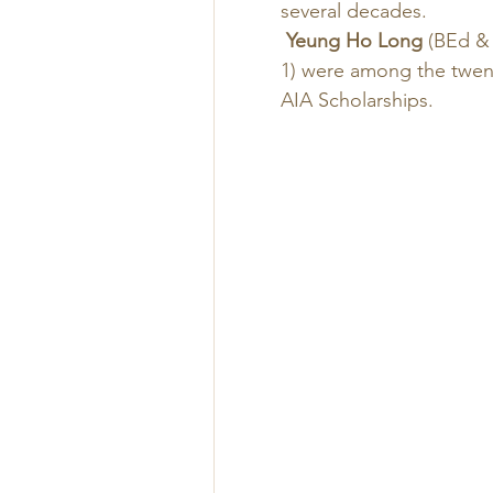
several decades. 
Yeung Ho Long
 (BEd & 
1) were among the twen
AIA Scholarships. 