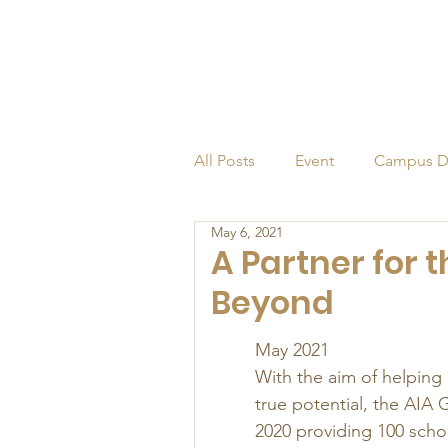
All Posts
Event
Campus D
May 6, 2021
Alumni
Endowed Profess
A Partner for
Beyond
May 2021  
With the aim of helping
true potential, the AIA 
2020 providing 100 schol