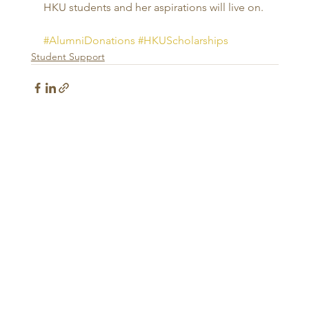
HKU students and her aspirations will live on. 
#AlumniDonations
#HKUScholarships
Student Support