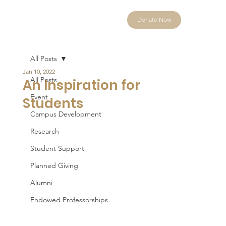
Donate Now
All Posts
Jan 10, 2022
All Posts
An Inspiration for
Event
Students
Campus Development
Research
Student Support
Planned Giving
Alumni
Endowed Professorships