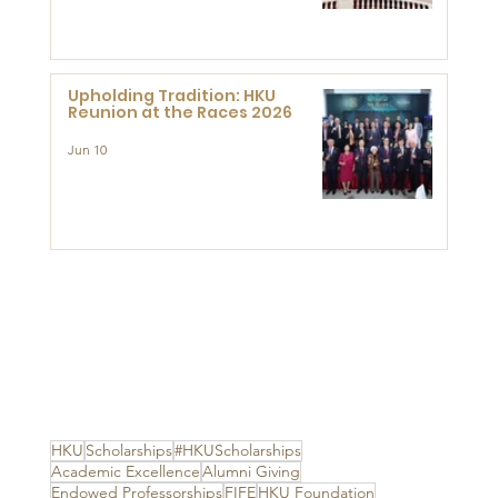
Advanced Study of Visual
Culture (CVC)
Upholding Tradition: HKU
Reunion at the Races 2026
Jun 10
HKU
Scholarships
#HKUScholarships
Academic Excellence
Alumni Giving
Endowed Professorships
FIFE
HKU Foundation