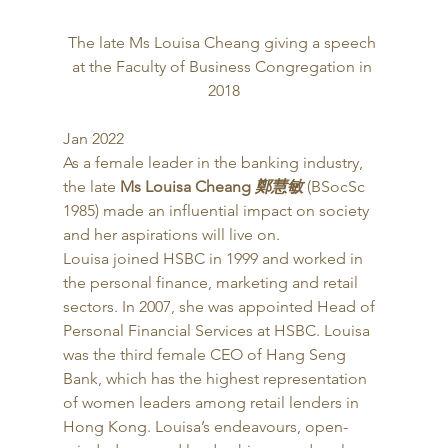
The late Ms Louisa Cheang giving a speech 
at the Faculty of Business Congregation in 
2018
Jan 2022 
As a female leader in the banking industry, 
the late
 Ms Louisa Cheang 
鄭慧敏
 (BSocSc 
1985) made an influential impact on society 
and her aspirations will live on.  
Louisa joined HSBC in 1999 and worked in 
the personal finance, marketing and retail 
sectors. In 2007, she was appointed Head of 
Personal Financial Services at HSBC. Louisa 
was the third female CEO of Hang Seng 
Bank, which has the highest representation 
of women leaders among retail lenders in 
Hong Kong. Louisa’s endeavours, open-