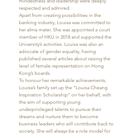
mindedness and leadership were deeply 
respected and admired. 
Apart from creating possibilities in the 
banking industry, Louisa was committed to 
her alma mater. She was appointed a court 
member of HKU in 2018 and supported the 
University’s activities. Louisa was also an 
advocate of gender equality, having 
published several articles about raising the 
level of female representation on Hong 
Kong’s boards.  
To honour her remarkable achievements, 
Louisa’s family set up the “Louisa Cheang 
Inspiration Scholarship” on her behalf, with 
the aim of supporting young 
underprivileged talents to pursue their 
dreams and nurture them to become 
business leaders who will contribute back to 
society. She will always be a role model for 