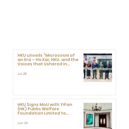
HKU unveils "Microcosm of
an Era – Ho Kai, HKU, and the
Voices that Ushered in
Modern China" exhibition
Jul 28
HKU Signs MoU with YiFan
(HK) Public Welfare
Foundation Limited to
Support Development and
Research at the Newly
Jun 24
Established Centre for