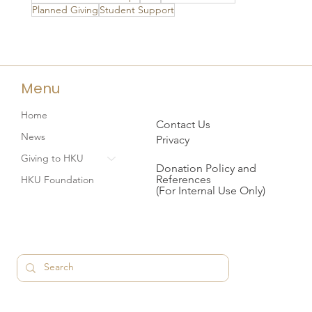
Planned Giving
Student Support
Menu
Home
Contact Us
News
Privacy
Giving to HKU
Donation Policy and
References
HKU Foundation
(For Internal Use Only)