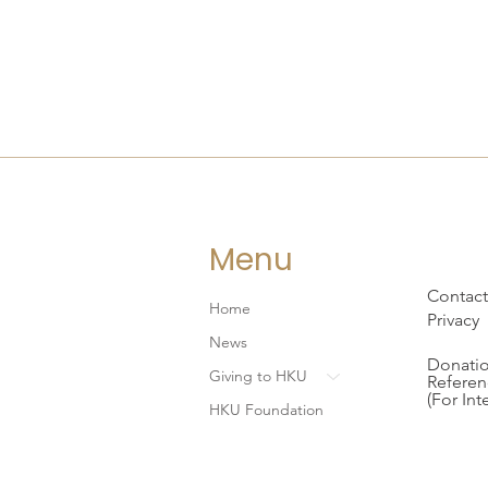
Menu
Contact
Home
Privacy
News
Donatio
Giving to HKU
Referen
(For Int
HKU Foundation