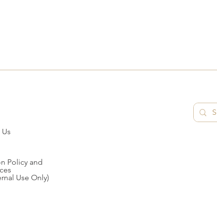
 Us
n Policy and
ces
ernal Use Only)