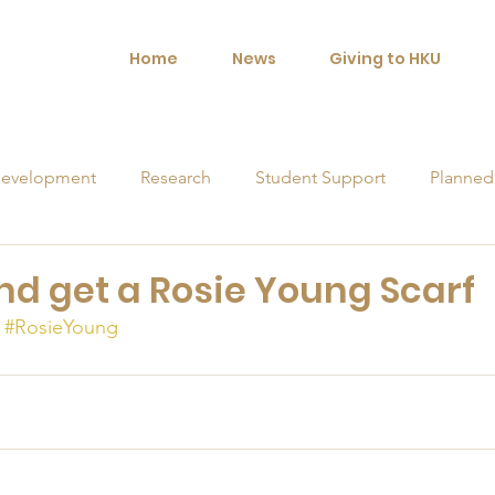
Home
News
Giving to HKU
evelopment
Research
Student Support
Planned
orships
and get a Rosie Young Scarf
#RosieYoung