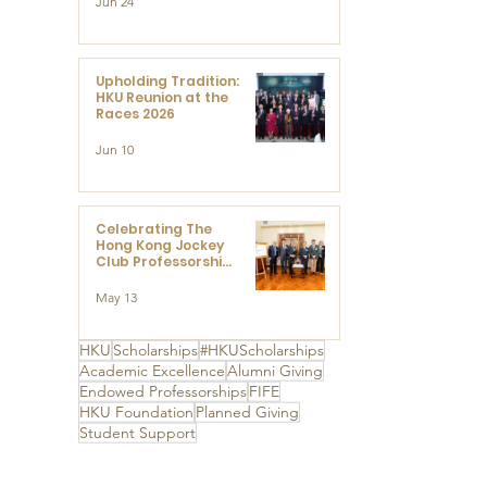
Jun 24
Research at the
Newly Established
Centre for
Advanced Study of
Visual Culture
Upholding Tradition:
(CVC)
HKU Reunion at the
Races 2026
Jun 10
Celebrating The
Hong Kong Jockey
Club Professorships
- HKU Dedication
Ceremony to thank
May 13
The Hong Kong
Jockey Club
Charities Trust for
HKU
Scholarships
#HKUScholarships
its unwavering
Academic Excellence
Alumni Giving
support
Endowed Professorships
FIFE
HKU Foundation
Planned Giving
Student Support