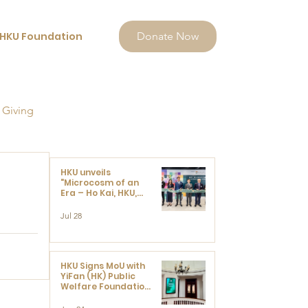
HKU Foundation
Donate Now
 Giving
HKU unveils
"Microcosm of an
Era – Ho Kai, HKU,
and the Voices that
Ushered in Modern
Jul 28
China" exhibition
HKU Signs MoU with
YiFan (HK) Public
Welfare Foundation
Limited to Support
Development and