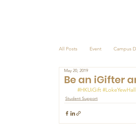
All Posts
Event
Campus D
May 20, 2019
Alumni
Endowed Profess
Be an iGifter 
#HKUiGift
#LokeYewHall
Student Support