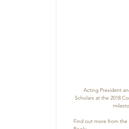
Acting President an
Scholars at the 2018 
milesto
Find out more from the
Book: 