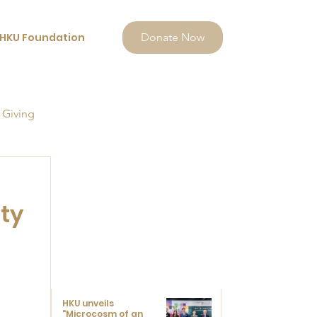
HKU Foundation
Donate Now
 Giving
ty
HKU unveils
"Microcosm of an