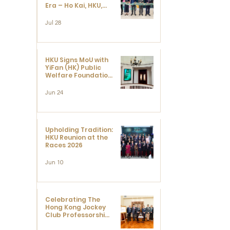
Era – Ho Kai, HKU,
and the Voices that
Ushered in Modern
Jul 28
China" exhibition
HKU Signs MoU with
YiFan (HK) Public
Welfare Foundation
Limited to Support
Development and
Jun 24
 
Research at the
Newly Established
Centre for
Advanced Study of
Visual Culture
Upholding Tradition:
(CVC)
HKU Reunion at the
Races 2026
Jun 10
Celebrating The
Hong Kong Jockey
Club Professorships
- HKU Dedication