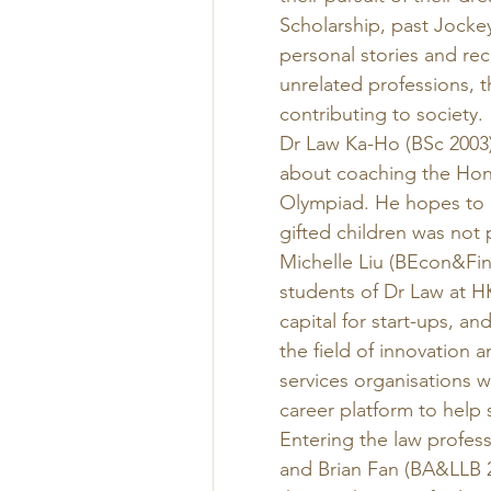
Scholarship, past Jocke
personal stories and re
unrelated professions, 
contributing to society. 
Dr Law Ka-Ho (BSc 2003),
about coaching the Hon
Olympiad. He hopes to he
gifted children was not 
Michelle Liu (BEcon&Fin
students of Dr Law at H
capital for start-ups, an
the field of innovation a
services organisations w
career platform to help 
Entering the law profess
and Brian Fan (BA&LLB 20