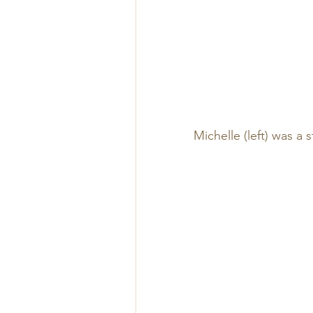
Michelle (left) was a 