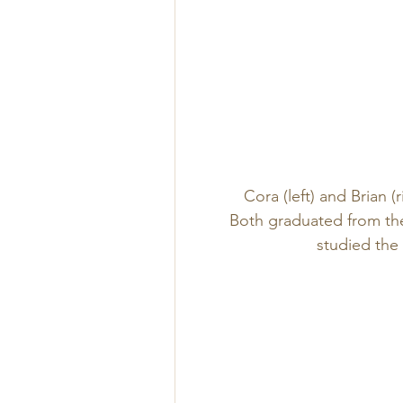
Cora (left) and Brian (
Both graduated from the
studied the