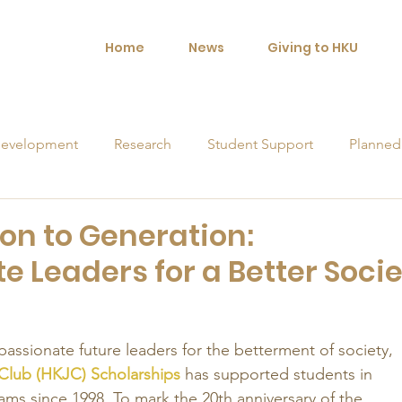
Home
News
Giving to HKU
evelopment
Research
Student Support
Planned
orships
on to Generation:
 Leaders for a Better Socie
ssionate future leaders for the betterment of society, 
lub (HKJC) Scholarships
 has supported students in 
eams since 1998. To mark the 20th anniversary of the 