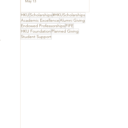
Ceremony to thank
May 13
 
The Hong Kong
Jockey Club
Charities Trust for
HKU
Scholarships
#HKUScholarships
 
its unwavering
Academic Excellence
Alumni Giving
support
Endowed Professorships
FIFE
HKU Foundation
Planned Giving
Student Support
 