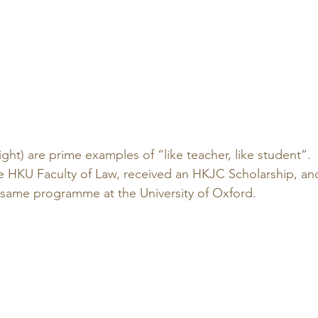
right) are prime examples of “like teacher, like student”. 
 HKU Faculty of Law, received an HKJC Scholarship, an
 same programme at the University of Oxford.