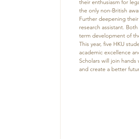
their enthusiasm for leg
the only non-British awa
Further deepening their 
research assistant. Both
term development of th
This year, five HKU stud
academic excellence and
Scholars will join hands
and create a better future