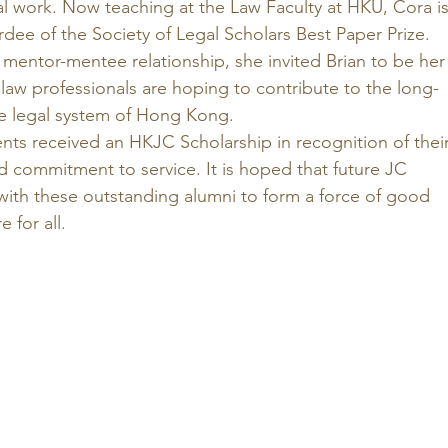
al work. Now teaching at the Law Faculty at HKU, Cora is
rdee of the Society of Legal Scholars Best Paper Prize.  
mentor-mentee relationship, she invited Brian to be her
 law professionals are hoping to contribute to the long-
e legal system of Hong Kong. 
ents received an HKJC Scholarship in recognition of their
 commitment to service. It is hoped that future JC 
 with these outstanding alumni to form a force of good 
 for all. 