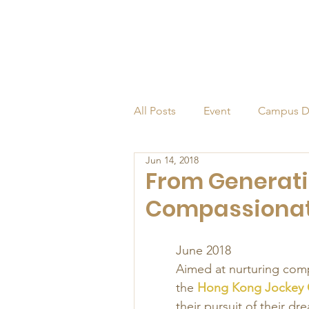
All Posts
Event
Campus D
Jun 14, 2018
Alumni
Endowed Profess
From Generati
Compassionate
June 2018 
Aimed at nurturing compa
the 
Hong Kong Jockey C
their pursuit of their dr