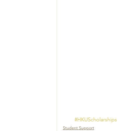
#HKUScholarships
Student Support