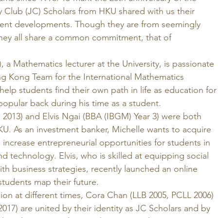
y Club (JC) Scholars from HKU shared with us their 
cent developments. Though they are from seemingly 
they all share a common commitment, that of 
 a Mathematics lecturer at the University, is passionate 
g Kong Team for the International Mathematics 
lp students find their own path in life as education for
popular back during his time as a student. 
 2013) and Elvis Ngai (BBA (IBGM) Year 3) were both 
KU. As an investment banker, Michelle wants to acquire 
d increase entrepreneurial opportunities for students in 
nd technology. Elvis, who is skilled at equipping social 
ith business strategies, recently launched an online 
students map their future. 
ion at different times, Cora Chan (LLB 2005, PCLL 2006) 
17) are united by their identity as JC Scholars and by 