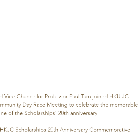
d Vice-Chancellor Professor Paul Tam joined HKU JC 
Community Day Race Meeting to celebrate the memorable
ne of the Scholarships’ 20th anniversary.
 HKJC Scholarships 20th Anniversary Commemorative 