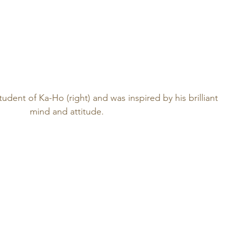
student of Ka-Ho (right) and was inspired by his brilliant 
mind and attitude.