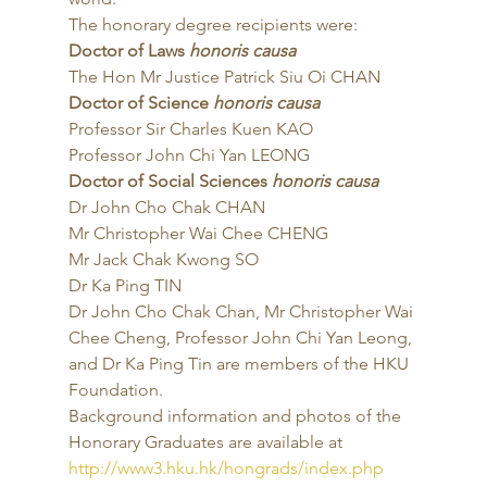
The honorary degree recipients were: 
Doctor of Laws 
honoris causa
The Hon Mr Justice Patrick Siu Oi CHAN 
Doctor of Science 
honoris causa
Professor Sir Charles Kuen KAO
Professor John Chi Yan LEONG 
Doctor of Social Sciences 
honoris causa
Dr John Cho Chak CHAN
Mr Christopher Wai Chee CHENG
Mr Jack Chak Kwong SO
Dr Ka Ping TIN 
Dr John Cho Chak Chan, Mr Christopher Wai 
Chee Cheng, Professor John Chi Yan Leong, 
and Dr Ka Ping Tin are members of the HKU 
Foundation. 
Background information and photos of the 
Honorary Graduates are available at 
http://www3.hku.hk/hongrads/index.php