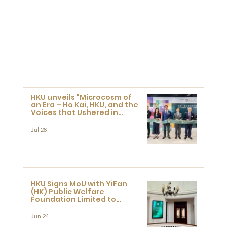
HKU unveils "Microcosm of
an Era – Ho Kai, HKU, and the
Voices that Ushered in
Modern China" exhibition
Jul 28
HKU Signs MoU with YiFan
(HK) Public Welfare
Foundation Limited to
Support Development and
Research at the Newly
Jun 24
Established Centre for