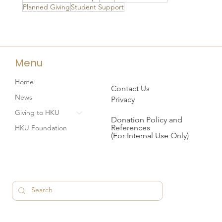
Planned Giving
Student Support
Menu
Home
Contact Us
News
Privacy
Giving to HKU
Donation Policy and
References
HKU Foundation
(For Internal Use Only)