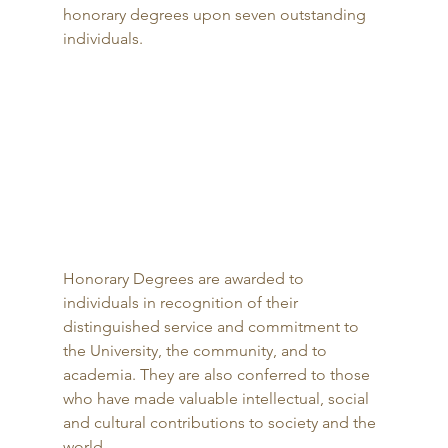
honorary degrees upon seven outstanding 
individuals. 
Honorary Degrees are awarded to 
individuals in recognition of their 
distinguished service and commitment to 
the University, the community, and to 
academia. They are also conferred to those 
who have made valuable intellectual, social 
and cultural contributions to society and the 
world. 