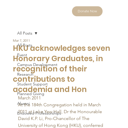
Donate Now
All Posts
Mar 7, 2011
All Posts
HKU acknowledges seven
Event
Honorary Graduates, in
Campus Development
recognition of their
Research
contributions to
Student Support
academia and Hon
Planned Giving
March 2011 
Alumni
At the 184th Congregation held in March 
2011 at Loke Yew Hall, Dr the Honourable 
Endowed Professorships
David K.P. Li, Pro-Chancellor of The 
University of Hong Kong (HKU), conferred 