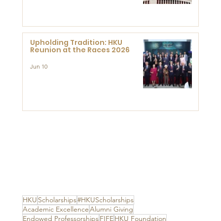
Advanced Study of Visual
Culture (CVC)
Upholding Tradition: HKU
Reunion at the Races 2026
Jun 10
HKU
Scholarships
#HKUScholarships
Academic Excellence
Alumni Giving
Endowed Professorships
FIFE
HKU Foundation