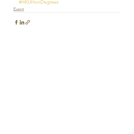
#HKUHonDegrees
Event