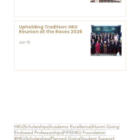
Advanced Study of Visual
Culture (CVC)
Upholding Tradition: HKU
Reunion at the Races 2026
Jun 10
HKU
Scholarships
Academic Excellence
Alumni Giving
Endowed Professorships
FIFE
HKU Foundation
#HKUScholarships
Planned Giving
Student Support