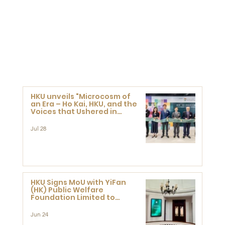
HKU unveils "Microcosm of
an Era – Ho Kai, HKU, and the
Voices that Ushered in
Modern China" exhibition
Jul 28
HKU Signs MoU with YiFan
(HK) Public Welfare
Foundation Limited to
Support Development and
Research at the Newly
Jun 24
Established Centre for