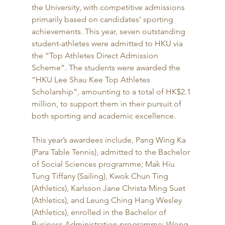
the University, with competitive admissions 
primarily based on candidates’ sporting 
achievements. This year, seven outstanding 
student-athletes were admitted to HKU via 
the “Top Athletes Direct Admission 
Scheme”. The students were awarded the 
“HKU Lee Shau Kee Top Athletes 
Scholarship”, amounting to a total of HK$2.1 
million, to support them in their pursuit of 
both sporting and academic excellence.
This year’s awardees include, Pang Wing Ka 
(Para Table Tennis), admitted to the Bachelor 
of Social Sciences programme; Mak Hiu 
Tung Tiffany (Sailing), Kwok Chun Ting 
(Athletics), Karlsson Jane Christa Ming Suet 
(Athletics), and Leung Ching Hang Wesley 
(Athletics), enrolled in the Bachelor of 
Business Administration programme; Wong 