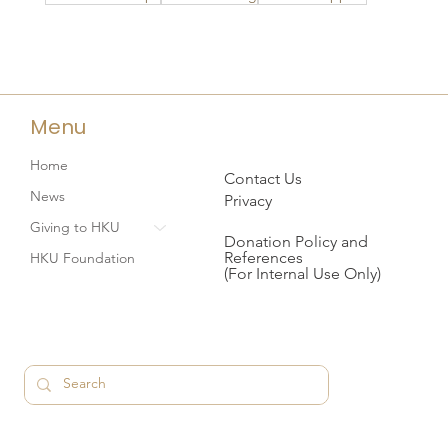
Menu
Home
Contact Us
News
Privacy
Giving to HKU
Donation Policy and
References
HKU Foundation
(For Internal Use Only)