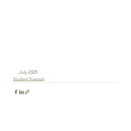
July 2025
Student Support