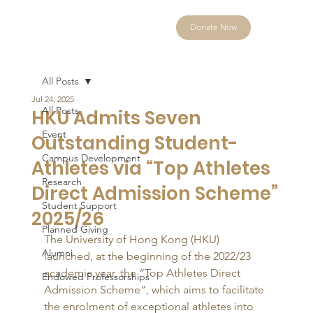
Donate Now
All Posts
Jul 24, 2025
All Posts
HKU Admits Seven
Event
Outstanding Student-
Campus Development
Athletes via “Top Athletes
Research
Direct Admission Scheme”
Student Support
2025/26
Planned Giving
The University of Hong Kong (HKU) 
Alumni
launched, at the beginning of the 2022/23 
academic year, the “Top Athletes Direct 
Endowed Professorships
Admission Scheme”, which aims to facilitate 
the enrolment of exceptional athletes into 