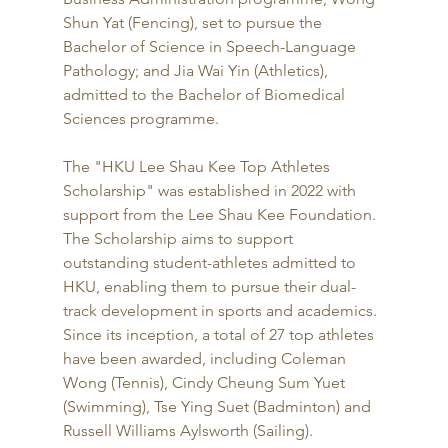
Shun Yat (Fencing), set to pursue the 
Bachelor of Science in Speech-Language 
Pathology; and Jia Wai Yin (Athletics), 
admitted to the Bachelor of Biomedical 
Sciences programme.
The "HKU Lee Shau Kee Top Athletes 
Scholarship" was established in 2022 with 
support from the Lee Shau Kee Foundation. 
The Scholarship aims to support 
outstanding student-athletes admitted to 
HKU, enabling them to pursue their dual-
track development in sports and academics. 
Since its inception, a total of 27 top athletes 
have been awarded, including Coleman 
Wong (Tennis), Cindy Cheung Sum Yuet 
(Swimming), Tse Ying Suet (Badminton) and 
Russell Williams Aylsworth (Sailing).