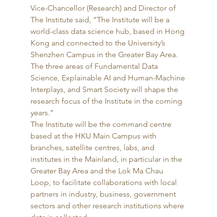
Vice-Chancellor (Research) and Director of 
The Institute said, “The Institute will be a 
world-class data science hub, based in Hong 
Kong and connected to the University’s 
Shenzhen Campus in the Greater Bay Area. 
The three areas of Fundamental Data 
Science, Explainable AI and Human-Machine 
Interplays, and Smart Society will shape the 
research focus of the Institute in the coming 
years.” 
The Institute will be the command centre 
based at the HKU Main Campus with 
branches, satellite centres, labs, and 
institutes in the Mainland, in particular in the 
Greater Bay Area and the Lok Ma Chau 
Loop, to facilitate collaborations with local 
partners in industry, business, government 
sectors and other research institutions where 