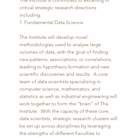
The Institute is committed to excelling in 
critical strategic research directions 
including: 
1. Fundamental Data Science
The Institute will develop novel 
methodologies used to analyse large 
volumes of data, with the goal of finding 
new patterns, associations, or correlations, 
leading to hypothesis formation and new 
scientific discoveries and results.  A core 
team of data scientists specialising in 
computer science, mathematics, and 
statistics as well as industrial engineering will 
work together to form the “brain’’ of The 
Institute.  With the capacity of these core 
data scientists, strategic research clusters will 
be set up across disciplines by leveraging 
the strengths of different Faculties to 