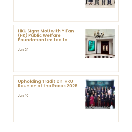
HKU Signs MoU with YiFan
(HK) Public Welfare
Foundation Limited to
Support Development and
Research at the Newly
Jun 24
Established Centre for
Advanced Study of Visual
Culture (CVC)
Upholding Tradition: HKU
Reunion at the Races 2026
Jun 10