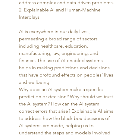
address complex and data-driven problems.  
2. Explainable AI and Human-Machine 
Interplays
AI is everywhere in our daily lives, 
permeating a broad range of sectors 
including healthcare, education, 
manufacturing, law, engineering, and 
finance. The use of AI-enabled systems 
helps in making predictions and decisions 
that have profound effects on peoples’ lives 
and wellbeing.  
Why does an AI system make a specific 
prediction or decision? Why should we trust 
the AI system? How can the AI system 
correct errors that arise? Explainable AI aims 
to address how the black box decisions of 
AI systems are made, helping us to 
understand the steps and models involved 