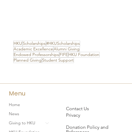
HKU
Scholarships
#HKUScholarships
Academic Excellence
Alumni Giving
Endowed Professorships
FIFE
HKU Foundation
Planned Giving
Student Support
Menu
Home
Contact Us
News
Privacy
Giving to HKU
Donation Policy and
References