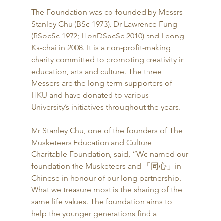
The Foundation was co-founded by Messrs 
Stanley Chu (BSc 1973), Dr Lawrence Fung 
(BSocSc 1972; HonDSocSc 2010) and Leong 
Ka-chai in 2008. It is a non-profit-making 
charity committed to promoting creativity in 
education, arts and culture. The three 
Messers are the long-term supporters of 
HKU and have donated to various 
University’s initiatives throughout the years. 
Mr Stanley Chu, one of the founders of The 
Musketeers Education and Culture 
Charitable Foundation, said, “We named our 
foundation the Musketeers and 「同心」in 
Chinese in honour of our long partnership.  
What we treasure most is the sharing of the 
same life values. The foundation aims to 
help the younger generations find a 