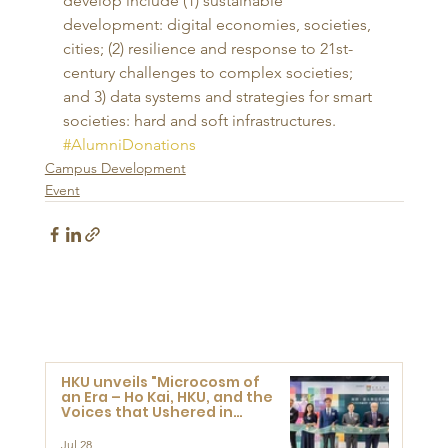
develop include (1) sustainable 
development: digital economies, societies, 
cities; (2) resilience and response to 21st-
century challenges to complex societies; 
and 3) data systems and strategies for smart 
societies: hard and soft infrastructures.
#AlumniDonations
Campus Development
Event
HKU unveils "Microcosm of
an Era – Ho Kai, HKU, and the
Voices that Ushered in
Modern China" exhibition
Jul 28