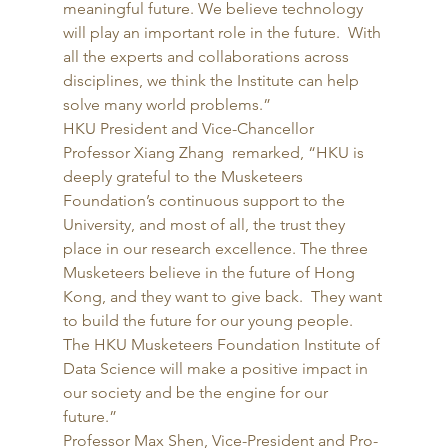
meaningful future. We believe technology 
will play an important role in the future.  With 
all the experts and collaborations across 
disciplines, we think the Institute can help 
solve many world problems.” 
HKU President and Vice-Chancellor 
Professor Xiang Zhang  remarked, “HKU is 
deeply grateful to the Musketeers 
Foundation’s continuous support to the 
University, and most of all, the trust they 
place in our research excellence. The three 
Musketeers believe in the future of Hong 
Kong, and they want to give back.  They want 
to build the future for our young people. 
The HKU Musketeers Foundation Institute of 
Data Science will make a positive impact in 
our society and be the engine for our 
future.” 
Professor Max Shen, Vice-President and Pro-