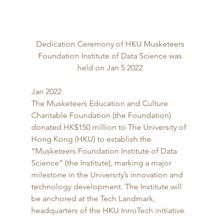
Dedication Ceremony of HKU Musketeers 
Foundation Institute of Data Science was 
held on Jan 5 2022.
Jan 2022 
The Musketeers Education and Culture 
Charitable Foundation (the Foundation) 
donated HK$150 million to The University of 
Hong Kong (HKU) to establish the 
“Musketeers Foundation Institute of Data 
Science” (the Institute), marking a major 
milestone in the University’s innovation and 
technology development. The Institute will 
be anchored at the Tech Landmark, 
headquarters of the HKU InnoTech initiative. 