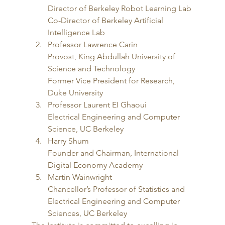
Director of Berkeley Robot Learning Lab
Co-Director of Berkeley Artificial 
Intelligence Lab
Professor Lawrence Carin
Provost, King Abdullah University of 
Science and Technology
Former Vice President for Research, 
Duke University
Professor Laurent EI Ghaoui
Electrical Engineering and Computer 
Science, UC Berkeley
Harry Shum
Founder and Chairman, International 
Digital Economy Academy
Martin Wainwright
Chancellor’s Professor of Statistics and 
Electrical Engineering and Computer 
Sciences, UC Berkeley 