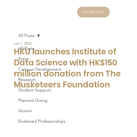
Donate Now
All Posts
Jan 7, 2022
All Posts
HKU launches Institute of
Event
Data Science with HK$150
Campus Development
million donation from The
Research
Musketeers Foundation
Student Support
Planned Giving
Alumni
Endowed Professorships