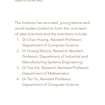
data is collected. 
The Institute has recruited  young talents and 
world leaders (video) to form the core team 
of data scientists and the members include: 
Dr Chao Huang, Assistant Professor, 
Department of Computer Science
Dr Huang Wenjie, Research Assistant 
Professor, Department of Industrial and 
Manufacturing Systems Engineering
Dr Yue Xie, Research Assistant Professor, 
Department of Mathematics
Dr Tao Yu, Assistant Professor, 
Department of Computer Science 