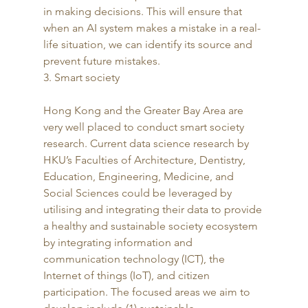
in making decisions. This will ensure that 
when an AI system makes a mistake in a real-
life situation, we can identify its source and 
prevent future mistakes. 
3. Smart society
Hong Kong and the Greater Bay Area are 
very well placed to conduct smart society 
research. Current data science research by 
HKU’s Faculties of Architecture, Dentistry, 
Education, Engineering, Medicine, and 
Social Sciences could be leveraged by 
utilising and integrating their data to provide 
a healthy and sustainable society ecosystem 
by integrating information and 
communication technology (ICT), the 
Internet of things (IoT), and citizen 
participation. The focused areas we aim to 