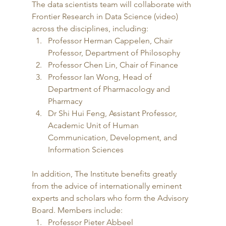
The data scientists team will collaborate with 
Frontier Research in Data Science (video) 
across the disciplines, including:  
Professor Herman Cappelen, Chair 
Professor, Department of Philosophy
Professor Chen Lin, Chair of Finance
Professor Ian Wong, Head of 
Department of Pharmacology and 
Pharmacy
Dr Shi Hui Feng, Assistant Professor, 
Academic Unit of Human 
Communication, Development, and 
Information Sciences 
In addition, The Institute benefits greatly 
from the advice of internationally eminent 
experts and scholars who form the Advisory 
Board. Members include: 
Professor Pieter Abbeel