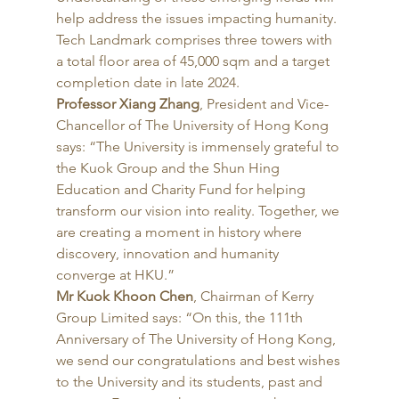
help address the issues impacting humanity. 
Tech Landmark comprises three towers with 
a total floor area of 45,000 sqm and a target 
completion date in late 2024. 
Professor Xiang Zhang
, President and Vice-
Chancellor of The University of Hong Kong 
says: “The University is immensely grateful to 
the Kuok Group and the Shun Hing 
Education and Charity Fund for helping 
transform our vision into reality. Together, we 
are creating a moment in history where 
discovery, innovation and humanity 
converge at HKU.” 
Mr Kuok Khoon Chen
, Chairman of Kerry 
Group Limited says: “On this, the 111th 
Anniversary of The University of Hong Kong, 
we send our congratulations and best wishes 
to the University and its students, past and 