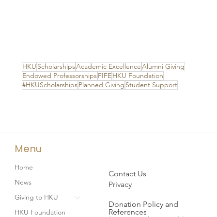
HKU
Scholarships
Academic Excellence
Alumni Giving
Endowed Professorships
FIFE
HKU Foundation
#HKUScholarships
Planned Giving
Student Support
Menu
Home
Contact Us
News
Privacy
Giving to HKU
Donation Policy and
References
HKU Foundation