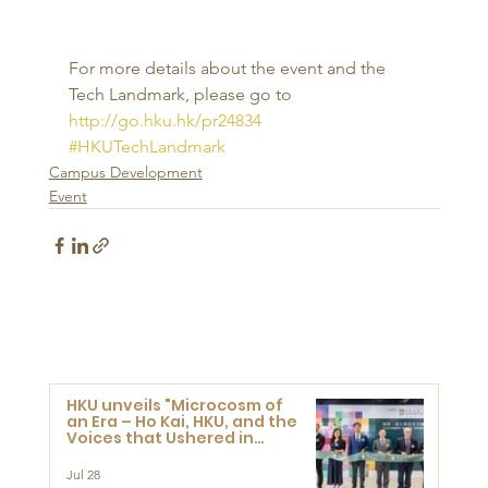
For more details about the event and the 
Tech Landmark, please go to 
http://go.hku.hk/pr24834
#HKUTechLandmark
Campus Development
Event
HKU unveils "Microcosm of
an Era – Ho Kai, HKU, and the
Voices that Ushered in
Modern China" exhibition
Jul 28