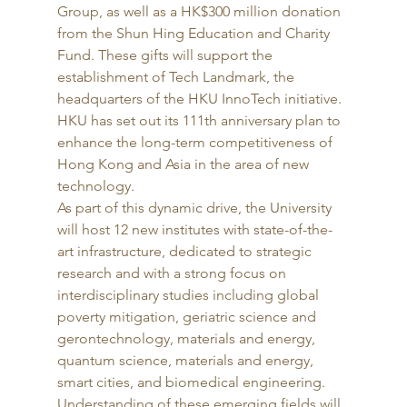
Group, as well as a HK$300 million donation 
from the Shun Hing Education and Charity 
Fund. These gifts will support the 
establishment of Tech Landmark, the 
headquarters of the HKU InnoTech initiative. 
HKU has set out its 111th anniversary plan to 
enhance the long-term competitiveness of 
Hong Kong and Asia in the area of new 
technology. 
As part of this dynamic drive, the University 
will host 12 new institutes with state-of-the-
art infrastructure, dedicated to strategic 
research and with a strong focus on 
interdisciplinary studies including global 
poverty mitigation, geriatric science and 
gerontechnology, materials and energy, 
quantum science, materials and energy, 
smart cities, and biomedical engineering. 
Understanding of these emerging fields will 