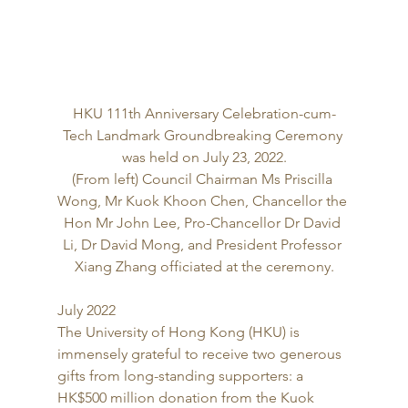
HKU 111th Anniversary Celebration-cum-
Tech Landmark Groundbreaking Ceremony 
was held on July 23, 2022.
(From left) Council Chairman Ms Priscilla 
Wong, Mr Kuok Khoon Chen, Chancellor the 
Hon Mr John Lee, Pro-Chancellor Dr David 
Li, Dr David Mong, and President Professor 
Xiang Zhang officiated at the ceremony.
July 2022 
The University of Hong Kong (HKU) is 
immensely grateful to receive two generous 
gifts from long-standing supporters: a 
HK$500 million donation from the Kuok 