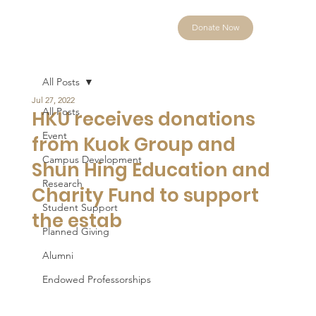
Donate Now
All Posts
Jul 27, 2022
All Posts
HKU receives donations
Event
from Kuok Group and
Campus Development
Shun Hing Education and
Research
Charity Fund to support
Student Support
the estab
Planned Giving
Alumni
Endowed Professorships