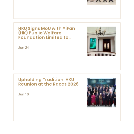
HKU Signs MoU with YiFan
(HK) Public Welfare
Foundation Limited to
Support Development and
Research at the Newly
Jun 24
Established Centre for
Advanced Study of Visual
Culture (CVC)
Upholding Tradition: HKU
Reunion at the Races 2026
Jun 10