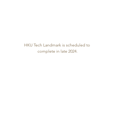
HKU Tech Landmark is scheduled to 
complete in late 2024.