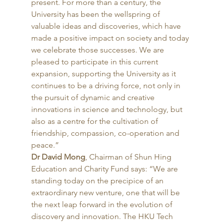
present. For more than a century, the 
University has been the wellspring of 
valuable ideas and discoveries, which have 
made a positive impact on society and today 
we celebrate those successes. We are 
pleased to participate in this current 
expansion, supporting the University as it 
continues to be a driving force, not only in 
the pursuit of dynamic and creative 
innovations in science and technology, but 
also as a centre for the cultivation of 
friendship, compassion, co-operation and 
peace.” 
Dr David Mong
, Chairman of Shun Hing 
Education and Charity Fund says: “We are 
standing today on the precipice of an 
extraordinary new venture, one that will be 
the next leap forward in the evolution of 
discovery and innovation. The HKU Tech 