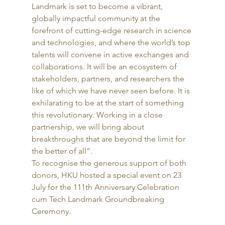
Landmark is set to become a vibrant, 
globally impactful community at the 
forefront of cutting-edge research in science 
and technologies, and where the world’s top 
talents will convene in active exchanges and 
collaborations. It will be an ecosystem of 
stakeholders, partners, and researchers the 
like of which we have never seen before. It is 
exhilarating to be at the start of something 
this revolutionary. Working in a close 
partnership, we will bring about 
breakthroughs that are beyond the limit for 
the better of all”. 
To recognise the generous support of both 
donors, HKU hosted a special event on 23 
July for the 111th Anniversary Celebration 
cum Tech Landmark Groundbreaking 
Ceremony.  