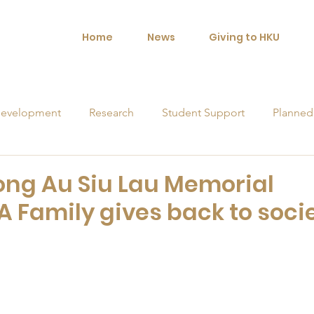
Home
News
Giving to HKU
evelopment
Research
Student Support
Planned
orships
ng Au Siu Lau Memorial
A Family gives back to soci