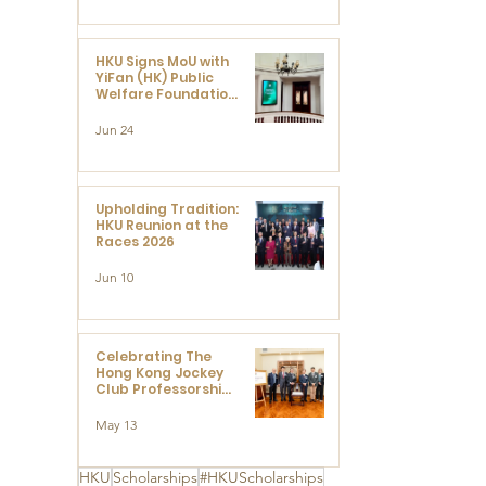
HKU Signs MoU with
YiFan (HK) Public
Welfare Foundation
Limited to Support
Development and
Jun 24
Research at the
Newly Established
Centre for
Advanced Study of
Visual Culture
Upholding Tradition:
(CVC)
HKU Reunion at the
Races 2026
Jun 10
Celebrating The
Hong Kong Jockey
Club Professorships
- HKU Dedication
Ceremony to thank
May 13
The Hong Kong
Jockey Club
Charities Trust for
HKU
Scholarships
#HKUScholarships