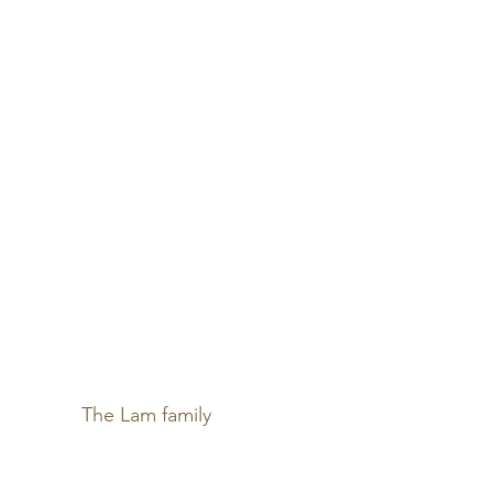
The Lam family