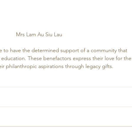
Mrs Lam Au Siu Lau
e to have the determined support of a community that 
 education. These benefactors express their love for the
eir philanthropic aspirations through legacy gifts. 