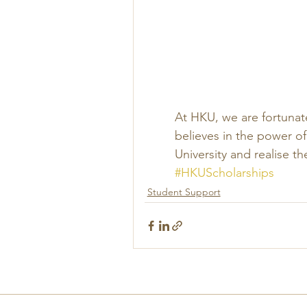
At HKU, we are fortunat
believes in the power of
University and realise th
#HKUScholarships
Student Support