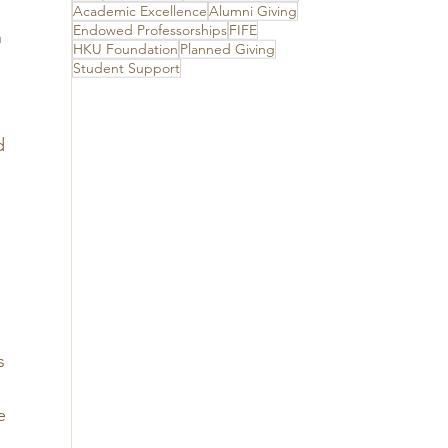
its unwavering
Academic Excellence
Alumni Giving
support
Endowed Professorships
FIFE
 
HKU Foundation
Planned Giving
Student Support
d 
 
 
s 
 
e 