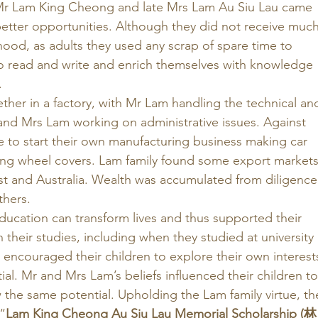
 Mr Lam King Cheong and late Mrs Lam Au Siu Lau came 
tter opportunities. Although they did not receive much
hood, as adults they used any scrap of spare time to 
 read and write and enrich themselves with knowledge 
 
her in a factory, with Mr Lam handling the technical an
s and Mrs Lam working on administrative issues. Against 
e to start their own manufacturing business making car 
ing wheel covers. Lam family found some export markets
st and Australia. Wealth was accumulated from diligence
hers. 
cation can transform lives and thus supported their 
n their studies, including when they studied at university 
encouraged their children to explore their own interest
ial. Mr and Mrs Lam’s beliefs influenced their children to
the same potential. Upholding the Lam family virtue, th
“
Lam King Cheong Au Siu Lau Memorial Scholarship (林