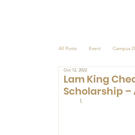
All Posts
Event
Campus D
Oct 12, 2022
Alumni
Endowed Profess
Lam King Cheo
Scholarship – 