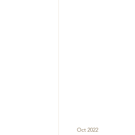
Oct 2022 