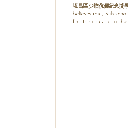
境昌區少榴伉儷紀念獎學
believes that, with scho
find the courage to cha