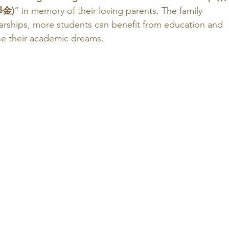
金)
” in memory of their loving parents. The family 
larships, more students can benefit from education and 
se their academic dreams. 