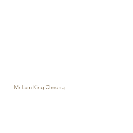
Mr Lam King Cheong