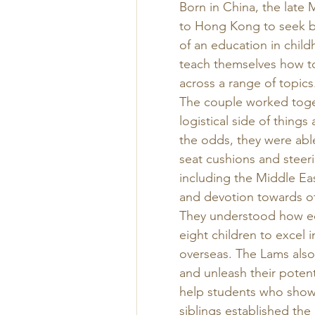
Born in China, the late
to Hong Kong to seek be
of an education in child
teach themselves how to
across a range of topics.
The couple worked toget
logistical side of thing
the odds, they were abl
seat cushions and steer
including the Middle Ea
and devotion towards ot
They understood how edu
eight children to excel i
overseas. The Lams also 
and unleash their potent
help students who show 
siblings established the 