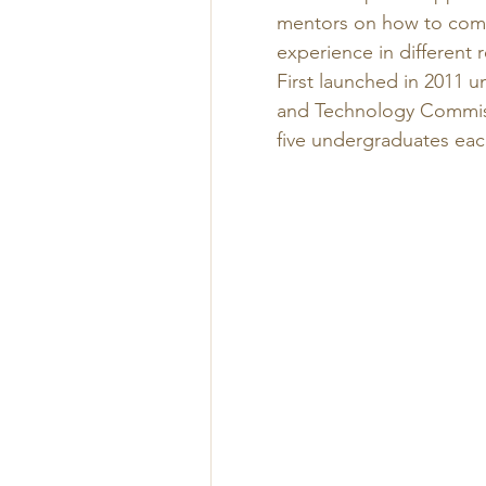
mentors on how to combin
experience in different r
First launched in 2011 u
and Technology Commiss
five undergraduates each