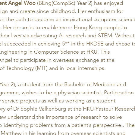
ent Angel Woo
 (BEng(CompSc) Year 2) has enjoyed 
ign and create since childhood. Her enthusiasm for 
on the path to become an inspirational computer scienc
. Her dream is to enable more Hong Kong people to 
heir lives via advocating AI research and STEM. Without
el succeeded in achieving 5** in the HKDSE and chose t
 Engineering in Computer Science at HKU. This 
Angel to participate in overseas exchange at the 
of Technology (MIT) and in local internships.
ear 2), a student from the Bachelor of Medicine and 
ramme, wishes to be a physician scientist. Participation
service projects as well as working as a student 
tory of Dr Sophie Valkenburg at the HKU-Pasteur Researc
w understand the importance of research to solve 
 identifying problems from a patient’s perspective . The
 Matthew in his learning from overseas scientists and 