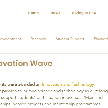
Home
News
Giving to HKU
evelopment
Research
Student Support
Planned
orships
novation Wave
ents were awarded an 
Innovation and Technology 
ir passion to pursue science and technology as a lifelong
 support students’ participation in overseas/Mainland 
rnships, service projects and mentorship programmes. 