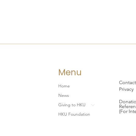
Menu
Contact
Home
Privacy
News
Donatio
Giving to HKU
Referen
(For Int
HKU Foundation