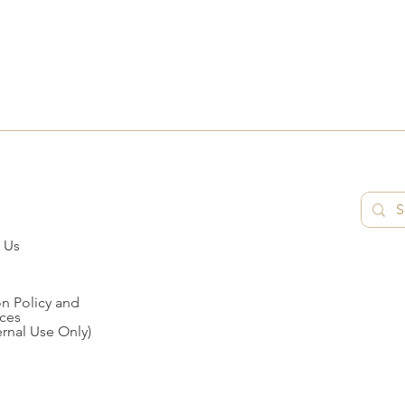
 Us
n Policy and
ces
ernal Use Only)