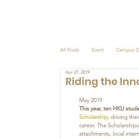
All Posts
Event
Campus D
Apr 27, 2019
Alumni
Endowed Profess
Riding the In
May 2019 
This year, ten HKU stud
Scholarship
, driving the
career. The Scholarships
attachments, local inte