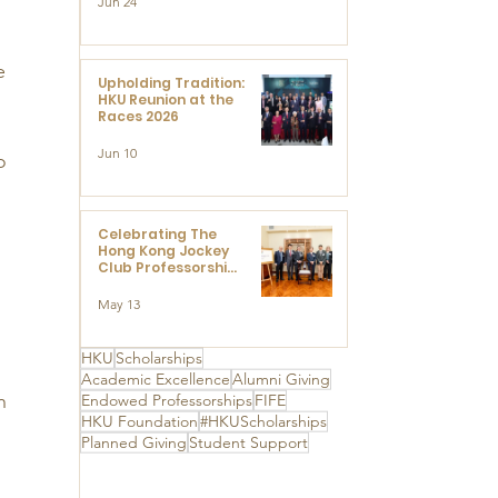
Jun 24
Research at the
Newly Established
Centre for
Advanced Study of
e 
Visual Culture
Upholding Tradition:
(CVC)
HKU Reunion at the
Races 2026
 
Jun 10
o 
Celebrating The
Hong Kong Jockey
Club Professorships
- HKU Dedication
Ceremony to thank
May 13
The Hong Kong
Jockey Club
 
Charities Trust for
HKU
Scholarships
its unwavering
Academic Excellence
Alumni Giving
support
h 
Endowed Professorships
FIFE
HKU Foundation
#HKUScholarships
Planned Giving
Student Support
 