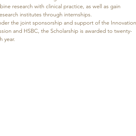
e research with clinical practice, as well as gain 
esearch institutes through internships. 
nder the joint sponsorship and support of the Innovation
ion and HSBC, the Scholarship is awarded to twenty-
 year. 