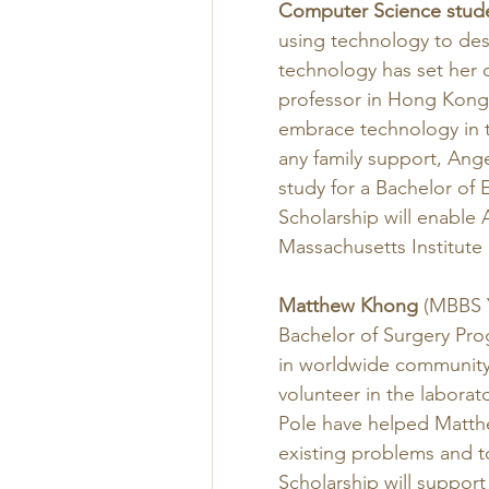
Computer Science stud
using technology to des
technology has set her 
professor in Hong Kong
embrace technology in t
any family support, Ang
study for a Bachelor of
Scholarship will enable 
Massachusetts Institute 
Matthew Khong
 (MBBS Y
Bachelor of Surgery Prog
in worldwide community 
volunteer in the labora
Pole have helped Matthe
existing problems and to
Scholarship will support