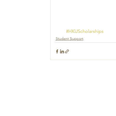
#HKUScholarships
Student Support