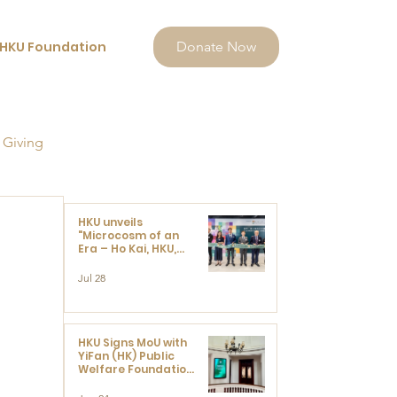
HKU Foundation
Donate Now
 Giving
HKU unveils
"Microcosm of an
Era – Ho Kai, HKU,
and the Voices that
Ushered in Modern
Jul 28
China" exhibition
 
HKU Signs MoU with
YiFan (HK) Public
Welfare Foundation
Limited to Support
Development and