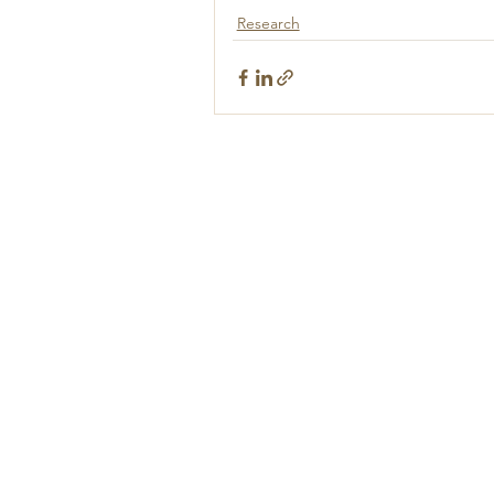
Research