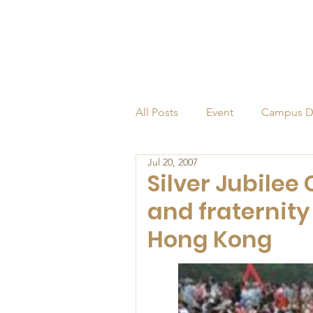
All Posts
Event
Campus D
Jul 20, 2007
Alumni
Endowed Profess
Silver Jubilee 
and fraternity
Hong Kong