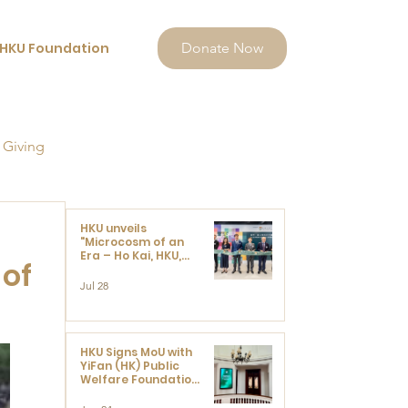
HKU Foundation
Donate Now
 Giving
HKU unveils
"Microcosm of an
Era – Ho Kai, HKU,
 of
and the Voices that
Ushered in Modern
Jul 28
China" exhibition
HKU Signs MoU with
YiFan (HK) Public
Welfare Foundation
Limited to Support
Development and