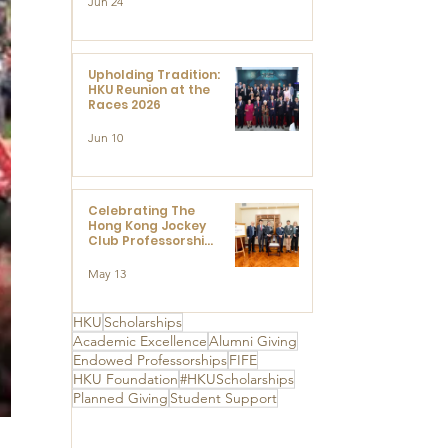
Jun 24
Research at the
Newly Established
Centre for
Advanced Study of
Visual Culture
Upholding Tradition:
(CVC)
HKU Reunion at the
Races 2026
Jun 10
Celebrating The
Hong Kong Jockey
Club Professorships
- HKU Dedication
Ceremony to thank
May 13
The Hong Kong
Jockey Club
Charities Trust for
HKU
Scholarships
its unwavering
Academic Excellence
Alumni Giving
support
Endowed Professorships
FIFE
HKU Foundation
#HKUScholarships
Planned Giving
Student Support