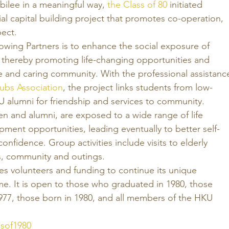
ubilee in a meaningful way, 
the Class of 80
 initiated 
ial capital building project that promotes co-operation, 
ect. 
owing Partners is to enhance the social exposure of 
 thereby promoting life-changing opportunities and 
e and caring community. With the professional assistanc
ubs Association
, the project links students from low-
U alumni for friendship and services to community. 
ren and alumni, are exposed to a wide range of life 
ment opportunities, leading eventually to better self-
onfidence. Group activities include visits to elderly 
 community and outings. 
es volunteers and funding to continue its unique 
 It is open to those who graduated in 1980, those 
977, those born in 1980, and all members of the HKU 
ssof1980