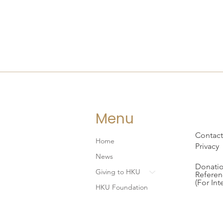
Menu
Contact
Home
Privacy
News
Donatio
Giving to HKU
Referen
(For Int
HKU Foundation