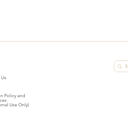
 Us
n Policy and
ces
ernal Use Only)