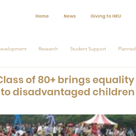
Home
News
Giving to HKU
evelopment
Research
Student Support
Planned
orships
Class of 80+ brings equality
 to disadvantaged children