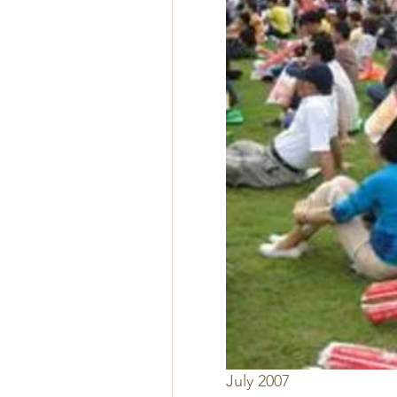
July 2007 