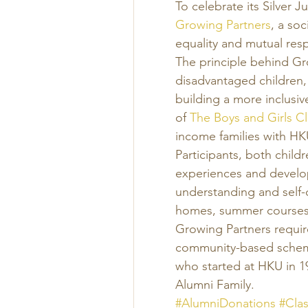
To celebrate its Silver J
Growing Partners
, a soc
equality and mutual resp
The principle behind Gr
disadvantaged children,
building a more inclusiv
of 
The Boys and Girls Cl
income families with HK
Participants, both child
experiences and develop
understanding and self-c
homes, summer courses,
Growing Partners requir
community-based scheme.
who started at HKU in 1
Alumni Family. 
#AlumniDonations
#Cla