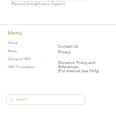
Planned Giving
Student Support
Menu
Home
Contact Us
News
Privacy
Giving to HKU
Donation Policy and
References
HKU Foundation
(For Internal Use Only)