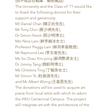
(四十情誼百載緣．藝術藏品). 
The University and the Class of ’71 would like 
to thank the following donors for their 
support and generosity: 
Mr Daniel Chan (陳正欣先生),
Mr Tony Choi (蔡少洲先生),
Dr Simon Kwok (郭少明博士),
Mrs Nina Lam (林李婉冰女士),
Professor Peggy Lam (林貝聿嘉教授),
Mr Raymond Lee (李文俊先生),
Ms So Chau Yim-ping (蘇周艷屏女士),
Dr Jimmy Tang (鄧鉅明博士),
Ms Christina Ting (丁毓珠女士),
Mr Simon To (杜振源先生),
and Mr Albert Wong (王嘉恩先生). 
The donations will be used to acquire art 
piece from local artist with which to adorn 
the HKU Centennial Campus. The project 
will integrate art with the architecture of the 