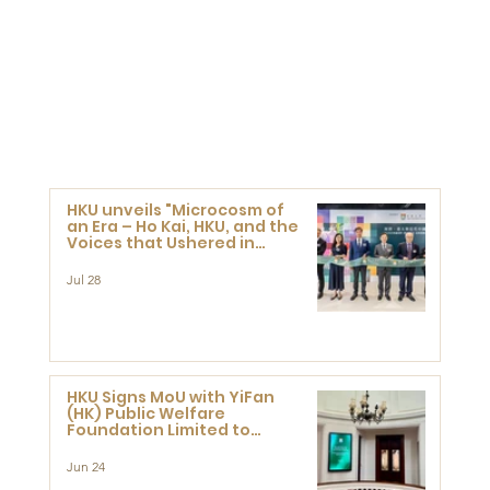
HKU unveils "Microcosm of
an Era – Ho Kai, HKU, and the
Voices that Ushered in
Modern China" exhibition
Jul 28
HKU Signs MoU with YiFan
(HK) Public Welfare
Foundation Limited to
Support Development and
Research at the Newly
Jun 24
Established Centre for