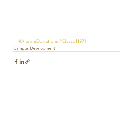
#AlumniDonations
#Classof1971
Campus Development