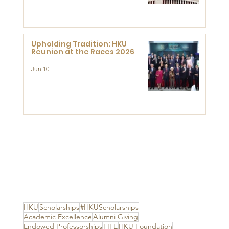
Advanced Study of Visual
Culture (CVC)
Upholding Tradition: HKU
Reunion at the Races 2026
Jun 10
HKU
Scholarships
#HKUScholarships
Academic Excellence
Alumni Giving
Endowed Professorships
FIFE
HKU Foundation