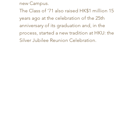
new Campus. 
The Class of ’71 also raised HK$1 million 15 
years ago at the celebration of the 25th 
anniversary of its graduation and, in the 
process, started a new tradition at HKU: the 
Silver Jubilee Reunion Celebration. 