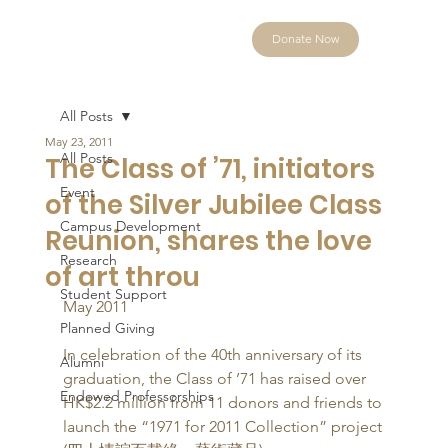
Donate Now
All Posts
May 23, 2011
All Posts
The Class of ’71, initiators
Event
of the Silver Jubilee Class
Campus Development
Reunion, shares the love
Research
of art throu
Student Support
May 2011 
Planned Giving
In celebration of the 40th anniversary of its 
Alumni
graduation, the Class of ’71 has raised over 
Endowed Professorships
HK$2.2 million from 11 donors and friends to 
launch the “1971 for 2011 Collection” project 