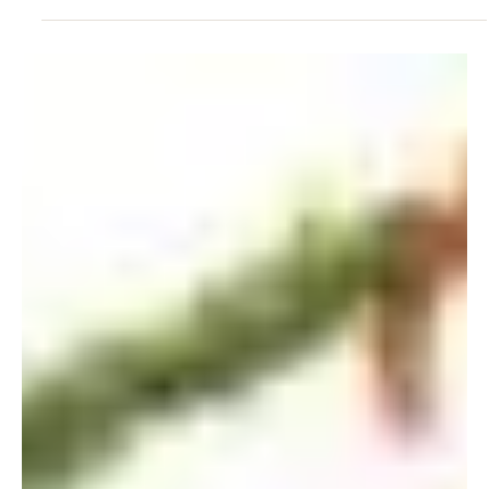
Mar 17, 2008
Dr Lee Shau Kee Donated HK$500M
to HKU
March 2008 Dr Lee Shau Kee, Chairman of the Lee Shau
Kee Foundation, had generously donated the sum of
HK$500 million to HKU in support...