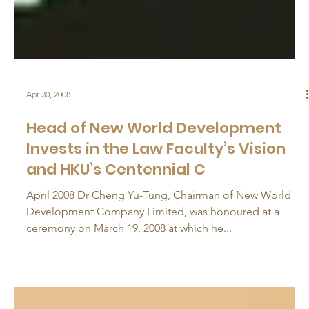
Apr 30, 2008
Head of New World Development
Invests in the Law Faculty’s Vision
and HKU’s Centennial C
April 2008 Dr Cheng Yu-Tung, Chairman of New World
Development Company Limited, was honoured at a