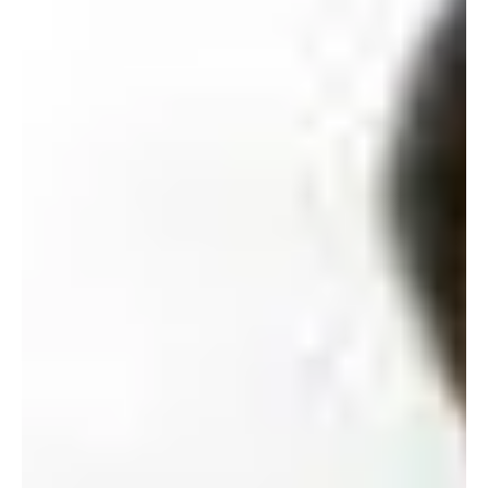
Feb 2008 At a recent reunion of the Science Society 1977,
Exco members donated $230,000 for the Lam Chi-him
Memorial Prize in Physics...