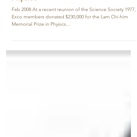
Feb 27, 2008
Lam Chi-him Memorial Prize in
Physics