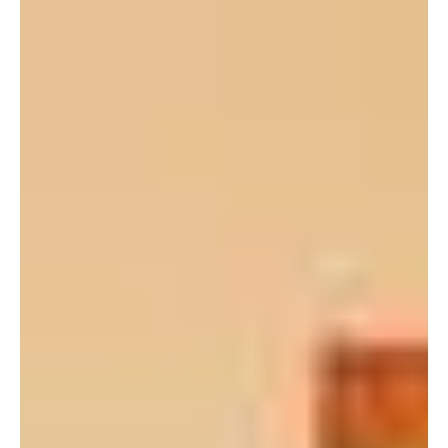
ceremony on March 19, 2008 at which he...