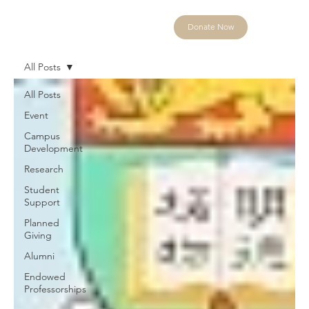
Donate Now
All Posts
All Posts
Event
Campus
Development
Research
Student
Support
Planned
Giving
Alumni
Endowed
Professorships