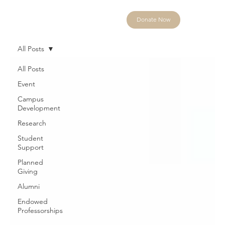
Donate Now
All Posts
All Posts
Event
Campus
Development
Research
Student
Support
Planned
Giving
Alumni
Endowed
Professorships