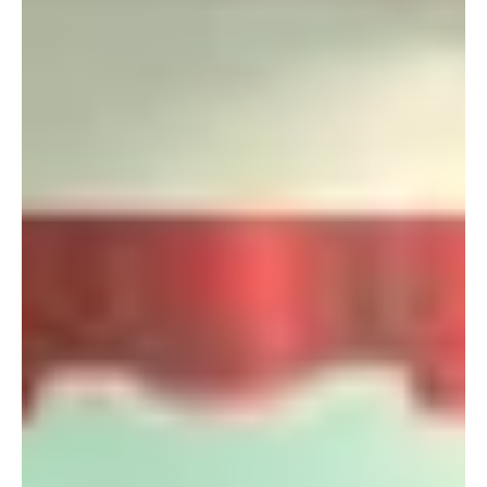
Apr 14, 2011