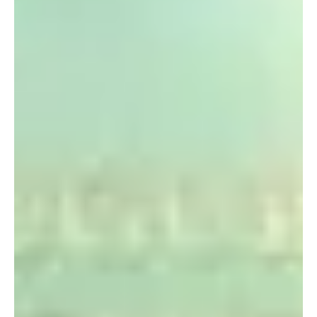
HKU welcomes the establishment of
the Patrick S C Poon Professorship in
Statistics and Actuarial Sci
April 2011 “The establishment of this Endowed
Professorship helps The University of Hong Kong secure
its leadership position in the field...