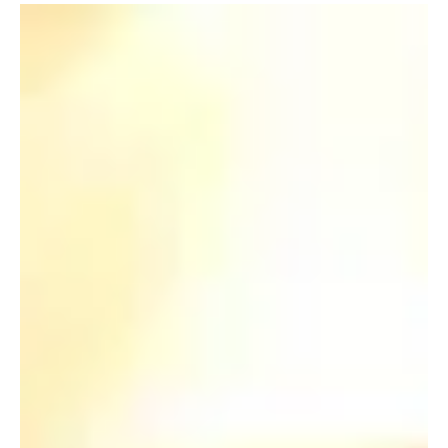
May 2, 2011
HKU welcomes the establishment of
the Kingboard Professorship in
Materials Engineering
May 2011 “It is always new materials that open the door
to new technologies. Kingboard whole-heartedly
supports this Endowed...