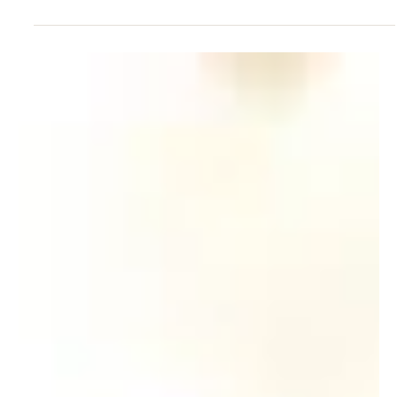
May 23, 2011
The Class of ’71, initiators of the
Silver Jubilee Class Reunion, shares
the love of art throu
May 2011 In celebration of the 40th anniversary of its
graduation, the Class of ’71 has raised over HK$2.2
million from 11 donors and...