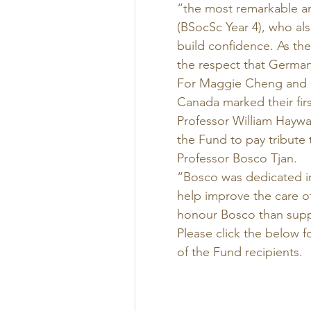
“the most remarkable an
(BSocSc Year 4), who als
build confidence. As the
the respect that German
For Maggie Cheng and 
Canada marked their firs
Professor William Haywar
the Fund to pay tribute 
Professor Bosco Tjan. 
“Bosco was dedicated in
help improve the care of
honour Bosco than suppo
Please click the below f
of the Fund recipients.  