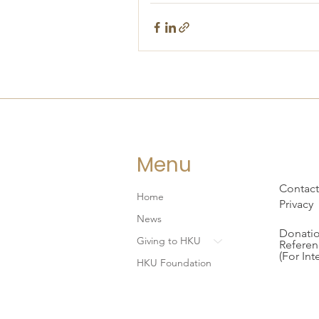
Menu
Contact
Home
Privacy
News
Donatio
Giving to HKU
Referen
(For Int
HKU Foundation