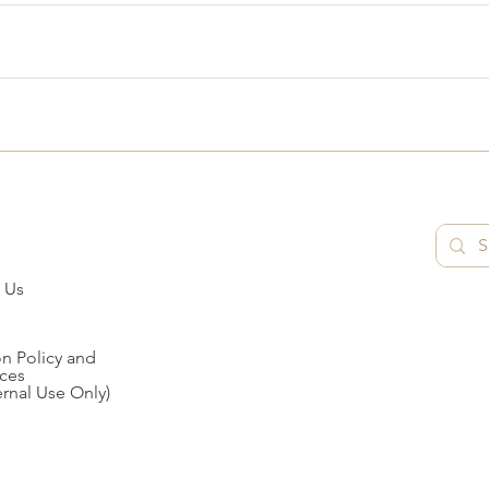
 Us
n Policy and
ces
ernal Use Only)