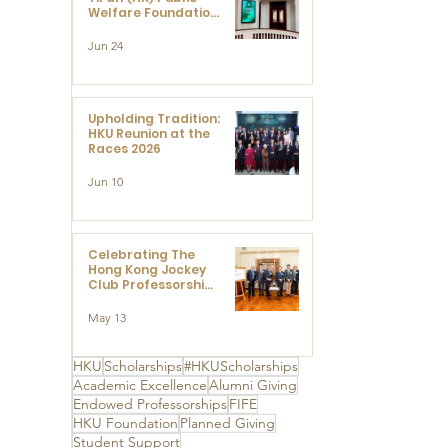
Welfare Foundation
Limited to Support
Development and
Jun 24
Research at the
Newly Established
Centre for
Advanced Study of
Visual Culture
Upholding Tradition:
(CVC)
HKU Reunion at the
Races 2026
Jun 10
Celebrating The
Hong Kong Jockey
Club Professorships
- HKU Dedication
Ceremony to thank
May 13
The Hong Kong
Jockey Club
Charities Trust for
HKU
Scholarships
#HKUScholarships
its unwavering
Academic Excellence
Alumni Giving
support
Endowed Professorships
FIFE
HKU Foundation
Planned Giving
Student Support