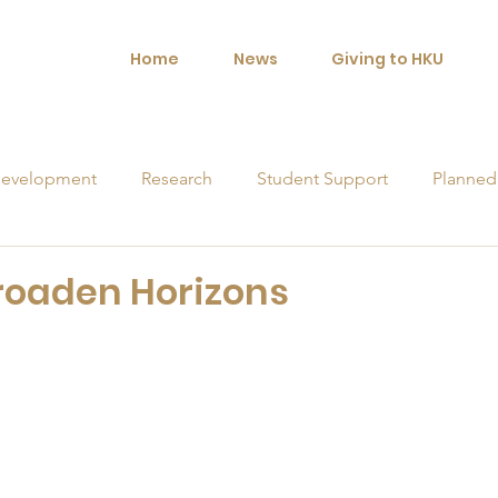
Home
News
Giving to HKU
evelopment
Research
Student Support
Planned
orships
roaden Horizons