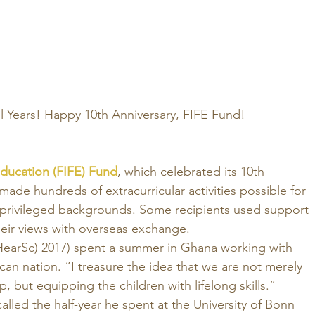
ul Years! Happy 10th Anniversary, FIFE Fund!
Education (FIFE) Fund
, which celebrated its 10th 
 made hundreds of extracurricular activities possible for 
privileged backgrounds. Some recipients used support 
eir views with overseas exchange. 
arSc) 2017) spent a summer in Ghana working with 
ican nation. “I treasure the idea that we are not merely 
, but equipping the children with lifelong skills.” 
alled the half-year he spent at the University of Bonn 