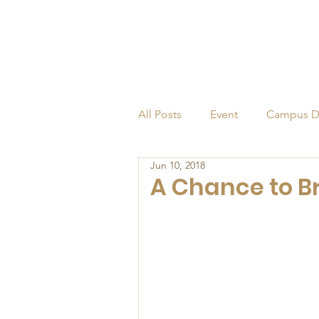
All Posts
Event
Campus D
Jun 10, 2018
Alumni
Endowed Profess
A Chance to B