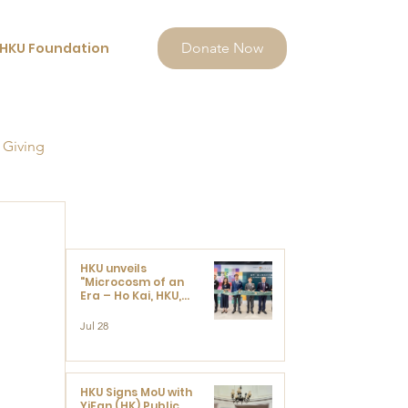
HKU Foundation
Donate Now
 Giving
HKU unveils
"Microcosm of an
Era – Ho Kai, HKU,
and the Voices that
Ushered in Modern
Jul 28
China" exhibition
HKU Signs MoU with
YiFan (HK) Public