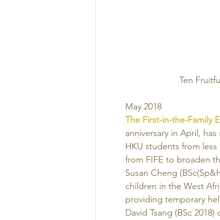
Ten Fruitf
May 2018 
The First-in-the-Family 
anniversary in April, has
HKU students from less 
from FIFE to broaden th
Susan Cheng (BSc(Sp&He
children in the West Afr
providing temporary help
David Tsang (BSc 2018) c