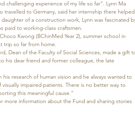
d challenging experience of my life so far”. Lynn Ma 
o travelled to Germany, said her internship there helped
 daughter of a construction work, Lynn was fascinated b
s paid to working-class craftsmen. 
Choco Kwong (BChinMed Year 2), summer school in 
t trip so far from home. 
d, Dean of the Faculty of Social Sciences, made a gift t
to his dear friend and former colleague, the late 
 his research of human vision and he always wanted to 
 visually impaired patients. There is no better way to 
rting this meaningful cause.” 
or more information about the Fund and sharing stories 