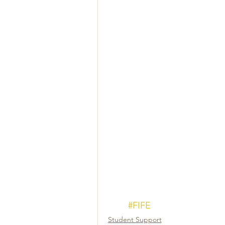
#FIFE
Student Support