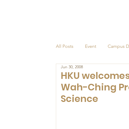
All Posts
Event
Campus D
Jun 30, 2008
Alumni
Endowed Profess
HKU welcomes 
Wah-Ching Pro
Science