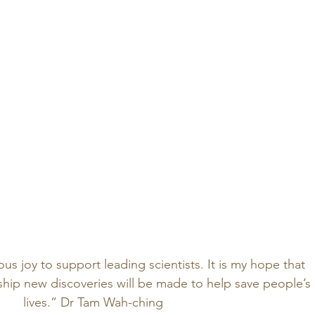
s joy to support leading scientists. It is my hope that 
ship new discoveries will be made to help save people’s 
lives.” Dr Tam Wah-ching