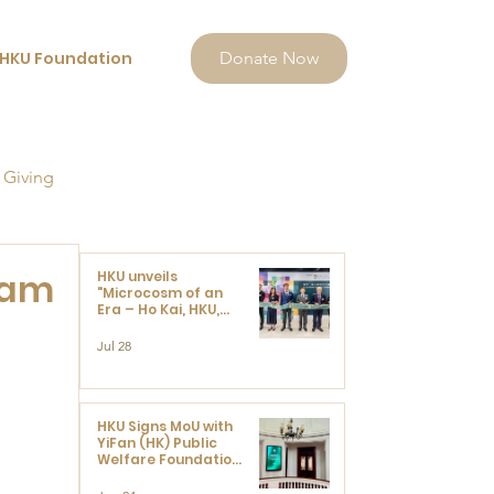
HKU Foundation
Donate Now
 Giving
Tam
HKU unveils
"Microcosm of an
Era – Ho Kai, HKU,
and the Voices that
Ushered in Modern
Jul 28
China" exhibition
HKU Signs MoU with
YiFan (HK) Public
Welfare Foundation
Limited to Support
Development and