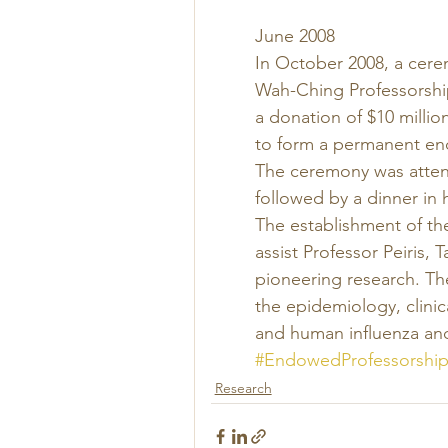
June 2008 
In October 2008, a cere
Wah-Ching Professorshi
a donation of $10 milli
to form a permanent end
The ceremony was attend
followed by a dinner in 
The establishment of th
assist Professor Peiris,
pioneering research. The
the epidemiology, clini
and human influenza and
#EndowedProfessorship
Research