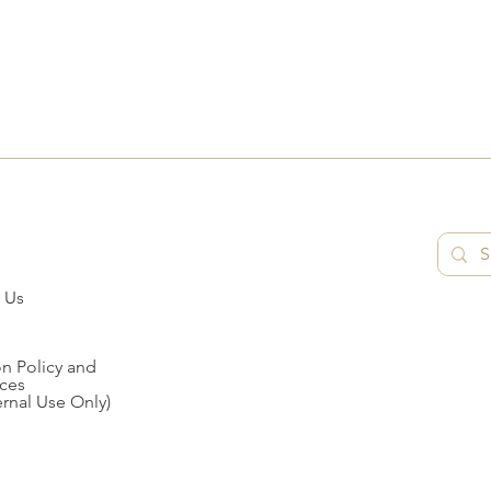
 Us
n Policy and
ces
ernal Use Only)