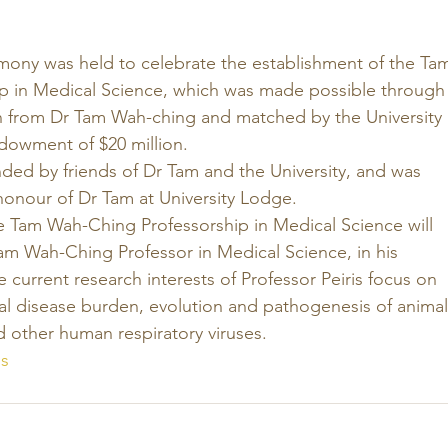
mony was held to celebrate the establishment of the Ta
p in Medical Science, which was made possible through
on from Dr Tam Wah-ching and matched by the University 
owment of $20 million. 
ed by friends of Dr Tam and the University, and was 
honour of Dr Tam at University Lodge. 
e Tam Wah-Ching Professorship in Medical Science will 
 Tam Wah-Ching Professor in Medical Science, in his 
 current research interests of Professor Peiris focus on 
cal disease burden, evolution and pathogenesis of animal
 other human respiratory viruses.
s