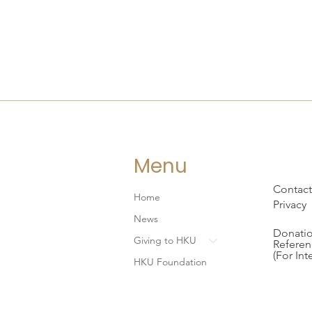
Menu
Contact
Home
Privacy
News
Donatio
Giving to HKU
Referen
(For Int
HKU Foundation