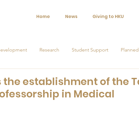
Home
News
Giving to HKU
evelopment
Research
Student Support
Planned
orships
the establishment of the 
fessorship in Medical