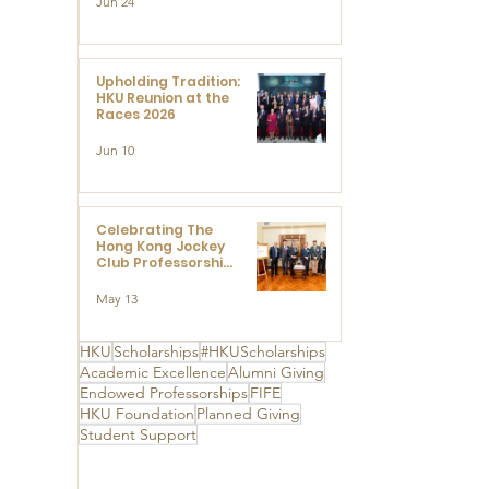
Jun 24
Research at the
Newly Established
Centre for
Advanced Study of
Visual Culture
Upholding Tradition:
(CVC)
HKU Reunion at the
Races 2026
Jun 10
Celebrating The
Hong Kong Jockey
Club Professorships
- HKU Dedication
Ceremony to thank
May 13
The Hong Kong
Jockey Club
Charities Trust for
HKU
Scholarships
#HKUScholarships
its unwavering
Academic Excellence
Alumni Giving
support
Endowed Professorships
FIFE
HKU Foundation
Planned Giving
Student Support