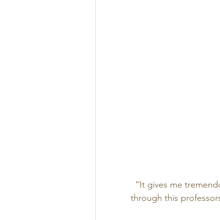
“It gives me tremendou
through this professor