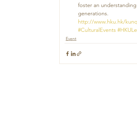
foster an understandin
generations. 
http://www.hku.hk/kun
#CulturalEvents
#HKULe
Event