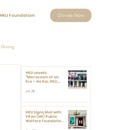
HKU Foundation
Donate Now
 Giving
HKU unveils
"Microcosm of an
Era – Ho Kai, HKU,
and the Voices that
Ushered in Modern
Jul 28
China" exhibition
HKU Signs MoU with
YiFan (HK) Public
Welfare Foundation
Limited to Support
Development and