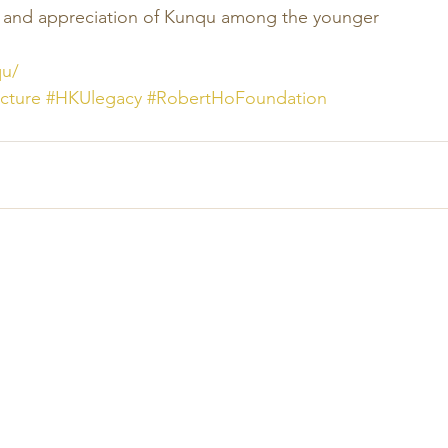
g and appreciation of Kunqu among the younger 
qu/
cture
#HKUlegacy
#RobertHoFoundation