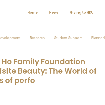
Home
News
Giving to HKU
evelopment
Research
Student Support
Planned
orships
N Ho Family Foundation
site Beauty: The World of
s of perfo