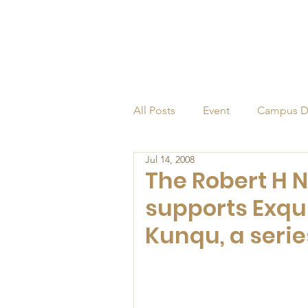
All Posts
Event
Campus D
Jul 14, 2008
Alumni
Endowed Profess
The Robert H 
supports Exqui
Kunqu, a serie