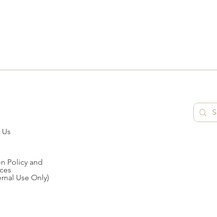
 Us
n Policy and
ces
ernal Use Only)