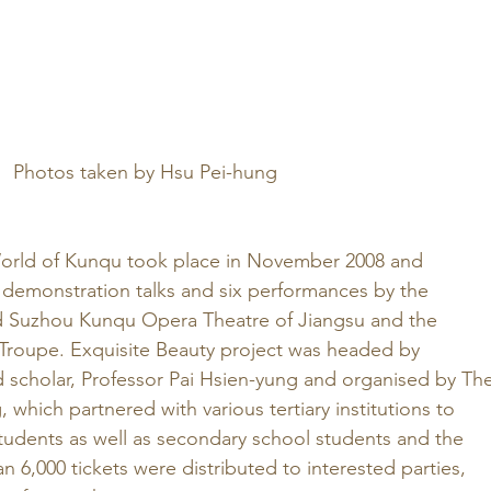
Photos taken by Hsu Pei-hung
orld of Kunqu took place in November 2008 and 
x demonstration talks and six performances by the 
ed Suzhou Kunqu Opera Theatre of Jiangsu and the 
roupe. Exquisite Beauty project was headed by 
d scholar, Professor Pai Hsien-yung and organised by The
 which partnered with various tertiary institutions to 
’ students as well as secondary school students and the 
n 6,000 tickets were distributed to interested parties, 