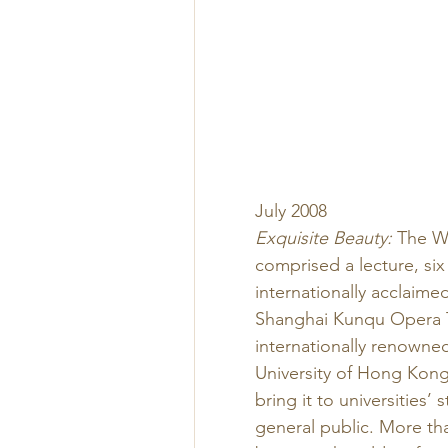
July 2008 
Exquisite Beauty:
 The W
comprised a lecture, si
internationally acclaim
Shanghai Kunqu Opera T
internationally renowne
University of Hong Kong,
bring it to universities
general public. More tha