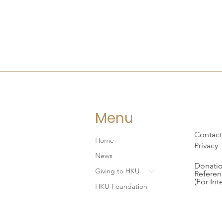
Menu
Contact
Home
Privacy
News
Donatio
Giving to HKU
Referen
(For Int
HKU Foundation