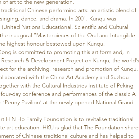
m of art to the new generation. 
traditional Chinese performing arts: an artistic blend of 
, singing, dance, and drama. In 2001, Kunqu was 
nited Nations Educational, Scientific and Cultural 
the inaugural “Masterpieces of the Oral and Intangible 
the highest honour bestowed upon Kunqu. 
Kong is committed to promoting this art form and, in 
 Research & Development Project on Kunqu, the world’s
ect for the archiving, research and promotion of Kunqu.
ollaborated with the China Art Academy and Suzhou 
ether with the Cultural Industries Institute of Peking 
 four-day conference and performances of the classic A 
e ‘Peony Pavilion’ at the newly opened National Grand 
t H N Ho Family Foundation is to revitalise traditional 
e art education. HKU is glad that The Foundation share
ement of Chinese traditional culture and has helped to 