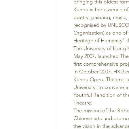
bringing this oldest for
Kunqu is the essence of 
poetry, painting, music
recognised by UNESCO (U
Organization) as one of 
Heritage of Humanity” 
The University of Hong 
May 2007, launched The
first comprehensive proj
In October 2007, HKU c
Kunqu Opera Theatre, tog
University, to convene a
Youthful Rendition of th
Theatre. 
The mission of the Rober
Chinese arts and promot
the vision in the advanc