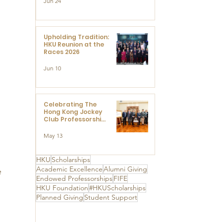
Jun 24
Research at the
Newly Established
Centre for
Advanced Study of
Visual Culture
Upholding Tradition:
(CVC)
HKU Reunion at the
Races 2026
Jun 10
Celebrating The
Hong Kong Jockey
Club Professorships
- HKU Dedication
Ceremony to thank
May 13
The Hong Kong
Jockey Club
Charities Trust for
HKU
Scholarships
its unwavering
Academic Excellence
Alumni Giving
 
support
Endowed Professorships
FIFE
HKU Foundation
#HKUScholarships
Planned Giving
Student Support