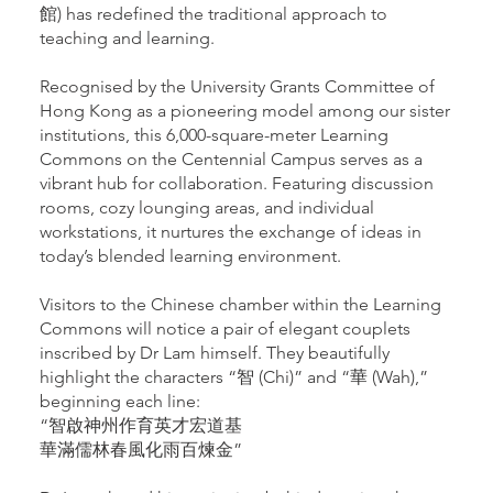
館) has redefined the traditional approach to
teaching and learning.
Recognised by the University Grants Committee of
Hong Kong as a pioneering model among our sister
institutions, this 6,000-square-meter Learning
Commons on the Centennial Campus serves as a
vibrant hub for collaboration. Featuring discussion
rooms, cozy lounging areas, and individual
workstations, it nurtures the exchange of ideas in
today’s blended learning environment.
Visitors to the Chinese chamber within the Learning
Commons will notice a pair of elegant couplets
inscribed by Dr Lam himself. They beautifully
highlight the characters “智 (Chi)” and “華 (Wah),”
beginning each line:
“智啟神州作育英才宏道基
華滿儒林春風化雨百煉金”