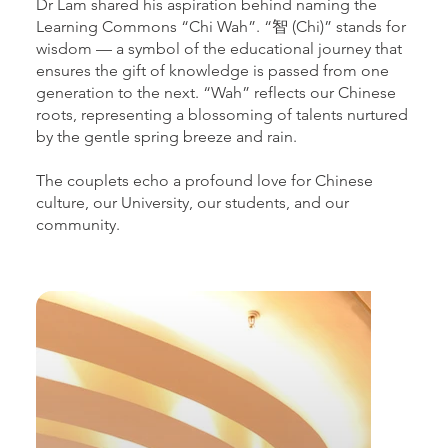
Dr Lam shared his aspiration behind naming the
Learning Commons “Chi Wah”. “智 (Chi)” stands for
wisdom — a symbol of the educational journey that
ensures the gift of knowledge is passed from one
generation to the next. “Wah” reflects our Chinese
roots, representing a blossoming of talents nurtured
by the gentle spring breeze and rain.
The couplets echo a profound love for Chinese
culture, our University, our students, and our
community.