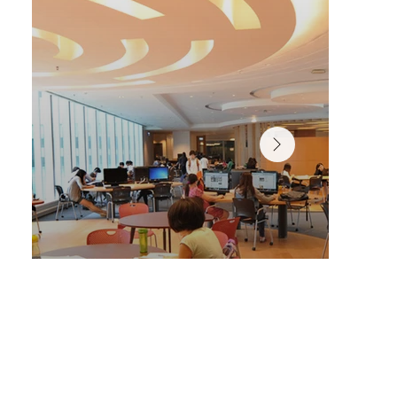
A variety of spaces designed for personalized, self-pac
learning in the Chi Wah Learning Commons.