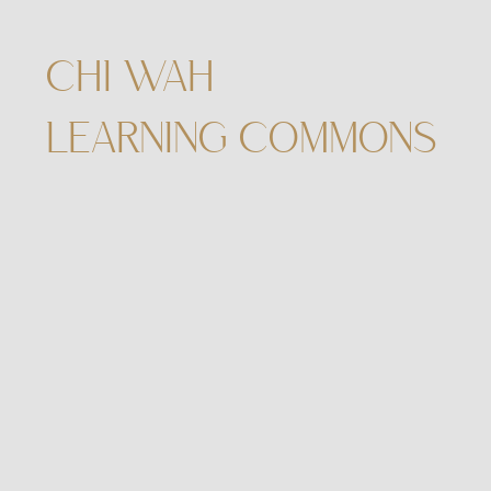
CHI WAH
LEARNING COMMONS