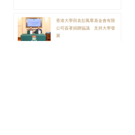
香港大學與袁彭鳳羣基金會有限
公司簽署捐贈協議 支持大學發
展
1
2
3
目錄
首頁
聯絡我們
捐贈故事