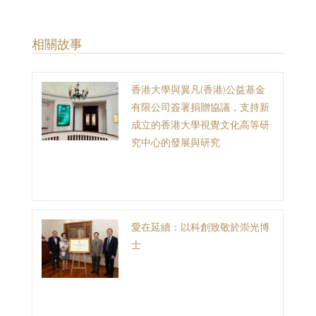
​相關故事
香港大學與翼凡(香港)公益基金
有限公司簽署捐贈協議，支持新
成立的香港大學視覺文化高等研
究中心的發展與研究
愛在延續：以科創致敬於崇光博
士