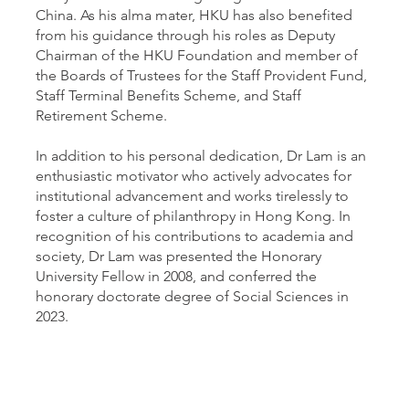
China. As his alma mater, HKU has also benefited
from his guidance through his roles as Deputy
Chairman of the HKU Foundation and member of
the Boards of Trustees for the Staff Provident Fund,
Staff Terminal Benefits Scheme, and Staff
Retirement Scheme.
In addition to his personal dedication, Dr Lam is an
enthusiastic motivator who actively advocates for
institutional advancement and works tirelessly to
foster a culture of philanthropy in Hong Kong. In
recognition of his contributions to academia and
society, Dr Lam was presented the Honorary
University Fellow in 2008, and conferred the
honorary doctorate degree of Social Sciences in
2023.