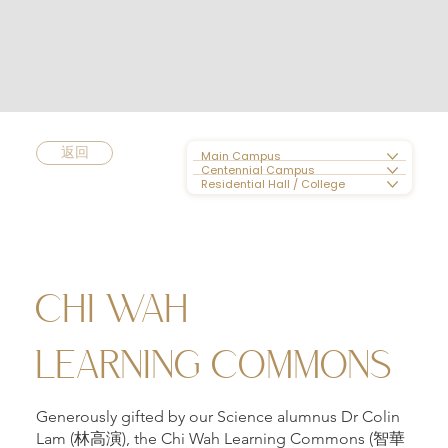
返回
Main Campus
Centennial Campus
Residential Hall / College
CHI WAH
LEARNING COMMONS
Generously gifted by our Science alumnus Dr Colin
Lam (林高演), the Chi Wah Learning Commons (智華