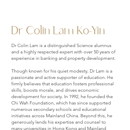
Dr Colin Lam Ko-Yin
Dr Colin Lam is a distinguished Science alumnus
and a highly respected expert with over 50 years of
experience in banking and property development.
Though known for his quiet modesty, Dr Lam is a
passionate and active supporter of education. He
firmly believes that education fosters professional
skills, boosts morale, and drives economic
development for society. In 1992, he founded the
Chi Wah Foundation, which has since supported
numerous secondary schools and educational
initiatives across Mainland China. Beyond this, he
generously lends his expertise and counsel to
many universities in Hong Kong and Mainland