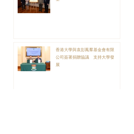
香港大學與袁彭鳳羣基金會有限
公司簽署捐贈協議 支持大學發
展
1
2
3