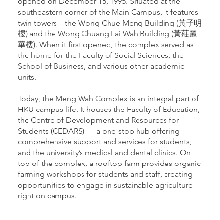
opened on December 15, 1995. Situated at the
southeastern corner of the Main Campus, it features
twin towers—the Wong Chue Meng Building (黃子明
樓) and the Wong Chuang Lai Wah Building (黃莊麗
華樓). When it first opened, the complex served as
the home for the Faculty of Social Sciences, the
School of Business, and various other academic
units.
Today, the Meng Wah Complex is an integral part of
HKU campus life. It houses the Faculty of Education,
the Centre of Development and Resources for
Students (CEDARS) — a one-stop hub offering
comprehensive support and services for students,
and the university’s medical and dental clinics. On
top of the complex, a rooftop farm provides organic
farming workshops for students and staff, creating
opportunities to engage in sustainable agriculture
right on campus.