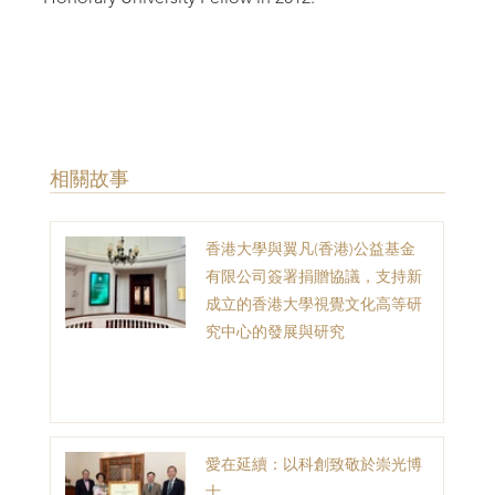
​相關故事
香港大學與翼凡(香港)公益基金
有限公司簽署捐贈協議，支持新
成立的香港大學視覺文化高等研
究中心的發展與研究
愛在延續：以科創致敬於崇光博
士