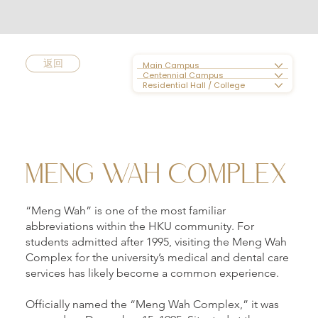
返回
Main Campus
Centennial Campus
Residential Hall / College
MENG WAH COMPLEX
“Meng Wah” is one of the most familiar
abbreviations within the HKU community. For
students admitted after 1995, visiting the Meng Wah
Complex for the university’s medical and dental care
services has likely become a common experience.
Officially named the “Meng Wah Complex,” it was