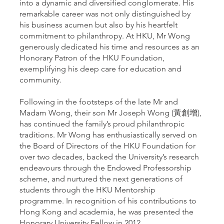
into a dynamic and diversified conglomerate. His
remarkable career was not only distinguished by
his business acumen but also by his heartfelt
commitment to philanthropy. At HKU, Mr Wong
generously dedicated his time and resources as an
Honorary Patron of the HKU Foundation,
exemplifying his deep care for education and
community.
Following in the footsteps of the late Mr and
Madam Wong, their son Mr Joseph Wong (黃創增),
has continued the family’s proud philanthropic
traditions. Mr Wong has enthusiastically served on
the Board of Directors of the HKU Foundation for
over two decades, backed the University’s research
endeavours through the Endowed Professorship
scheme, and nurtured the next generations of
students through the HKU Mentorship
programme. In recognition of his contributions to
Hong Kong and academia, he was presented the
Honorary University Fellow in 2012.