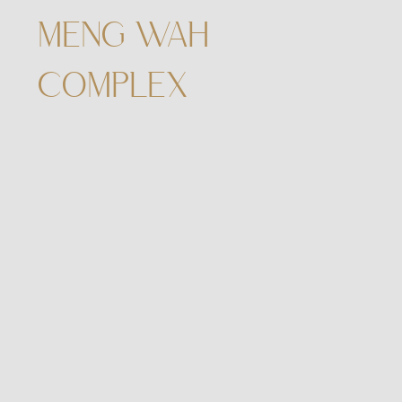
MENG WAH
COMPLEX