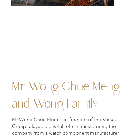
The twin towers of Meng Wah Complex.
Mr Wong Chue Meng
and Wong Family
Mr Wong Chue Meng, co-founder of the Stelux
Group, played a pivotal role in transforming the
company from a watch component manufacturer