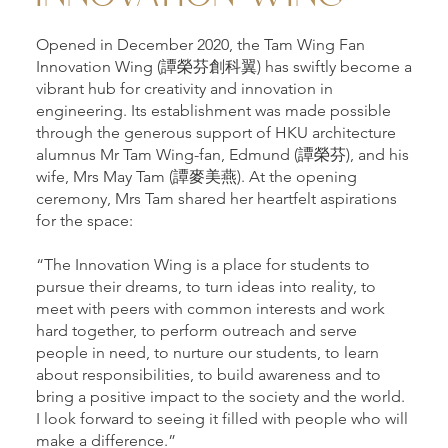
Opened in December 2020, the Tam Wing Fan
Innovation Wing (譚榮芬創科翼) has swiftly become a
vibrant hub for creativity and innovation in
engineering. Its establishment was made possible
through the generous support of HKU architecture
alumnus Mr Tam Wing-fan, Edmund (譚榮芬), and his
wife, Mrs May Tam (譚麥美燕). At the opening
ceremony, Mrs Tam shared her heartfelt aspirations
for the space:
“The Innovation Wing is a place for students to
pursue their dreams, to turn ideas into reality, to
meet with peers with common interests and work
hard together, to perform outreach and serve
people in need, to nurture our students, to learn
about responsibilities, to build awareness and to
bring a positive impact to the society and the world.
I look forward to seeing it filled with people who will
make a difference.”