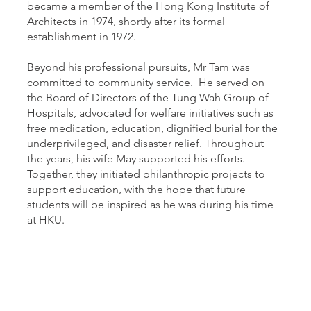
became a member of the Hong Kong Institute of
Architects in 1974, shortly after its formal
establishment in 1972.
Beyond his professional pursuits, Mr Tam was
committed to community service. He served on
the Board of Directors of the Tung Wah Group of
Hospitals, advocated for welfare initiatives such as
free medication, education, dignified burial for the
underprivileged, and disaster relief. Throughout
the years, his wife May supported his efforts.
Together, they initiated philanthropic projects to
support education, with the hope that future
students will be inspired as he was during his time
at HKU.