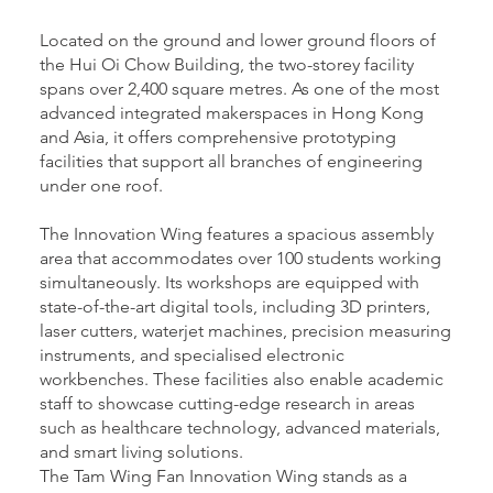
Located on the ground and lower ground floors of
the Hui Oi Chow Building, the two-storey facility
spans over 2,400 square metres. As one of the most
advanced integrated makerspaces in Hong Kong
and Asia, it offers comprehensive prototyping
facilities that support all branches of engineering
under one roof.
The Innovation Wing features a spacious assembly
area that accommodates over 100 students working
simultaneously. Its workshops are equipped with
state-of-the-art digital tools, including 3D printers,
laser cutters, waterjet machines, precision measuring
instruments, and specialised electronic
workbenches. These facilities also enable academic
staff to showcase cutting-edge research in areas
such as healthcare technology, advanced materials,
and smart living solutions.
The Tam Wing Fan Innovation Wing stands as a