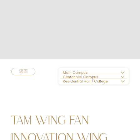
返回
Main Campus
Centennial Campus
Residential Hall / College
TAM WING FAN
INNOVATION WING