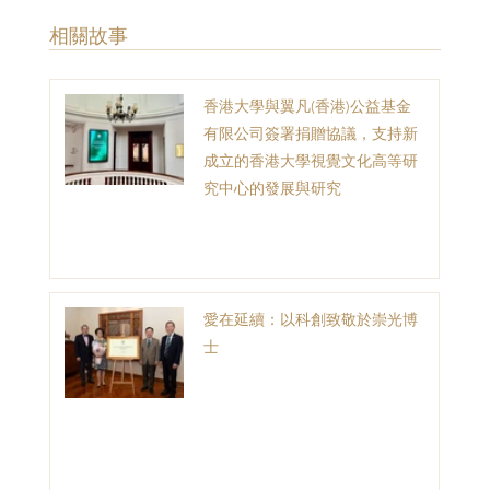
​相關故事
香港大學與翼凡(香港)公益基金
有限公司簽署捐贈協議，支持新
成立的香港大學視覺文化高等研
究中心的發展與研究
愛在延續：以科創致敬於崇光博
士