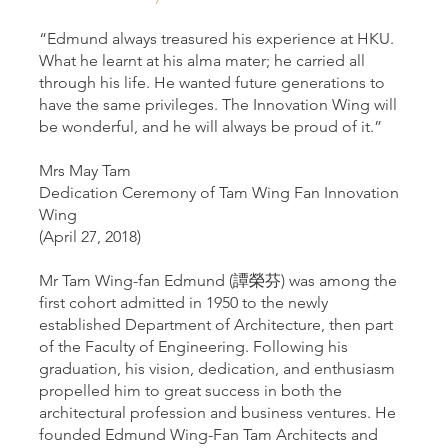
“Edmund always treasured his experience at HKU.
What he learnt at his alma mater; he carried all
through his life. He wanted future generations to
have the same privileges. The Innovation Wing will
be wonderful, and he will always be proud of it.”
Mrs May Tam
Dedication Ceremony of Tam Wing Fan Innovation
Wing
(April 27, 2018)
Mr Tam Wing-fan Edmund (譚榮芬) was among the
first cohort admitted in 1950 to the newly
established Department of Architecture, then part
of the Faculty of Engineering. Following his
graduation, his vision, dedication, and enthusiasm
propelled him to great success in both the
architectural profession and business ventures. He
founded Edmund Wing-Fan Tam Architects and