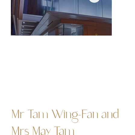
Night view of the Tam Wing Fan Innovation Wing — its
cyberlook casts a futuristic glow across the campus.
(photo source: HKU Estates Office)
Mr Tam Wing-Fan and
Mrs May Tam