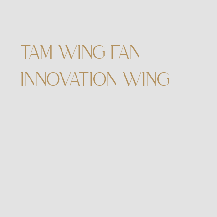
TAM WING FAN
INNOVATION WING