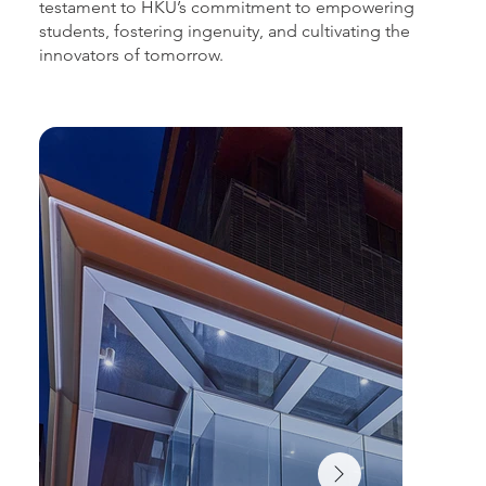
testament to HKU’s commitment to empowering
students, fostering ingenuity, and cultivating the
innovators of tomorrow.