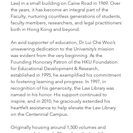
Law) in a small building on Caine Road in 1969. Over
the years, it has become an integral part of the
Faculty, nurturing countless generations of students,
faculty members, researchers, and legal practitioners
both in Hong Kong and beyond.
An avid supporter of education, Dr Lui Che Woo’s
unwavering dedication to the University’s mission
was evident from the very beginning. As the
Founding Honorary Patron of the HKU Foundation
for Educational Development & Research,
established in 1995, he exemplified his commitment
to fostering learning and progress. In 1997, in
recognition of his generosity, the Law Library was
named in his honor. His support continued to
inspire, and in 2010, he graciously extended his
heartfelt assistance to help elevate the Law Library
on the Centennial Campus.
Originally housing around 1,500 volumes and