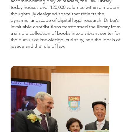
accommodating only 28 readers, the Law Library
today houses over 120,000 volumes within a modern,
thoughtfully designed space that reflects the
dynamic landscape of digital legal research. Dr Lui’s
invaluable contributions transformed the library from
a simple collection of books into a vibrant center for
the pursuit of knowledge, curiosity, and the ideals of
justice and the rule of law.