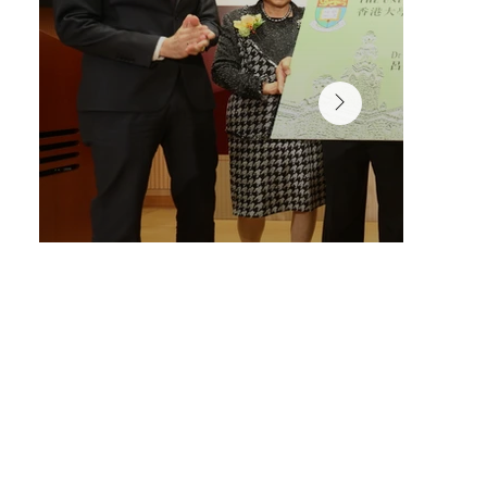
Librarian Mr Peter Sidorko, presented the library user 
to Dr Lui Che Woo.