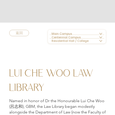
返回
Main Campus
Centennial Campus
Residential Hall / College
LUI CHE WOO LAW
LIBRARY
Named in honor of Dr the Honourable Lui Che Woo
(呂志和), GBM, the Law Library began modestly
alongside the Department of Law (now the Faculty of