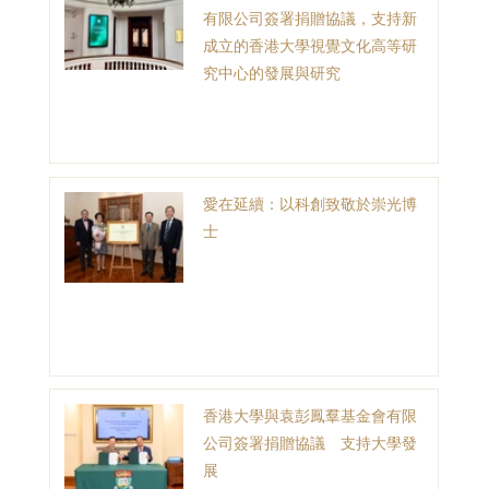
有限公司簽署捐贈協議，支持新
成立的香港大學視覺文化高等研
究中心的發展與研究
愛在延續：以科創致敬於崇光博
士
香港大學與袁彭鳳羣基金會有限
公司簽署捐贈協議 支持大學發
展