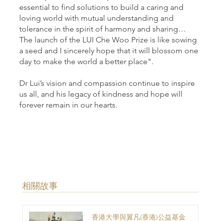
essential to find solutions to build a caring and
loving world with mutual understanding and
tolerance in the spirit of harmony and sharing…
The launch of the LUI Che Woo Prize is like sowing
a seed and I sincerely hope that it will blossom one
day to make the world a better place".
Dr Lui’s vision and compassion continue to inspire
us all, and his legacy of kindness and hope will
forever remain in our hearts.
​相關故事
香港大學與翼凡(香港)公益基金