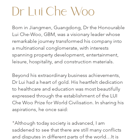
Dr Lui Che Woo
Born in Jiangmen, Guangdong, Dr the Honourable
Lui Che-Woo, GBM, was a visionary leader whose
remarkable journey transformed his company into
a multinational conglomerate, with interests
spanning property development, entertainment,
leisure, hospitality, and construction materials.
Beyond his extraordinary business achievements,
Dr Lui had a heart of gold. His heartfelt dedication
to healthcare and education was most beautifully
expressed through the establishment of the LUI
Che Woo Prize for World Civilisation. In sharing his
aspirations, he once said:
"Although today society is advanced, I am
saddened to see that there are still many conflicts
and disputes in different parts of the world…It is