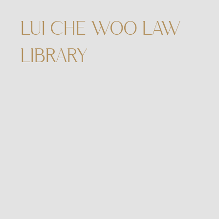
LUI CHE WOO LAW
LIBRARY