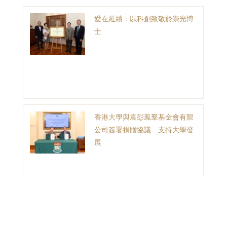
愛在延續：以科創致敬於崇光博
士
香港大學與袁彭鳳羣基金會有限
公司簽署捐贈協議 支持大學發
展
1
2
3