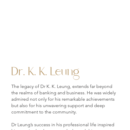
A view of the K K Leung Building as it appears today.
Dr. K. K. Leung
The legacy of Dr K. K. Leung, extends far beyond
the realms of banking and business. He was widely
admired not only for his remarkable achievements
but also for his unwavering support and deep
commitment to the community.
Dr Leung’s success in his professional life inspired