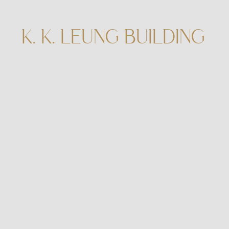
K. K. LEUNG BUILDING