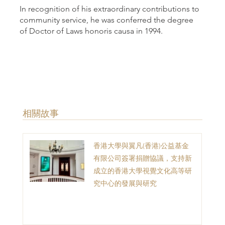
In recognition of his extraordinary contributions to
community service, he was conferred the degree
of Doctor of Laws honoris causa in 1994.
​相關故事
香港大學與翼凡(香港)公益基金
有限公司簽署捐贈協議，支持新
成立的香港大學視覺文化高等研
究中心的發展與研究