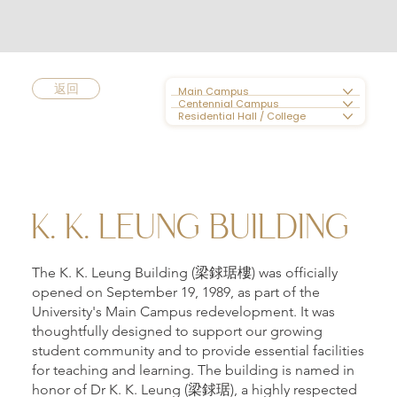
返回
Main Campus
Centennial Campus
Residential Hall / College
K. K. LEUNG BUILDING
The K. K. Leung Building (梁銶琚樓) was officially
opened on September 19, 1989, as part of the
University's Main Campus redevelopment. It was
thoughtfully designed to support our growing
student community and to provide essential facilities
for teaching and learning. The building is named in
honor of Dr K. K. Leung (梁銶琚), a highly respected