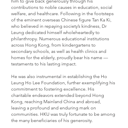
him to give back generously through his
contributions to noble causes in education, social
welfare, and healthcare. Following in the footsteps
of the eminent overseas Chinese figure Tan Ka Ki,
who believed in repaying society’s kindness, Dr
Leung dedicated himself wholeheartedly to
philanthropy. Numerous educational institutions
across Hong Kong, from kindergartens to
secondary schools, as well as health clinics and
homes for the elderly, proudly bear his name —
testaments to his lasting impact.
He was also instrumental in establishing the Ho
Leung Ho Lee Foundation, further exemplifying his
commitment to fostering excellence. His
charitable endeavors extended beyond Hong
Kong, reaching Mainland China and abroad,
leaving a profound and enduring mark on
communities. HKU was truly fortunate to be among
the many beneficiaries of his generosity.