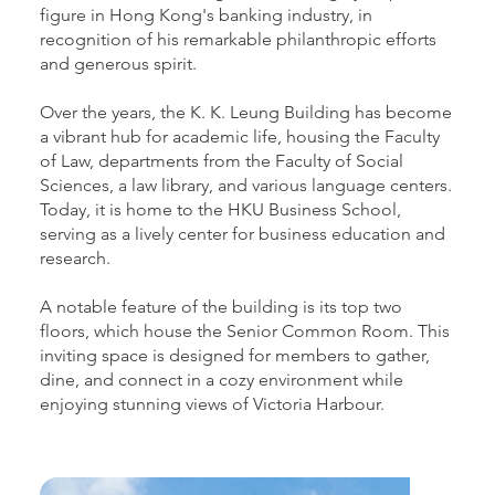
figure in Hong Kong's banking industry, in
recognition of his remarkable philanthropic efforts
and generous spirit.
Over the years, the K. K. Leung Building has become
a vibrant hub for academic life, housing the Faculty
of Law, departments from the Faculty of Social
Sciences, a law library, and various language centers.
Today, it is home to the HKU Business School,
serving as a lively center for business education and
research.
A notable feature of the building is its top two
floors, which house the Senior Common Room. This
inviting space is designed for members to gather,
dine, and connect in a cozy environment while
enjoying stunning views of Victoria Harbour.