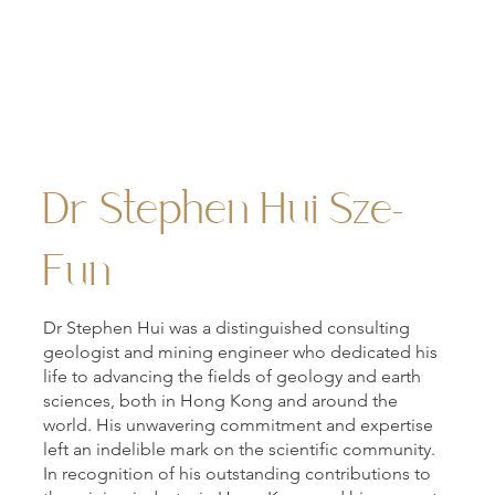
Hui Oi Chow Science Building, viewed from the Sun Y
Steps.
Dr Stephen Hui Sze-
Fun
Dr Stephen Hui was a distinguished consulting
geologist and mining engineer who dedicated his
life to advancing the fields of geology and earth
sciences, both in Hong Kong and around the
world. His unwavering commitment and expertise
left an indelible mark on the scientific community.
In recognition of his outstanding contributions to