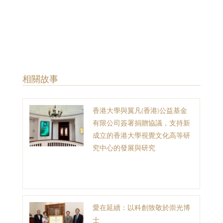
​相關故事
香港大學與翼凡(香港)公益基金
有限公司簽署捐贈協議，支持新
成立的香港大學視覺文化高等研
究中心的發展與研究
愛在延續：以科創致敬於崇光博
士