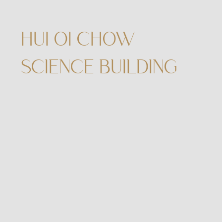
HUI OI CHOW
SCIENCE BUILDING