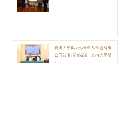
香港大學與袁彭鳳羣基金會有限
公司簽署捐贈協議 支持大學發
展
1
2
3