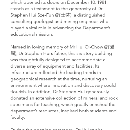
which opened its doors on December 10, 1981,
stands as a testament to the generosity of Dr
Stephen Hui Sze-Fun (許士芬), a distinguished
consulting geologist and mining engineer, who
played a vital role in advancing the Department’s
educational mission.
Named in loving memory of Mr Hui Oi-Chow (許愛
周), Dr Stephen Hui’s father, this six-story building
was thoughtfully designed to accommodate a
diverse array of equipment and facilities. Its
infrastructure reflected the leading trends in
geographical research at the time, nurturing an
environment where innovation and discovery could
flourish. In addition, Dr Stephen Hui generously
donated an extensive collection of mineral and rock
specimens for teaching, which greatly enriched the
department’s resources, inspired both students and
faculty.
During the opening ceremony, Dr Hui spoke