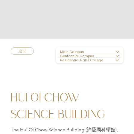
返回
Main Campus
Centennial Campus
Residential Hall / College
HUI OI CHOW
SCIENCE BUILDING
The Hui Oi Chow Science Building (許愛周科學館),