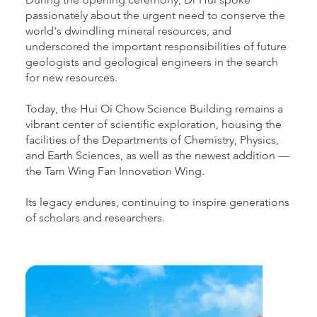
passionately about the urgent need to conserve the
world's dwindling mineral resources, and
underscored the important responsibilities of future
geologists and geological engineers in the search
for new resources.
Today, the Hui Oi Chow Science Building remains a
vibrant center of scientific exploration, housing the
facilities of the Departments of Chemistry, Physics,
and Earth Sciences, as well as the newest addition —
the Tam Wing Fan Innovation Wing.
Its legacy endures, continuing to inspire generations
of scholars and researchers.