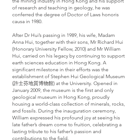
the mining industry in Hong Kong and his support
of research and teaching in geology, he was
conferred the degree of Doctor of Laws honoris
causa in 1980.
After Dr Hui’s passing in 1989, his wife, Madam
Anna Hui, together with their sons, Mr Richard Hui
(Honorary University Fellow, 2010) and Mr William
Hui, carried on his legacy by continuing to support
earth sciences education in Hong Kong. A
significant milestone in their efforts was the
establishment of Stephen Hui Geological Museum
(許士芬地質博物館) at the University. Opened in
January 2009, the museum is the first and only
geological museum in Hong Kong, proudly
housing a world-class collection of minerals, rocks,
and fossils. During the inauguration ceremony,
William expressed his profound joy at seeing his
late father’s dream come to fruition, celebrating a
lasting tribute to his father’s passion and
contributions to the field.