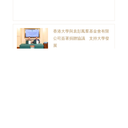
香港大學與袁彭鳳羣基金會有限
公司簽署捐贈協議 支持大學發
展
1
2
3
目錄