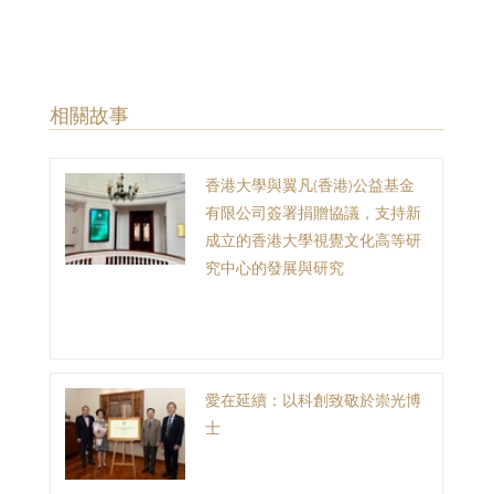
​相關故事
香港大學與翼凡(香港)公益基金
有限公司簽署捐贈協議，支持新
成立的香港大學視覺文化高等研
究中心的發展與研究
愛在延續：以科創致敬於崇光博
士