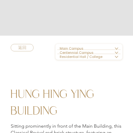
返回
Main Campus
Centennial Campus
Residential Hall / College
HUNG HING YING
BUILDING
Sitting prominently in front of the Main Building, this
Classical Revival red-brick structure, featuring an