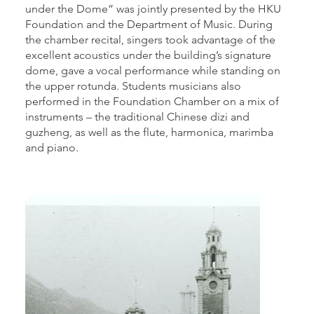
under the Dome” was jointly presented by the HKU
Foundation and the Department of Music. During
the chamber recital, singers took advantage of the
excellent acoustics under the building’s signature
dome, gave a vocal performance while standing on
the upper rotunda. Students musicians also
performed in the Foundation Chamber on a mix of
instruments – the traditional Chinese dizi and
guzheng, as well as the flute, harmonica, marimba
and piano.