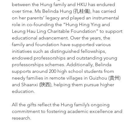
between the Hung family and HKU has endured
over time. Ms Belinda Hung (孔桂儀), has carried
on her parents’ legacy and played an instrumental
role in co-founding the “Hung Hing Ying and
Leung Hau Ling Charitable Foundation” to support
educational advancement. Over the years, the
family and foundation have supported various
initiatives such as distinguished fellowships,
endowed professorships and outstanding young
professorships schemes. Additionally, Belinda
supports around 200 high school students from
needy families in remote villages in Guizhou (貴州)
and Shaanxi (陝西), helping them pursue higher
education.
All the gifts reflect the Hung family’s ongoing
commitment to fostering academic excellence and
research.