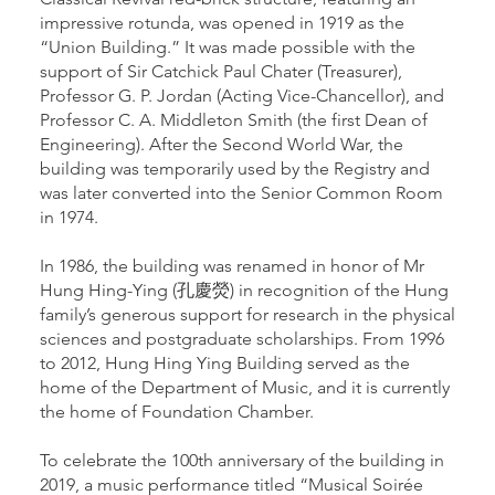
impressive rotunda, was opened in 1919 as the
“Union Building.” It was made possible with the
support of Sir Catchick Paul Chater (Treasurer),
Professor G. P. Jordan (Acting Vice-Chancellor), and
Professor C. A. Middleton Smith (the first Dean of
Engineering). After the Second World War, the
building was temporarily used by the Registry and
was later converted into the Senior Common Room
in 1974.
In 1986, the building was renamed in honor of Mr
Hung Hing-Ying (孔慶熒) in recognition of the Hung
family’s generous support for research in the physical
sciences and postgraduate scholarships. From 1996
to 2012, Hung Hing Ying Building served as the
home of the Department of Music, and it is currently
the home of Foundation Chamber.
To celebrate the 100th anniversary of the building in
2019, a music performance titled “Musical Soirée