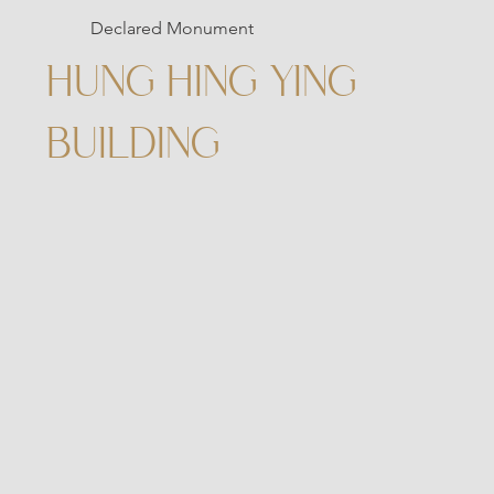
Declared Monument
HUNG HING YING
BUILDING