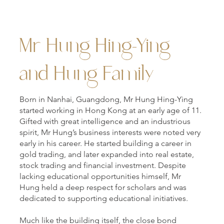
Mr Hung Hing-Ying
and Hung Family
Born in Nanhai, Guangdong, Mr Hung Hing-Ying
started working in Hong Kong at an early age of 11.
Gifted with great intelligence and an industrious
spirit, Mr Hung’s business interests were noted very
early in his career. He started building a career in
gold trading, and later expanded into real estate,
stock trading and financial investment. Despite
lacking educational opportunities himself, Mr
Hung held a deep respect for scholars and was
dedicated to supporting educational initiatives.
Much like the building itself, the close bond