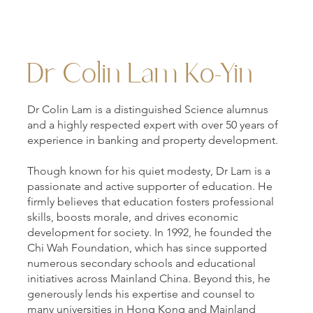
Dr Colin Lam Ko-Yin
Dr Colin Lam is a distinguished Science alumnus
and a highly respected expert with over 50 years of
experience in banking and property development.
Though known for his quiet modesty, Dr Lam is a
passionate and active supporter of education. He
firmly believes that education fosters professional
skills, boosts morale, and drives economic
development for society. In 1992, he founded the
Chi Wah Foundation, which has since supported
numerous secondary schools and educational
initiatives across Mainland China. Beyond this, he
generously lends his expertise and counsel to
many universities in Hong Kong and Mainland