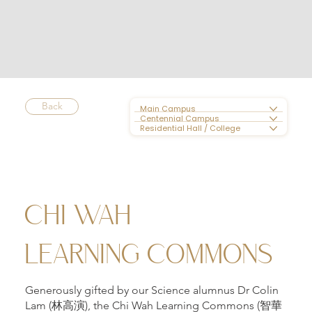
Back
Main Campus
Centennial Campus
Residential Hall / College
CHI WAH
LEARNING COMMONS
Generously gifted by our Science alumnus Dr Colin
Lam (林高演), the Chi Wah Learning Commons (智華