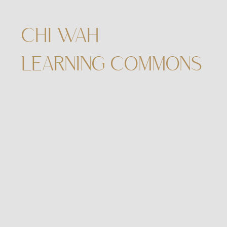
CHI WAH
LEARNING COMMONS