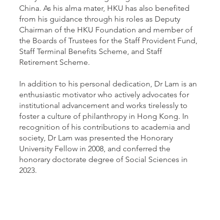
China. As his alma mater, HKU has also benefited
from his guidance through his roles as Deputy
Chairman of the HKU Foundation and member of
the Boards of Trustees for the Staff Provident Fund,
Staff Terminal Benefits Scheme, and Staff
Retirement Scheme.
In addition to his personal dedication, Dr Lam is an
enthusiastic motivator who actively advocates for
institutional advancement and works tirelessly to
foster a culture of philanthropy in Hong Kong. In
recognition of his contributions to academia and
society, Dr Lam was presented the Honorary
University Fellow in 2008, and conferred the
honorary doctorate degree of Social Sciences in
2023.