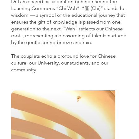
Dr Lam shared his aspiration behind naming the
Learning Commons “Chi Wah”. “智 (Chi)” stands for
wisdom — a symbol of the educational journey that
ensures the gift of knowledge is passed from one
generation to the next. “Wah” reflects our Chinese
roots, representing a blossoming of talents nurtured
by the gentle spring breeze and rain.
The couplets echo a profound love for Chinese
culture, our University, our students, and our
community.