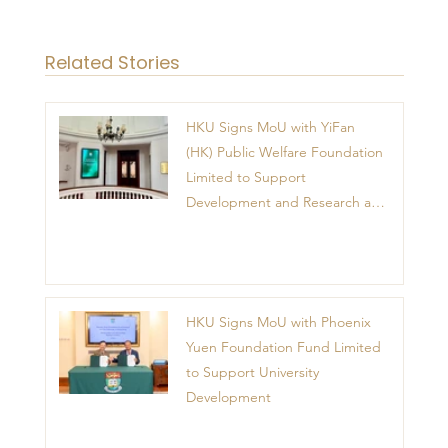
Related Stories
HKU Signs MoU with YiFan
(HK) Public Welfare Foundation
Limited to Support
Development and Research at
the Newly Established Centre
for Advanced Study of Visual
Culture (CVC)
HKU Signs MoU with Phoenix
Yuen Foundation Fund Limited
to Support University
Development