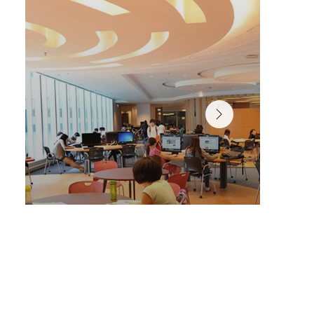
A variety of spaces designed for personalized, self-pac
learning in the Chi Wah Learning Commons.