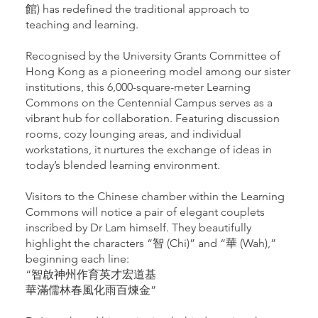
館) has redefined the traditional approach to
teaching and learning.
Recognised by the University Grants Committee of
Hong Kong as a pioneering model among our sister
institutions, this 6,000-square-meter Learning
Commons on the Centennial Campus serves as a
vibrant hub for collaboration. Featuring discussion
rooms, cozy lounging areas, and individual
workstations, it nurtures the exchange of ideas in
today’s blended learning environment.
Visitors to the Chinese chamber within the Learning
Commons will notice a pair of elegant couplets
inscribed by Dr Lam himself. They beautifully
highlight the characters “智 (Chi)” and “華 (Wah),”
beginning each line:
“智啟神州作育英才宏道基
華滿儒林春風化雨百煉金”