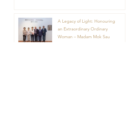
A Legacy of Light: Honouring
an Extraordinary Ordinary
Woman – Madam Mok Sau
King
1
2
3
4
5
Menu
Home
Contact Us
News