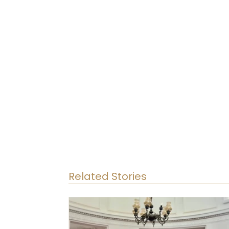
Related Stories