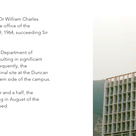
Dr William Charles
office of the
, 1964, succeeding Sir
he Department of
ulting in significant
equently, the
inal site at the Duncan
ern side of the campus.
r and a half, the
g in August of the
sed.