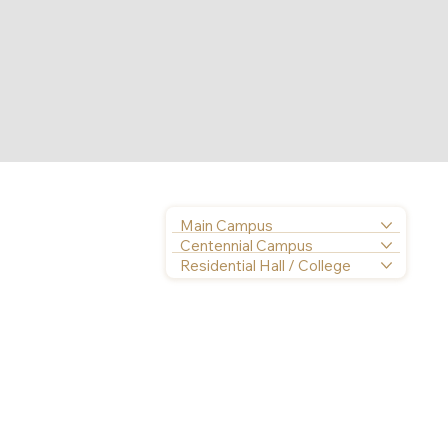
Main Campus
Centennial Campus
Residential Hall / College