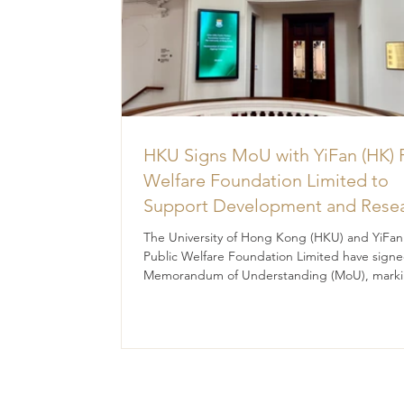
HKU Signs MoU with YiFan (HK) 
Welfare Foundation Limited to
Support Development and Rese
at the Newly Established Centre 
The University of Hong Kong (HKU) and YiFan
Advanced Study of Visual Cultur
Public Welfare Foundation Limited have signe
Memorandum of Understanding (MoU), marki
(CVC)
significant milestone in their collaborative effo
promote academic research, talent developm
and innovative practices in visual culture.