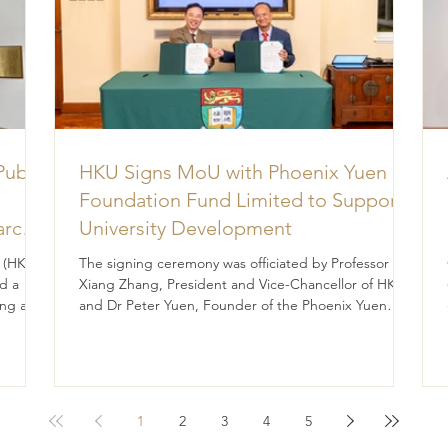
Public
HKU Signs MoU with Phoenix Yuen
Foundation Fund Limited to Support
arch
University Development
for
 (HK)
The signing ceremony was officiated by Professor
e
d a
Xiang Zhang, President and Vice-Chancellor of HKU,
ng a
and Dr Peter Yuen, Founder of the Phoenix Yuen
rts to
Foundation Fund Limited. The University of Hong
ent,
Kong (HKU) and the Phoenix Yuen Foundation Fund
Limited (the Foundation) have signed a
Memorandum of Understanding (MoU), marking a
significant step forward in their shared commitment
1
2
3
4
5
to advancing education and student development.