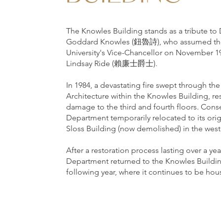
The Knowles Building stands as a tribute to 
Goddard Knowles (鈕魯詩), who assumed the 
University's Vice-Chancellor on November 19
Lindsay Ride (賴廉士爵士).
In 1984, a devastating fire swept through t
Architecture within the Knowles Building, res
damage to the third and fourth floors. Cons
Department temporarily relocated to its orig
Sloss Building (now demolished) in the west
After a restoration process lasting over a yea
Department returned to the Knowles Buildin
following year, where it continues to be hou