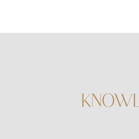
KNOWL