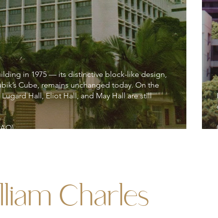
ding in 1975 — its distinctive block-like design,
ubik’s Cube, remains unchanged today. On the
 Lugard Hall, Eliot Hall, and May Hall are still
PAO)
lliam Charles