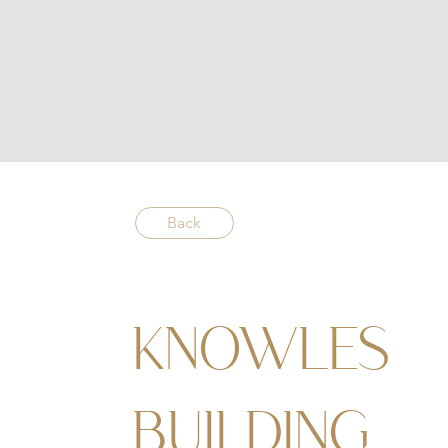
Back
KNOWLES
BUILDING