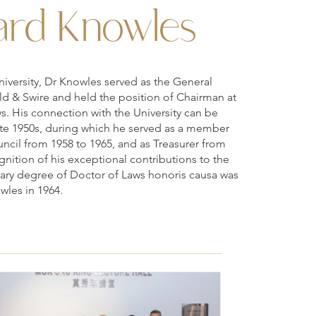
rd Knowles
niversity, Dr Knowles served as the General
ld & Swire and held the position of Chairman at
ys. His connection with the University can be
ate 1950s, during which he served as a member
ncil from 1958 to 1965, and as Treasurer from
gnition of his exceptional contributions to the
rary degree of Doctor of Laws honoris causa was
wles in 1964.