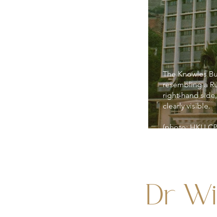
The Knowles Buil
resembling a R
right-hand side,
clearly visible.
(photo: HKU C
Dr Wi