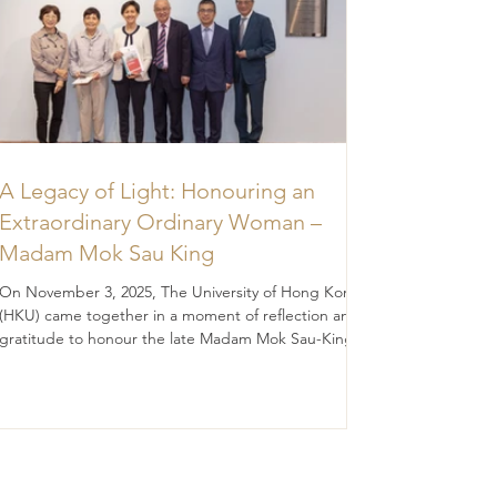
A Legacy of Light: Honouring an
Extraordinary Ordinary Woman –
Madam Mok Sau King
On November 3, 2025, The University of Hong Kong
(HKU) came together in a moment of reflection and
gratitude to honour the late Madam Mok Sau-King
(BA 1956; DipEd 1957), whose legacy continues to
illuminate the path of education and discovery.
Madam Mok was, in many ways, an “ordinary” woman
— modesty, diligence, prudence, filial piety, and
quietly devoted to the values she held dear. Yet her
impact was extraordinary. Through a generous