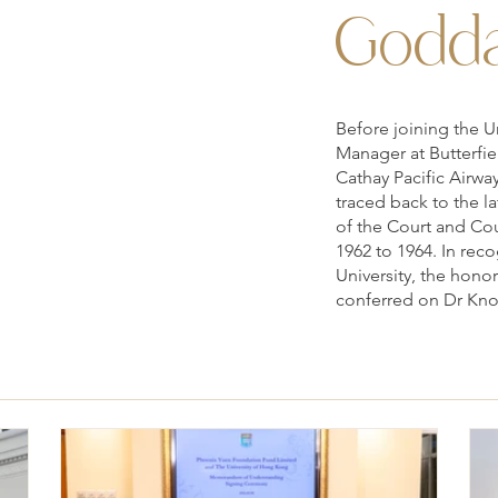
Godda
Before joining the U
Manager at Butterfie
Cathay Pacific Airwa
traced back to the l
of the Court and Cou
1962 to 1964. In reco
University, the hono
conferred on Dr Kno