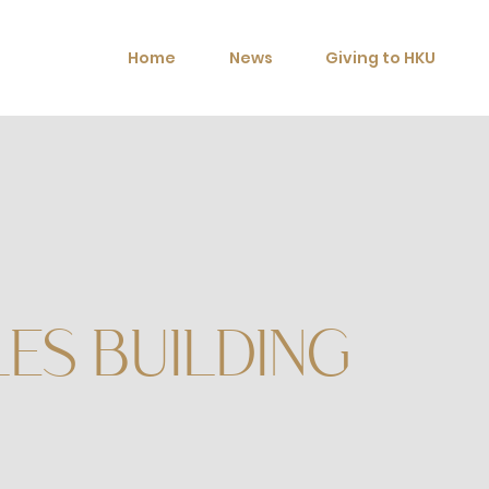
Home
News
Giving to HKU
ES BUILDING