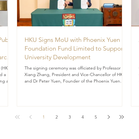
Public
HKU Signs MoU with Phoenix Yuen
Foundation Fund Limited to Support
arch
University Development
for
 (HK)
The signing ceremony was officiated by Professor
e
d a
Xiang Zhang, President and Vice-Chancellor of HKU,
ng a
and Dr Peter Yuen, Founder of the Phoenix Yuen
rts to
Foundation Fund Limited. The University of Hong
ent,
Kong (HKU) and the Phoenix Yuen Foundation Fund
Limited (the Foundation) have signed a
Memorandum of Understanding (MoU), marking a
significant step forward in their shared commitment
1
2
3
4
5
to advancing education and student development.
The signing ceremony was officiated by Professor
Xian