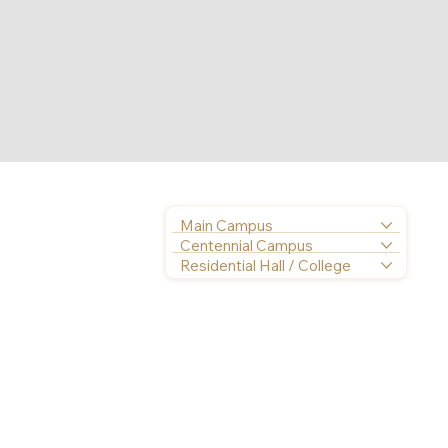
Main Campus
Centennial Campus
Residential Hall / College