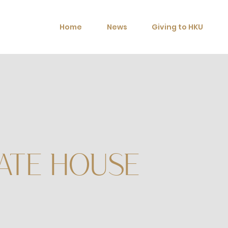
Home
News
Giving to HKU
ATE HOUSE