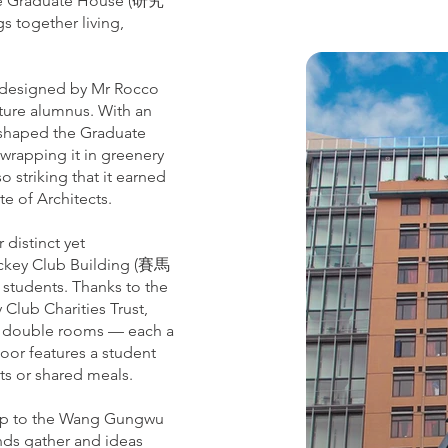
 the Graduate House (研究
s together living,
 designed by Mr Rocco
ture alumnus. With an
m shaped the Graduate
 wrapping it in greenery
o striking that it earned
e of Architects.
 distinct yet
Jockey Club Building (賽馬
 students. Thanks to the
lub Charities Trust,
 9 double rooms — each a
floor features a student
ats or shared meals.
 up to the Wang Gungwu
ds gather and ideas