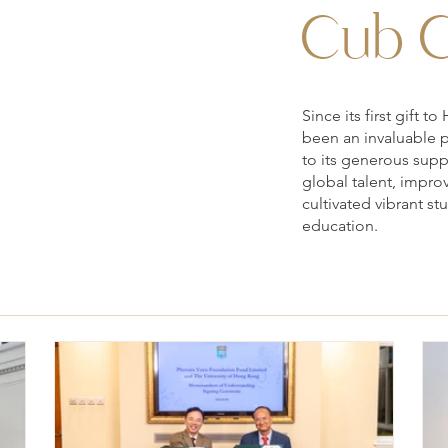
Cub C
Since its first gift
been an invaluable 
to its generous sup
global talent, impro
cultivated vibrant s
education.