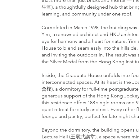
that’s more than just bricks and mortar —
生堂), a thoughtfully designed hub that bring
learning, and community under one roof.
Completed in March 1998, the building was
Yim, a renowned architect and HKU architec
eye for harmony and a heart for nature, Yi
House to blend seamlessly into the hillside,
and inviting the outdoors in. The result was s
the Silver Medal from the Hong Kong Institut
Inside, the Graduate House unfolds into four
interconnected spaces. At its heart is the 
會樓), a dormitory for full-time postgraduate
generous support of the Hong Kong Jockey C
this residence offers 188 single rooms and
quiet retreat for study and rest. Every other 
lounge and pantry, perfect for late-night ch
Beyond the dormitory, the building opens
Lecture Hall (王賡武講堂), a space where min