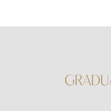
GRADU