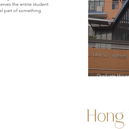
serves the entire student
el part of something
Graduate Hous
Hong 