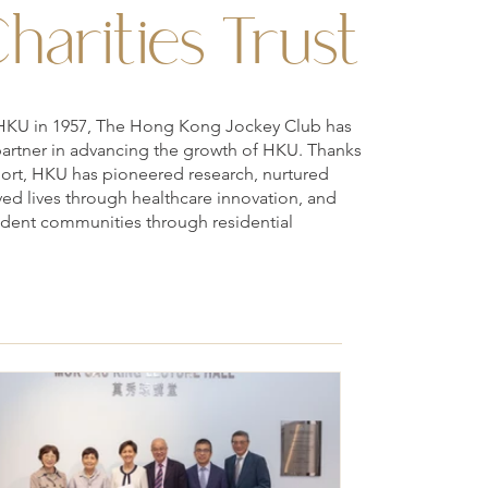
harities Trust
 to HKU in 1957, The Hong Kong Jockey Club has
partner in advancing the growth of HKU. Thanks
port, HKU has pioneered research, nurtured
ved lives through healthcare innovation, and
tudent communities through residential