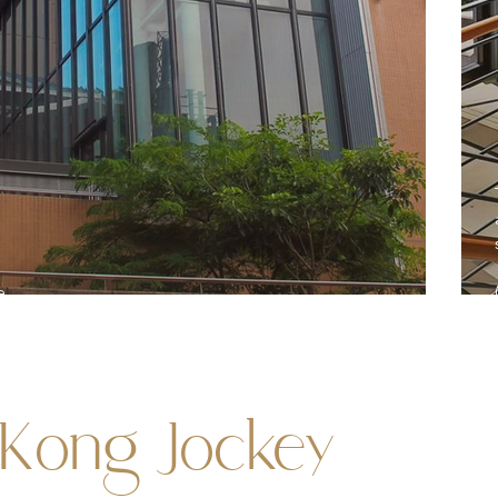
e
Kong Jockey