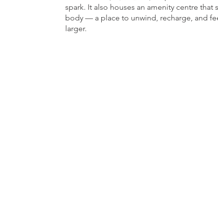
spark. It also houses an amenity centre that 
body — a place to unwind, recharge, and fe
larger.