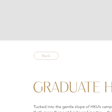
Back
GRADUATE 
Tucked into the gentle slope of HKU’s camp