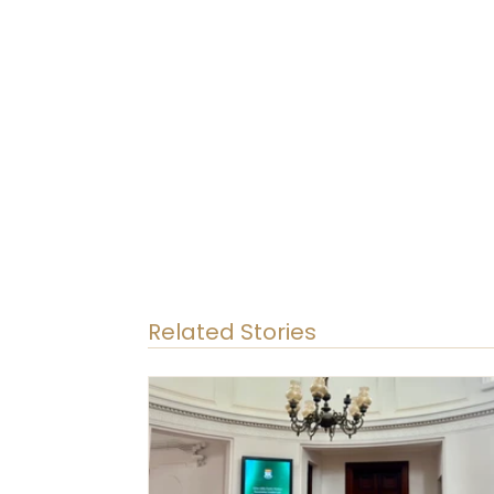
Related Stories