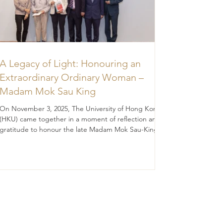
A Legacy of Light: Honouring an
Extraordinary Ordinary Woman –
Madam Mok Sau King
On November 3, 2025, The University of Hong Kong
(HKU) came together in a moment of reflection and
gratitude to honour the late Madam Mok Sau-King
(BA 1956; DipEd 1957), whose legacy continues to
illuminate the path of education and discovery.
Madam Mok was, in many ways, an “ordinary” woman
— modesty, diligence, prudence, filial piety, and
quietly devoted to the values she held dear. Yet her
impact was extraordinary. Through a generous
legacy gift of HK$46.8 million, she ha