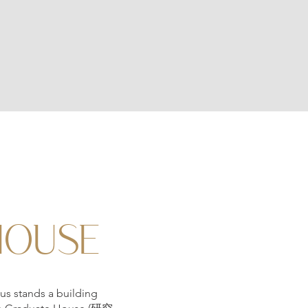
HOUSE
us stands a building