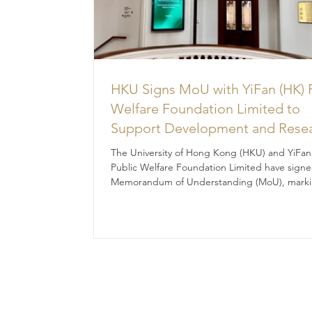
HKU Signs MoU with YiFan (HK) 
Welfare Foundation Limited to
Support Development and Rese
at the Newly Established Centre 
The University of Hong Kong (HKU) and YiFan
Advanced Study of Visual Cultur
Public Welfare Foundation Limited have signe
Memorandum of Understanding (MoU), marki
(CVC)
significant milestone in their collaborative effo
promote academic research, talent developm
and innovative practices in visual culture.