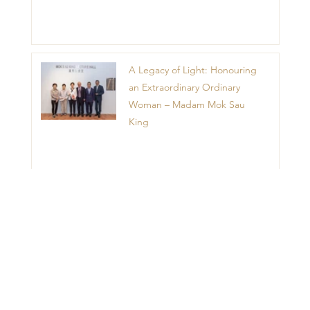
A Legacy of Light: Honouring
an Extraordinary Ordinary
Woman – Madam Mok Sau
King
1
2
3
4
5
Menu
Home