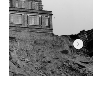
In June 1966, a prolonged period of torrential rain tri
a massive landslide, causing damage to the building’s