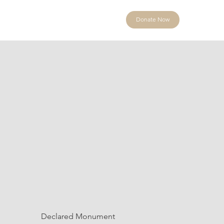
Donate Now
Declared Monument