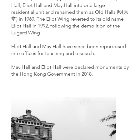
Hall, Eliot Hall and May Hall into one large
residential unit and renamed them as Old Halls (明原
堂) in 1969. The Eliot Wing reverted to its old name
Eliot Hall in 1992, following the demolition of the
Lugard Wing.
Eliot Hall and May Hall have since been repurposed
into offices for teaching and research.
May Hall and Eliot Hall were declared monuments by
the Hong Kong Government in 2018.