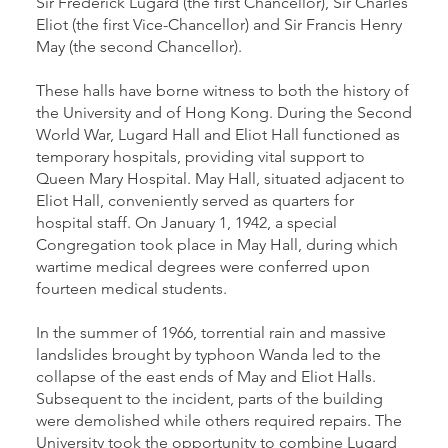
Sir Frederick Lugard (the first Chancellor), Sir Charles
Eliot (the first Vice-Chancellor) and Sir Francis Henry
May (the second Chancellor).
These halls have borne witness to both the history of
the University and of Hong Kong. During the Second
World War, Lugard Hall and Eliot Hall functioned as
temporary hospitals, providing vital support to
Queen Mary Hospital. May Hall, situated adjacent to
Eliot Hall, conveniently served as quarters for
hospital staff. On January 1, 1942, a special
Congregation took place in May Hall, during which
wartime medical degrees were conferred upon
fourteen medical students.
In the summer of 1966, torrential rain and massive
landslides brought by typhoon Wanda led to the
collapse of the east ends of May and Eliot Halls.
Subsequent to the incident, parts of the building
were demolished while others required repairs. The
University took the opportunity to combine Lugard