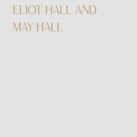
ELIOT HALL AND
MAY HALL