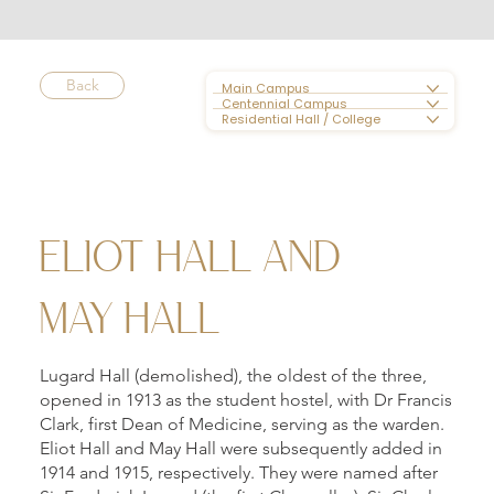
Back
Main Campus
Centennial Campus
Residential Hall / College
ELIOT HALL AND
MAY HALL
Lugard Hall (demolished), the oldest of the three,
opened in 1913 as the student hostel, with Dr Francis
Clark, first Dean of Medicine, serving as the warden.
Eliot Hall and May Hall were subsequently added in
1914 and 1915, respectively. They were named after