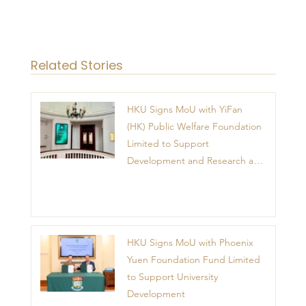
Related Stories
HKU Signs MoU with YiFan
(HK) Public Welfare Foundation
Limited to Support
Development and Research at
the Newly Established Centre
for Advanced Study of Visual
Culture (CVC)
HKU Signs MoU with Phoenix
Yuen Foundation Fund Limited
to Support University
Development